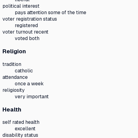
political interest
pays attention some of the time
voter registration status
registered
voter turnout recent
voted both
Religion
tradition
catholic
attendance
once a week
religiosity
very important
Health
self rated health
excellent
disability status