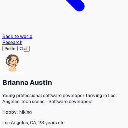
Back to world
Research
Profile
Chat
Brianna Austin
Young professional software developer thriving in Los
Angeles' tech scene. · Software developers
Hobby:
hiking
Los Angeles, CA, 23 years old