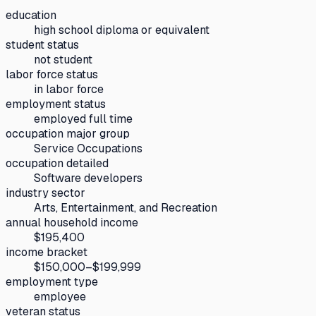
education
high school diploma or equivalent
student status
not student
labor force status
in labor force
employment status
employed full time
occupation major group
Service Occupations
occupation detailed
Software developers
industry sector
Arts, Entertainment, and Recreation
annual household income
$195,400
income bracket
$150,000–$199,999
employment type
employee
veteran status