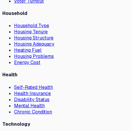
Voter Turnout
Household
Household Type
Housing Tenure
Housing Structure
Housing Adequacy
Heating Fuel
Housing Problems
Energy Cost
Health
Self-Rated Health
Health Insurance
Disability Status
Mental Health
Chronic Condition
Technology