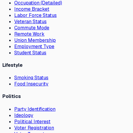
Occupation (Detailed)
Income Bracket
Labor Force Status
Veteran Status
Commute Mode
Remote Work
Union Membership
Employment Type
Student Status
Lifestyle
Smoking Status
Food Insecurity
Politics
Party Identification
Ideology
Political Interest
Voter Registration