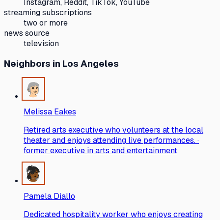
Instagram, Reddit, TikTok, YouTube
streaming subscriptions
two or more
news source
television
Neighbors
in Los Angeles
Melissa Eakes
Retired arts executive who volunteers at the local
theater and enjoys attending live performances. ·
former executive in arts and entertainment
Pamela Diallo
Dedicated hospitality worker who enjoys creating