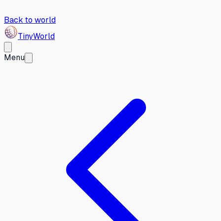
Back to world
Tiny
World
Menu