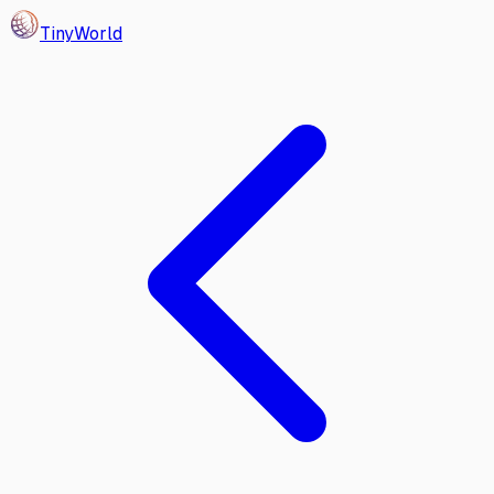
Tiny
World