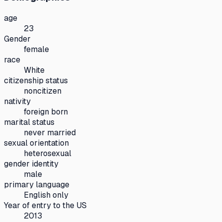
age
23
Gender
female
race
White
citizenship status
noncitizen
nativity
foreign born
marital status
never married
sexual orientation
heterosexual
gender identity
male
primary language
English only
Year of entry to the US
2013