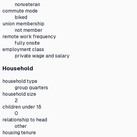
nonveteran
commute mode
biked
union membership
not member
remote work frequency
fully onsite
employment class
private wage and salary
Household
household type
group quarters
household size
2
children under 18
0
relationship to head
other
housing tenure