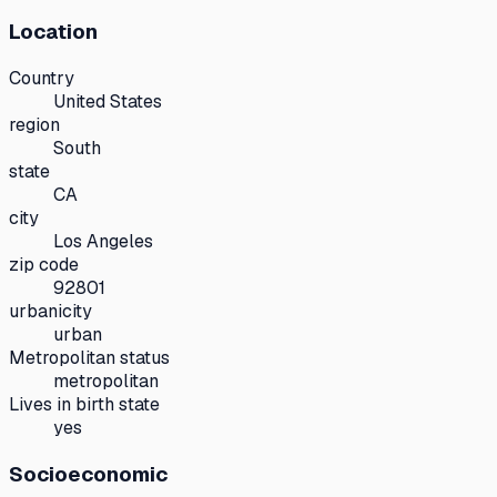
Location
Country
United States
region
South
state
CA
city
Los Angeles
zip code
92801
urbanicity
urban
Metropolitan status
metropolitan
Lives in birth state
yes
Socioeconomic