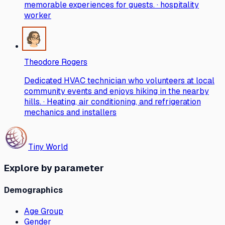
memorable experiences for guests. · hospitality
worker
Theodore Rogers
Dedicated HVAC technician who volunteers at local
community events and enjoys hiking in the nearby
hills. · Heating, air conditioning, and refrigeration
mechanics and installers
Tiny World
Explore by parameter
Demographics
Age Group
Gender