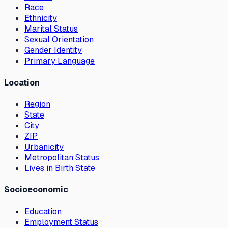
Race
Ethnicity
Marital Status
Sexual Orientation
Gender Identity
Primary Language
Location
Region
State
City
ZIP
Urbanicity
Metropolitan Status
Lives in Birth State
Socioeconomic
Education
Employment Status