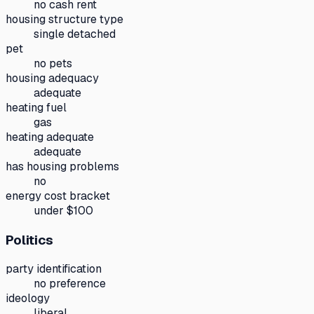
no cash rent
housing structure type
single detached
pet
no pets
housing adequacy
adequate
heating fuel
gas
heating adequate
adequate
has housing problems
no
energy cost bracket
under $100
Politics
party identification
no preference
ideology
liberal