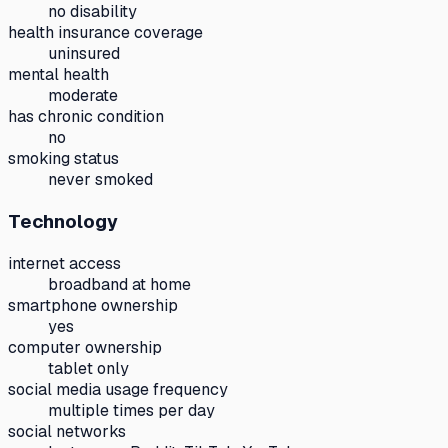
no disability
health insurance coverage
uninsured
mental health
moderate
has chronic condition
no
smoking status
never smoked
Technology
internet access
broadband at home
smartphone ownership
yes
computer ownership
tablet only
social media usage frequency
multiple times per day
social networks