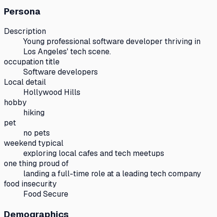
Persona
Description
Young professional software developer thriving in
Los Angeles' tech scene.
occupation title
Software developers
Local detail
Hollywood Hills
hobby
hiking
pet
no pets
weekend typical
exploring local cafes and tech meetups
one thing proud of
landing a full-time role at a leading tech company
food insecurity
Food Secure
Demographics