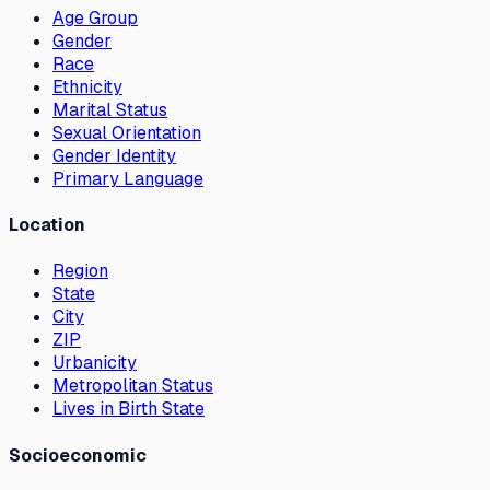
Age Group
Gender
Race
Ethnicity
Marital Status
Sexual Orientation
Gender Identity
Primary Language
Location
Region
State
City
ZIP
Urbanicity
Metropolitan Status
Lives in Birth State
Socioeconomic