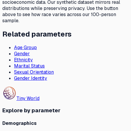
socioeconomic data. Our synthetic dataset mirrors real
distributions while preserving privacy. Use the button
above to see how
race
varies across our 100-person
sample.
Related parameters
Age Group
Gender
Ethnicity
Marital Status
Sexual Orientation
Gender Identity
Tiny World
Explore by parameter
Demographics