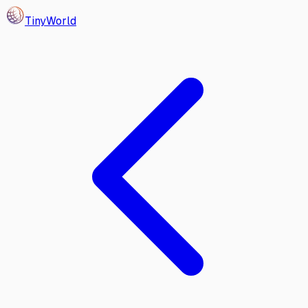
Tiny
World