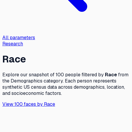
All parameters
Research
Race
Explore our snapshot of 100 people filtered by
Race
from
the
Demographics
category. Each person represents
synthetic US census data across demographics, location,
and socioeconomic factors.
View 100 faces by
Race