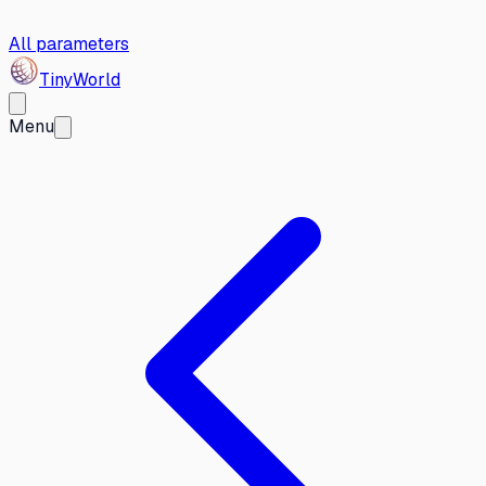
All parameters
Tiny
World
Menu