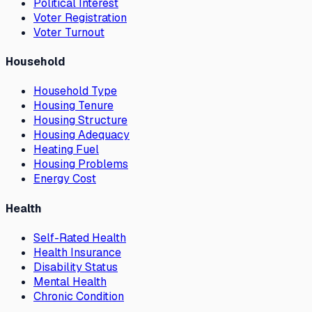
Political Interest
Voter Registration
Voter Turnout
Household
Household Type
Housing Tenure
Housing Structure
Housing Adequacy
Heating Fuel
Housing Problems
Energy Cost
Health
Self-Rated Health
Health Insurance
Disability Status
Mental Health
Chronic Condition