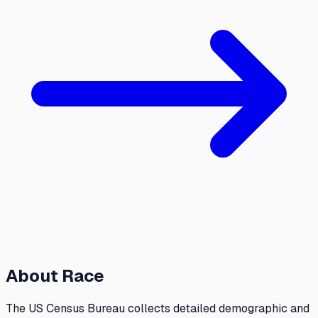
About
Race
The US Census Bureau collects detailed demographic and