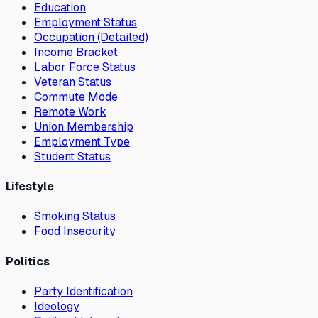
Education
Employment Status
Occupation (Detailed)
Income Bracket
Labor Force Status
Veteran Status
Commute Mode
Remote Work
Union Membership
Employment Type
Student Status
Lifestyle
Smoking Status
Food Insecurity
Politics
Party Identification
Ideology