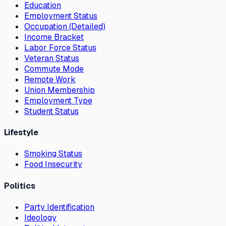
Education
Employment Status
Occupation (Detailed)
Income Bracket
Labor Force Status
Veteran Status
Commute Mode
Remote Work
Union Membership
Employment Type
Student Status
Lifestyle
Smoking Status
Food Insecurity
Politics
Party Identification
Ideology