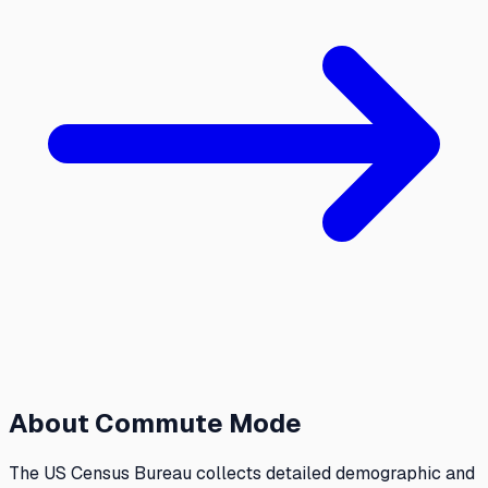
About
Commute Mode
The US Census Bureau collects detailed demographic and