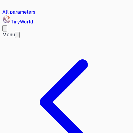
All parameters
Tiny
World
Menu