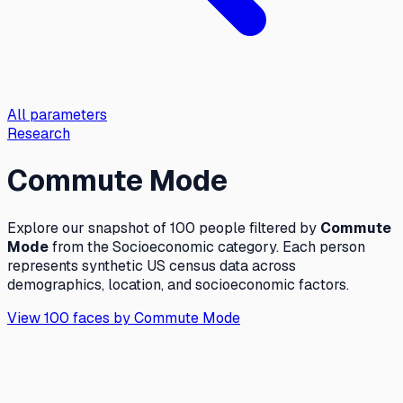
All parameters
Research
Commute Mode
Explore our snapshot of 100 people filtered by
Commute
Mode
from the
Socioeconomic
category. Each person
represents synthetic US census data across
demographics, location, and socioeconomic factors.
View 100 faces by
Commute Mode