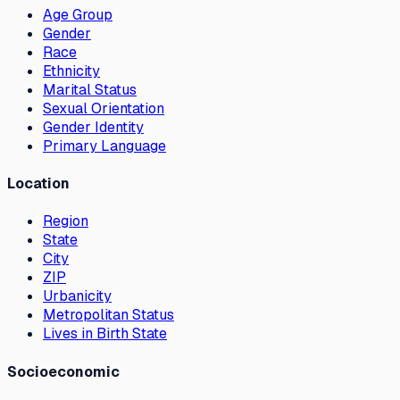
Age Group
Gender
Race
Ethnicity
Marital Status
Sexual Orientation
Gender Identity
Primary Language
Location
Region
State
City
ZIP
Urbanicity
Metropolitan Status
Lives in Birth State
Socioeconomic