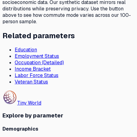
socioeconomic data. Our synthetic dataset mirrors real
distributions while preserving privacy. Use the button
above to see how
commute mode
varies across our 100-
person sample.
Related parameters
Education
Employment Status
Occupation (Detailed)
Income Bracket
Labor Force Status
Veteran Status
Tiny World
Explore by parameter
Demographics