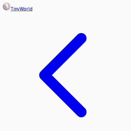
Tiny
World