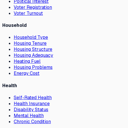
Political Interest
Voter Registration
Voter Turnout
Household
Household Type
Housing Tenure
Housing Structure
Housing Adequacy
Heating Fuel
Housing Problems
Energy Cost
Health
Self-Rated Health
Health Insurance
Disability Status
Mental Health
Chronic Condition