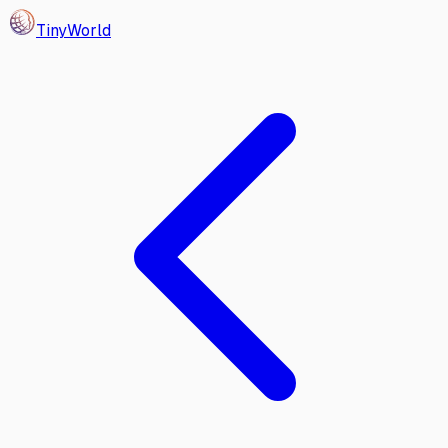
Tiny
World