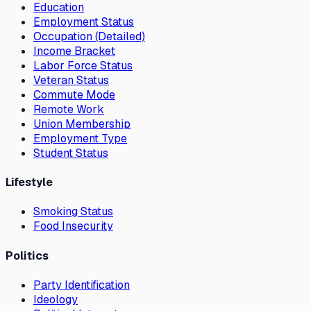
Education
Employment Status
Occupation (Detailed)
Income Bracket
Labor Force Status
Veteran Status
Commute Mode
Remote Work
Union Membership
Employment Type
Student Status
Lifestyle
Smoking Status
Food Insecurity
Politics
Party Identification
Ideology