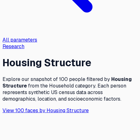
All parameters
Research
Housing Structure
Explore our snapshot of 100 people filtered by
Housing
Structure
from the
Household
category. Each person
represents synthetic US census data across
demographics, location, and socioeconomic factors.
View 100 faces by
Housing Structure