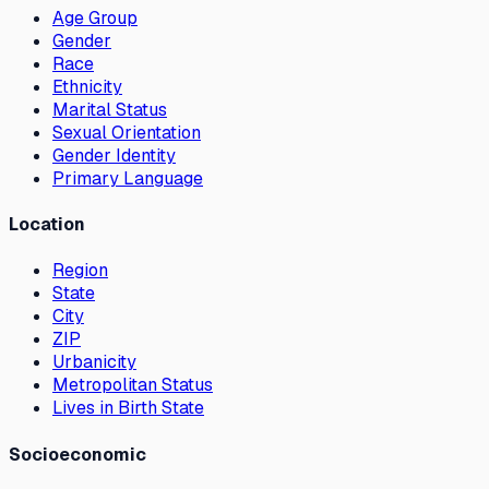
Age Group
Gender
Race
Ethnicity
Marital Status
Sexual Orientation
Gender Identity
Primary Language
Location
Region
State
City
ZIP
Urbanicity
Metropolitan Status
Lives in Birth State
Socioeconomic