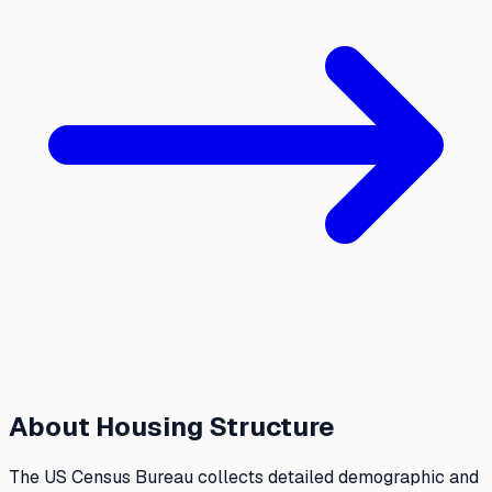
About
Housing Structure
The US Census Bureau collects detailed demographic and