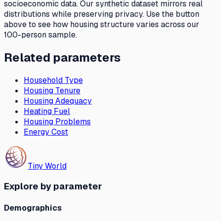
socioeconomic data. Our synthetic dataset mirrors real
distributions while preserving privacy. Use the button
above to see how
housing structure
varies across our
100-person sample.
Related parameters
Household Type
Housing Tenure
Housing Adequacy
Heating Fuel
Housing Problems
Energy Cost
Tiny World
Explore by parameter
Demographics