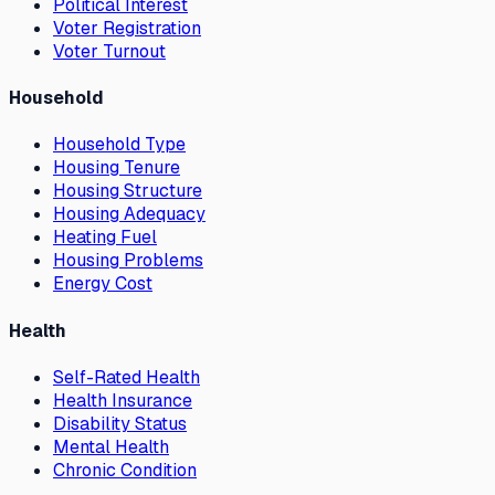
Political Interest
Voter Registration
Voter Turnout
Household
Household Type
Housing Tenure
Housing Structure
Housing Adequacy
Heating Fuel
Housing Problems
Energy Cost
Health
Self-Rated Health
Health Insurance
Disability Status
Mental Health
Chronic Condition