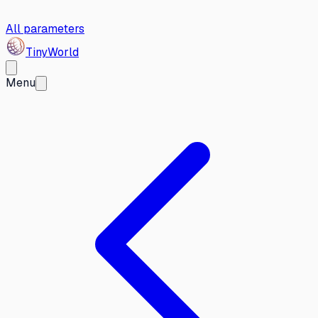
All parameters
Tiny
World
Menu