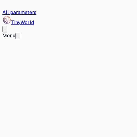
All parameters
Tiny
World
Menu