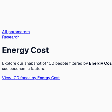
All parameters
Research
Energy Cost
Explore our snapshot of 100 people filtered by
Energy Cos
socioeconomic factors.
View 100 faces by
Energy Cost