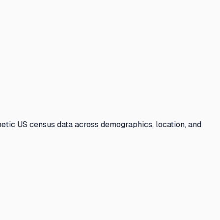
etic US census data across demographics, location, and