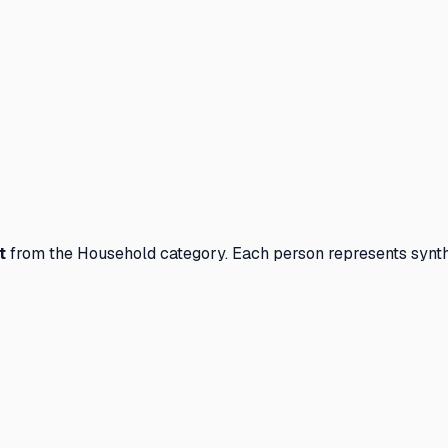
t
from the
Household
category. Each person represents synth