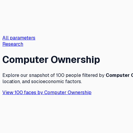
All parameters
Research
Computer Ownership
Explore our snapshot of 100 people filtered by
Computer 
location, and socioeconomic factors.
View 100 faces by
Computer Ownership