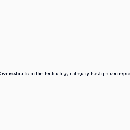
Ownership
from the
Technology
category. Each person repre