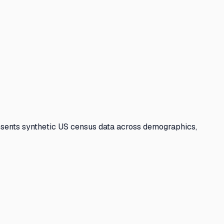
sents synthetic US census data across demographics,