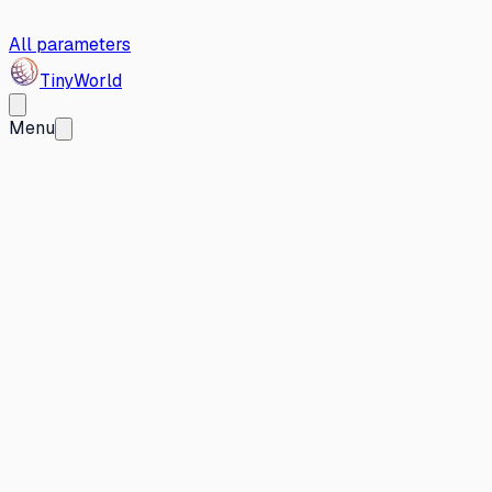
All parameters
Tiny
World
Menu