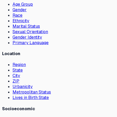
Age Group
Gender
Race
Ethnicity
Marital Status
Sexual Orientation
Gender Identity
Primary Language
Location
Region
State
City
ZIP
Urbanicity
Metropolitan Status
Lives in Birth State
Socioeconomic