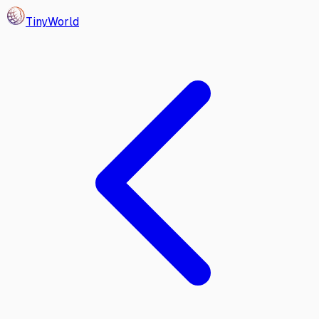
Tiny
World