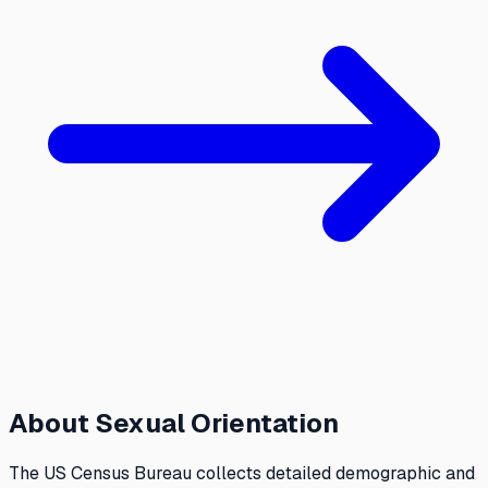
About
Sexual Orientation
The US Census Bureau collects detailed demographic and