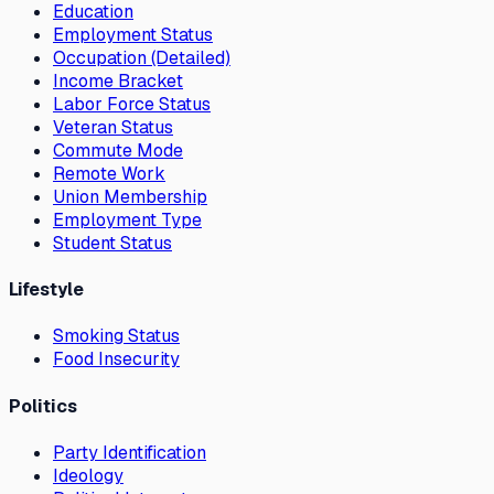
Education
Employment Status
Occupation (Detailed)
Income Bracket
Labor Force Status
Veteran Status
Commute Mode
Remote Work
Union Membership
Employment Type
Student Status
Lifestyle
Smoking Status
Food Insecurity
Politics
Party Identification
Ideology