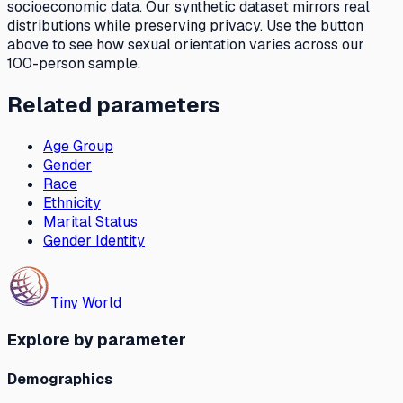
socioeconomic data. Our synthetic dataset mirrors real
distributions while preserving privacy. Use the button
above to see how
sexual orientation
varies across our
100-person sample.
Related parameters
Age Group
Gender
Race
Ethnicity
Marital Status
Gender Identity
Tiny World
Explore by parameter
Demographics