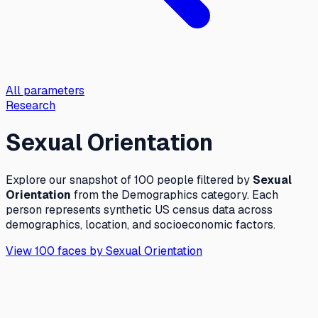
All parameters
Research
Sexual Orientation
Explore our snapshot of 100 people filtered by
Sexual
Orientation
from the
Demographics
category. Each
person represents synthetic US census data across
demographics, location, and socioeconomic factors.
View 100 faces by
Sexual Orientation