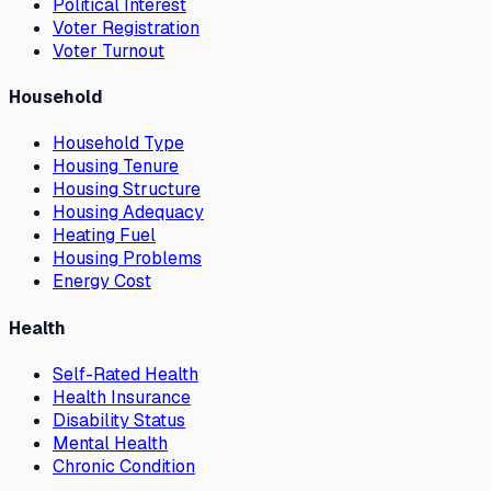
Political Interest
Voter Registration
Voter Turnout
Household
Household Type
Housing Tenure
Housing Structure
Housing Adequacy
Heating Fuel
Housing Problems
Energy Cost
Health
Self-Rated Health
Health Insurance
Disability Status
Mental Health
Chronic Condition