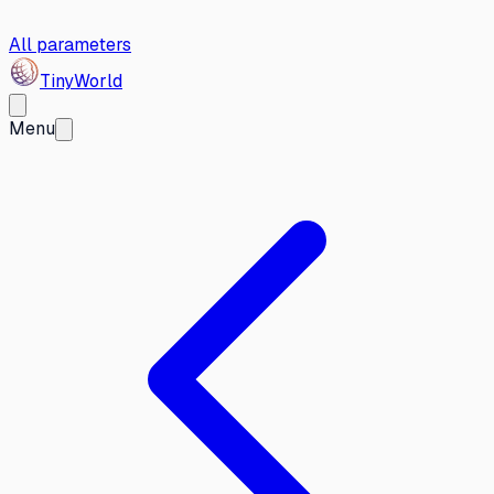
All parameters
Tiny
World
Menu