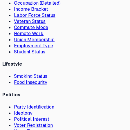
Occupation (Detailed)
Income Bracket
Labor Force Status
Veteran Status
Commute Mode
Remote Work
Union Membership
Employment Type
Student Status
Lifestyle
Smoking Status
Food Insecurity
Politics
Party Identification
Ideology
Political Interest
Voter Registration