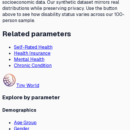
socioeconomic data. Our synthetic dataset mirrors real
distributions while preserving privacy. Use the button
above to see how
disability status
varies across our 100-
person sample.
Related parameters
Self-Rated Health
Health Insurance
Mental Health
Chronic Condition
Tiny World
Explore by parameter
Demographics
Age Group
Gender