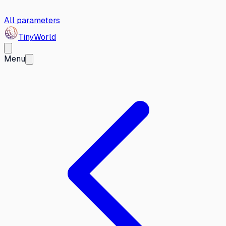
All parameters
Tiny
World
Menu