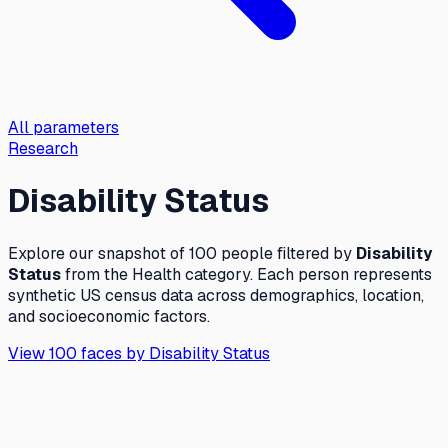
All parameters
Research
Disability Status
Explore our snapshot of 100 people filtered by
Disability
Status
from the
Health
category. Each person represents
synthetic US census data across demographics, location,
and socioeconomic factors.
View 100 faces by
Disability Status