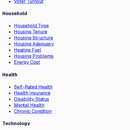
Voter Turnout
Household
Household Type
Housing Tenure
Housing Structure
Housing Adequacy
Heating Fuel
Housing Problems
Energy Cost
Health
Self-Rated Health
Health Insurance
Disability Status
Mental Health
Chronic Condition
Technology