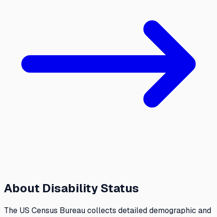
About
Disability Status
The US Census Bureau collects detailed demographic and