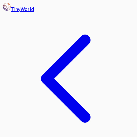
Tiny
World