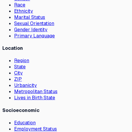
Race
Ethnicity
Marital Status
Sexual Orientation
Gender Identity
Primary Language
Location
Region
State
City
ZIP
Urbanicity
Metropolitan Status
Lives in Birth State
Socioeconomic
Education
Employment Status