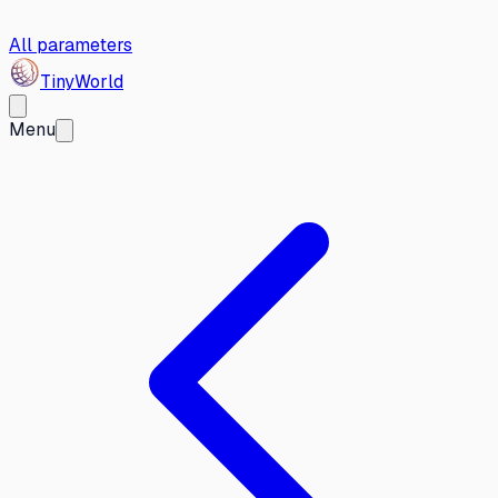
All parameters
Tiny
World
Menu