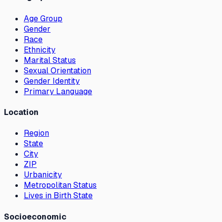
Age Group
Gender
Race
Ethnicity
Marital Status
Sexual Orientation
Gender Identity
Primary Language
Location
Region
State
City
ZIP
Urbanicity
Metropolitan Status
Lives in Birth State
Socioeconomic