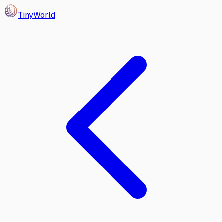
Tiny
World