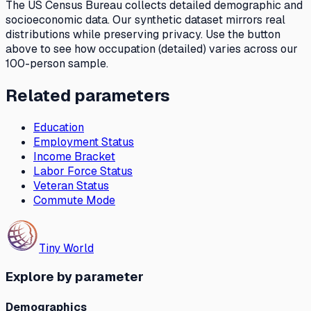
The US Census Bureau collects detailed demographic and
socioeconomic data. Our synthetic dataset mirrors real
distributions while preserving privacy. Use the button
above to see how
occupation (detailed)
varies across our
100-person sample.
Related parameters
Education
Employment Status
Income Bracket
Labor Force Status
Veteran Status
Commute Mode
Tiny World
Explore by parameter
Demographics