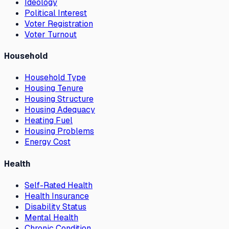
Ideology
Political Interest
Voter Registration
Voter Turnout
Household
Household Type
Housing Tenure
Housing Structure
Housing Adequacy
Heating Fuel
Housing Problems
Energy Cost
Health
Self-Rated Health
Health Insurance
Disability Status
Mental Health
Chronic Condition