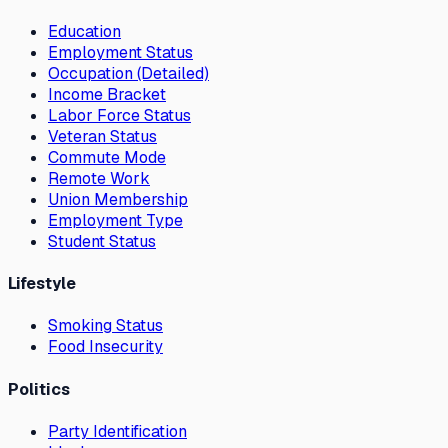
Education
Employment Status
Occupation (Detailed)
Income Bracket
Labor Force Status
Veteran Status
Commute Mode
Remote Work
Union Membership
Employment Type
Student Status
Lifestyle
Smoking Status
Food Insecurity
Politics
Party Identification