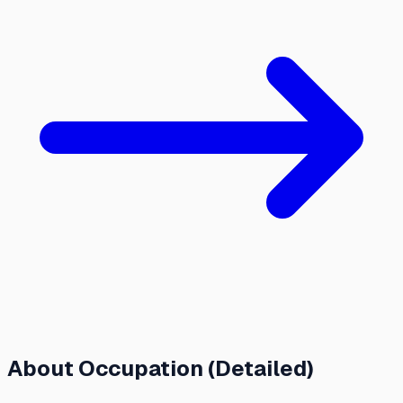
About
Occupation (Detailed)