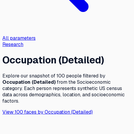
All parameters
Research
Occupation (Detailed)
Explore our snapshot of 100 people filtered by
Occupation (Detailed)
from the
Socioeconomic
category. Each person represents synthetic US census
data across demographics, location, and socioeconomic
factors.
View 100 faces by
Occupation (Detailed)