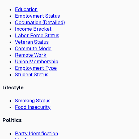
Education
Employment Status
Occupation (Detailed)
Income Bracket
Labor Force Status
Veteran Status
Commute Mode
Remote Work
Union Membership
Employment Type
Student Status
Lifestyle
Smoking Status
Food Insecurity
Politics
Party Identification