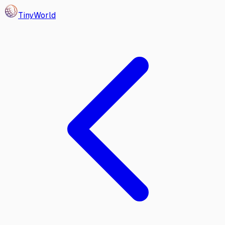
Tiny
World