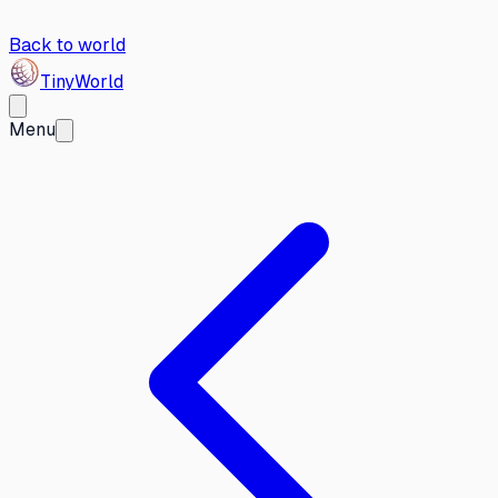
Back to world
Tiny
World
Menu