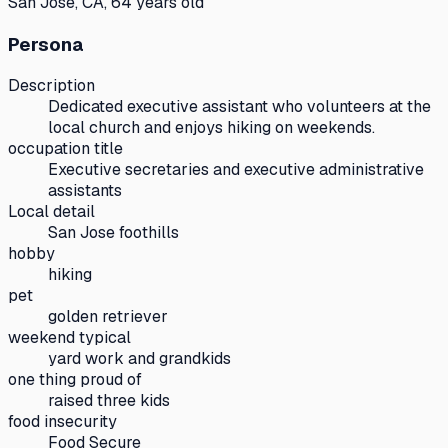
San Jose, CA, 64 years old
Persona
Description
Dedicated executive assistant who volunteers at the
local church and enjoys hiking on weekends.
occupation title
Executive secretaries and executive administrative
assistants
Local detail
San Jose foothills
hobby
hiking
pet
golden retriever
weekend typical
yard work and grandkids
one thing proud of
raised three kids
food insecurity
Food Secure