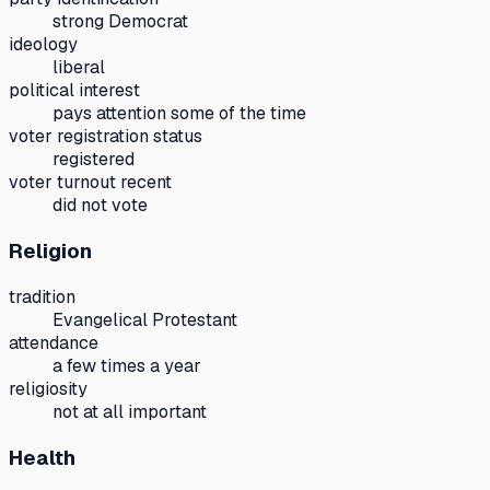
strong Democrat
ideology
liberal
political interest
pays attention some of the time
voter registration status
registered
voter turnout recent
did not vote
Religion
tradition
Evangelical Protestant
attendance
a few times a year
religiosity
not at all important
Health