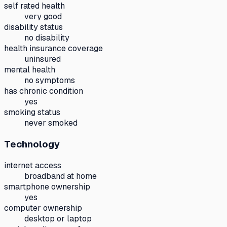
self rated health
very good
disability status
no disability
health insurance coverage
uninsured
mental health
no symptoms
has chronic condition
yes
smoking status
never smoked
Technology
internet access
broadband at home
smartphone ownership
yes
computer ownership
desktop or laptop