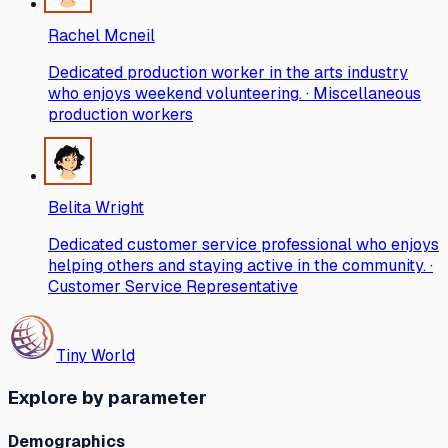
Rachel Mcneil
Dedicated production worker in the arts industry
who enjoys weekend volunteering. · Miscellaneous
production workers
Belita Wright
Dedicated customer service professional who enjoys
helping others and staying active in the community. ·
Customer Service Representative
Tiny World
Explore by parameter
Demographics