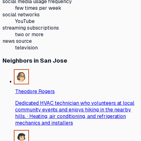
social media usage frequency
few times per week
social networks
YouTube
streaming subscriptions
two or more
news source
television
Neighbors
in San Jose
Theodore Rogers
Dedicated HVAC technician who volunteers at local
community events and enjoys hiking in the nearby
hills. · Heating, air conditioning, and refrigeration
mechanics and installers