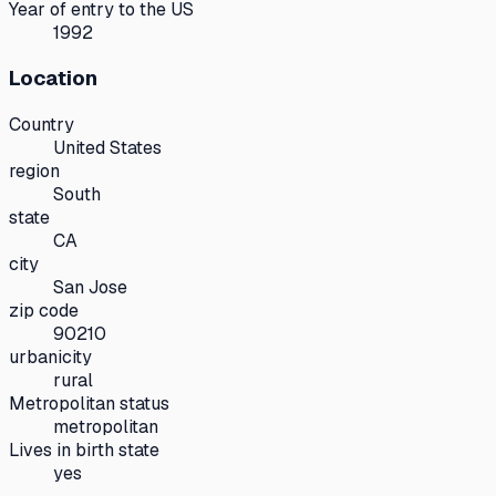
Year of entry to the US
1992
Location
Country
United States
region
South
state
CA
city
San Jose
zip code
90210
urbanicity
rural
Metropolitan status
metropolitan
Lives in birth state
yes