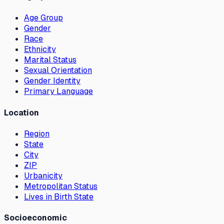
Age Group
Gender
Race
Ethnicity
Marital Status
Sexual Orientation
Gender Identity
Primary Language
Location
Region
State
City
ZIP
Urbanicity
Metropolitan Status
Lives in Birth State
Socioeconomic