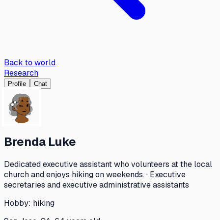
Back to world
Research
Profile
Chat
Brenda Luke
Dedicated executive assistant who volunteers at the local
church and enjoys hiking on weekends. · Executive
secretaries and executive administrative assistants
Hobby:
hiking