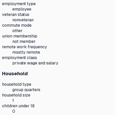
employment type
employee
veteran status
nonveteran
commute mode
other
union membership
not member
remote work frequency
mostly remote
employment class
private wage and salary
Household
household type
group quarters
household size
1
children under 18
0