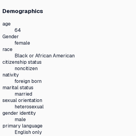
Demographics
age
64
Gender
female
race
Black or African American
citizenship status
noncitizen
nativity
foreign born
marital status
married
sexual orientation
heterosexual
gender identity
male
primary language
English only