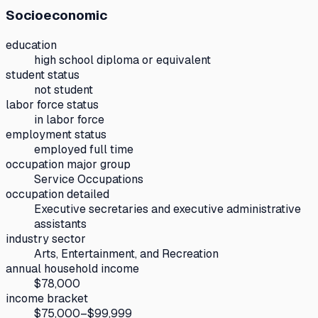
Socioeconomic
education
high school diploma or equivalent
student status
not student
labor force status
in labor force
employment status
employed full time
occupation major group
Service Occupations
occupation detailed
Executive secretaries and executive administrative
assistants
industry sector
Arts, Entertainment, and Recreation
annual household income
$78,000
income bracket
$75,000–$99,999