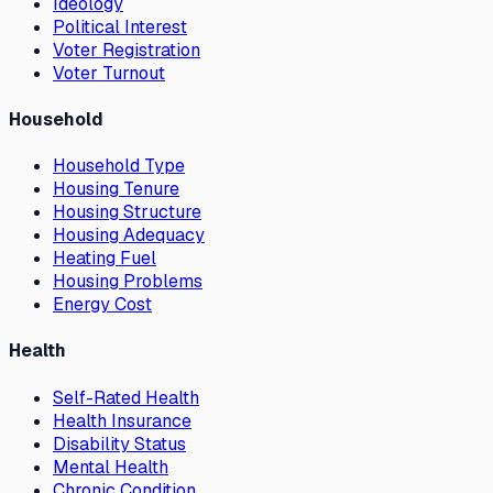
Ideology
Political Interest
Voter Registration
Voter Turnout
Household
Household Type
Housing Tenure
Housing Structure
Housing Adequacy
Heating Fuel
Housing Problems
Energy Cost
Health
Self-Rated Health
Health Insurance
Disability Status
Mental Health
Chronic Condition