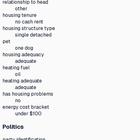
relationship to head
other
housing tenure
no cash rent
housing structure type
single detached
pet
one dog
housing adequacy
adequate
heating fuel
oil
heating adequate
adequate
has housing problems
no
energy cost bracket
under $100
Politics
party identification