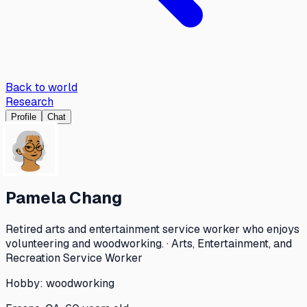
Back to world
Research
Profile
Chat
Pamela Chang
Retired arts and entertainment service worker who enjoys
volunteering and woodworking. · Arts, Entertainment, and
Recreation Service Worker
Hobby:
woodworking