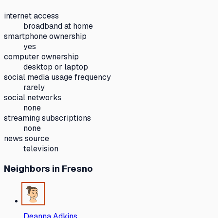
internet access
broadband at home
smartphone ownership
yes
computer ownership
desktop or laptop
social media usage frequency
rarely
social networks
none
streaming subscriptions
none
news source
television
Neighbors
in Fresno
Deanna Adkins