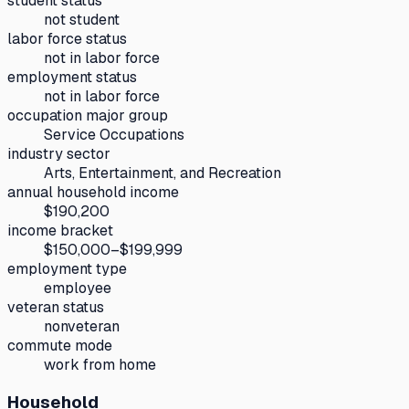
student status
not student
labor force status
not in labor force
employment status
not in labor force
occupation major group
Service Occupations
industry sector
Arts, Entertainment, and Recreation
annual household income
$190,200
income bracket
$150,000–$199,999
employment type
employee
veteran status
nonveteran
commute mode
work from home
Household