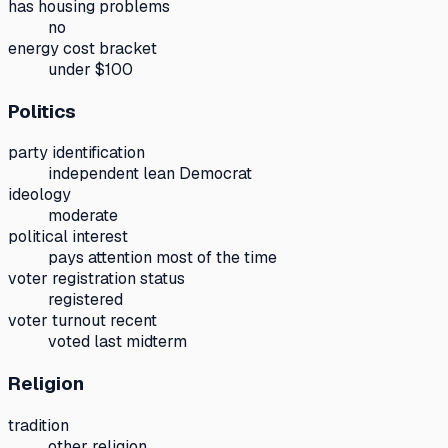
has housing problems
no
energy cost bracket
under $100
Politics
party identification
independent lean Democrat
ideology
moderate
political interest
pays attention most of the time
voter registration status
registered
voter turnout recent
voted last midterm
Religion
tradition
other religion