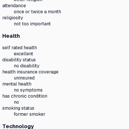
attendance
once or twice a month
religiosity
not too important
Health
self rated health
excellent
disability status
no disability
health insurance coverage
uninsured
mental health
no symptoms
has chronic condition
no
smoking status
former smoker
Technology