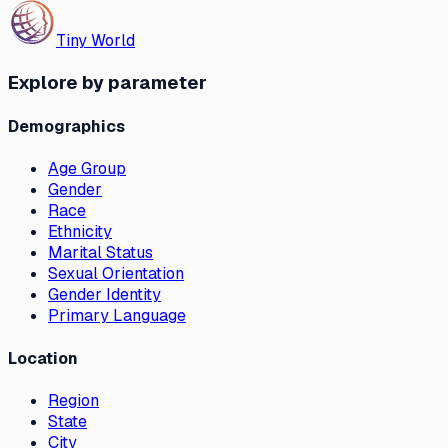
Tiny World
Explore by parameter
Demographics
Age Group
Gender
Race
Ethnicity
Marital Status
Sexual Orientation
Gender Identity
Primary Language
Location
Region
State
City