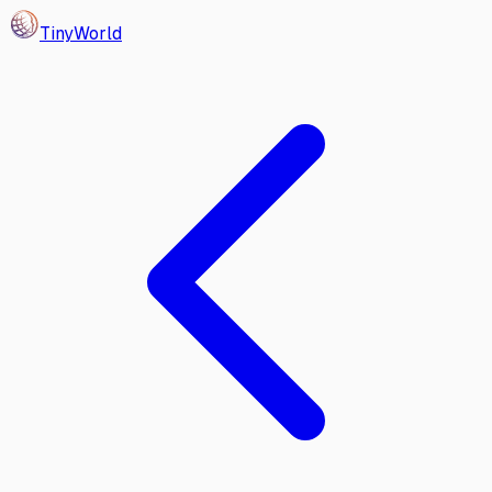
Tiny
World