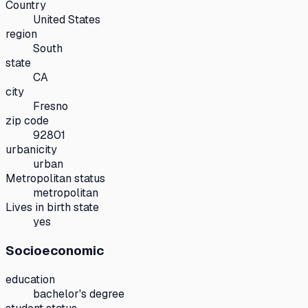
Country
United States
region
South
state
CA
city
Fresno
zip code
92801
urbanicity
urban
Metropolitan status
metropolitan
Lives in birth state
yes
Socioeconomic
education
bachelor's degree