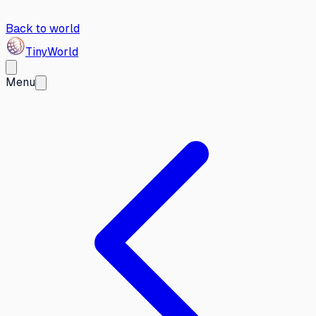
Back to world
Tiny
World
Menu