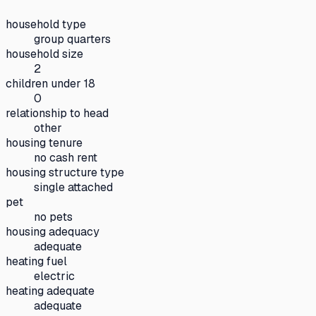
household type
group quarters
household size
2
children under 18
0
relationship to head
other
housing tenure
no cash rent
housing structure type
single attached
pet
no pets
housing adequacy
adequate
heating fuel
electric
heating adequate
adequate