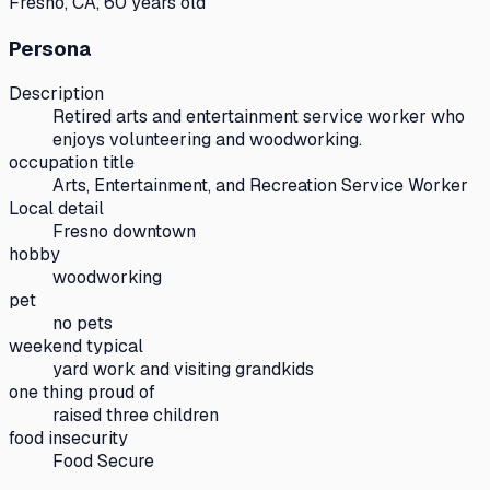
Fresno, CA, 60 years old
Persona
Description
Retired arts and entertainment service worker who
enjoys volunteering and woodworking.
occupation title
Arts, Entertainment, and Recreation Service Worker
Local detail
Fresno downtown
hobby
woodworking
pet
no pets
weekend typical
yard work and visiting grandkids
one thing proud of
raised three children
food insecurity
Food Secure