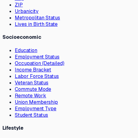
ZIP
Urbanicity
Metropolitan Status
Lives in Birth State
Socioeconomic
Education
Employment Status
Occupation (Detailed)
Income Bracket
Labor Force Status
Veteran Status
Commute Mode
Remote Work
Union Membership
Employment Type
Student Status
Lifestyle