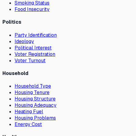
Smoking Status
Food Insecurity
Politics
Party Identification
Ideology
Political Interest
Voter Registration
Voter Turnout
Household
Household Type
Housing Tenure
Housing Structure
Housing Adequacy
Heating Fuel
Housing Problems
Energy Cost