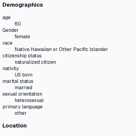
Demographics
age
60
Gender
female
race
Native Hawaiian or Other Pacific Islander
citizenship status
naturalized citizen
nativity
US born
marital status
married
sexual orientation
heterosexual
primary language
other
Location