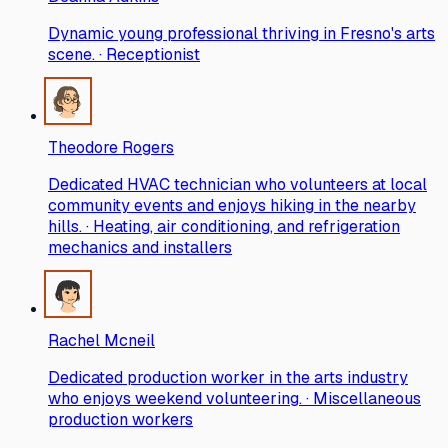
Dynamic young professional thriving in Fresno's arts
scene. · Receptionist
Theodore Rogers
Dedicated HVAC technician who volunteers at local
community events and enjoys hiking in the nearby
hills. · Heating, air conditioning, and refrigeration
mechanics and installers
Rachel Mcneil
Dedicated production worker in the arts industry
who enjoys weekend volunteering. · Miscellaneous
production workers