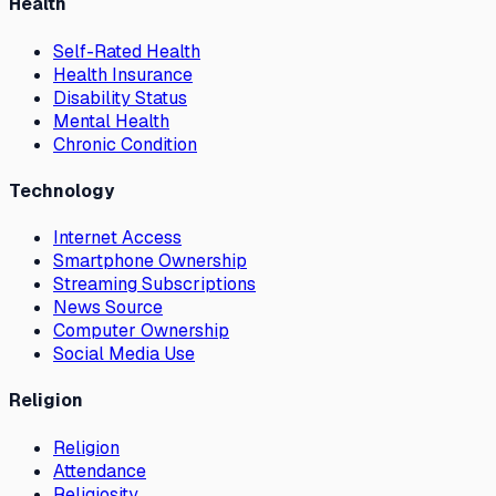
Health
Self-Rated Health
Health Insurance
Disability Status
Mental Health
Chronic Condition
Technology
Internet Access
Smartphone Ownership
Streaming Subscriptions
News Source
Computer Ownership
Social Media Use
Religion
Religion
Attendance
Religiosity