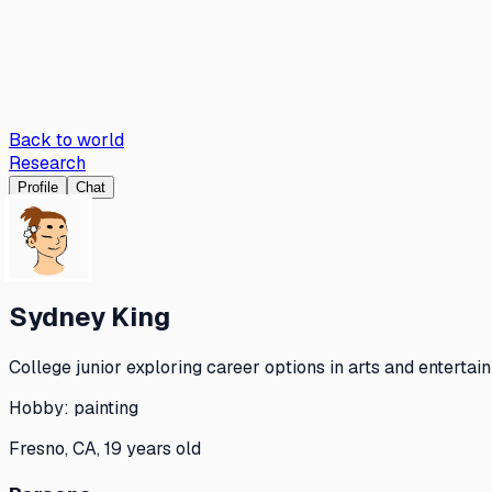
Back to world
Research
Profile
Chat
Sydney King
College junior exploring career options in arts and entertain
Hobby:
painting
Fresno, CA, 19 years old