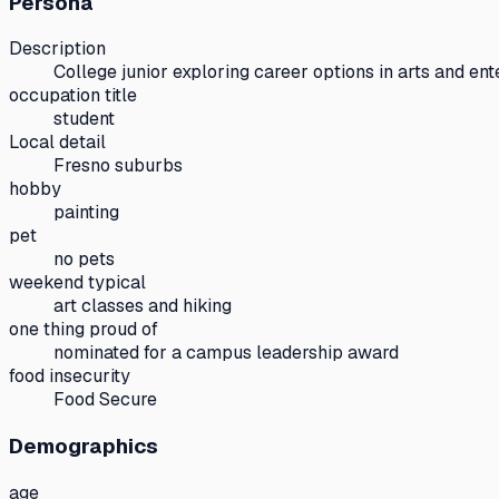
Persona
Description
College junior exploring career options in arts and ent
occupation title
student
Local detail
Fresno suburbs
hobby
painting
pet
no pets
weekend typical
art classes and hiking
one thing proud of
nominated for a campus leadership award
food insecurity
Food Secure
Demographics
age