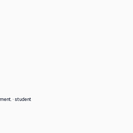
ment. · student