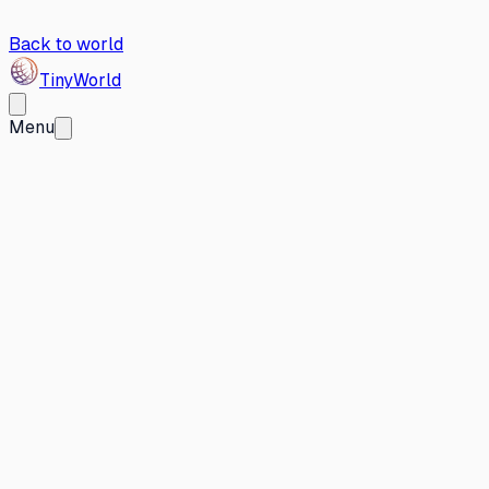
Back to world
Tiny
World
Menu