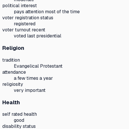
political interest
pays attention most of the time
voter registration status
registered
voter turnout recent
voted last presidential
Religion
tradition
Evangelical Protestant
attendance
a few times a year
religiosity
very important
Health
self rated health
good
disability status