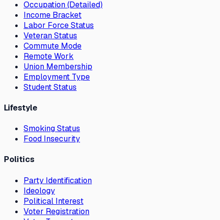
Occupation (Detailed)
Income Bracket
Labor Force Status
Veteran Status
Commute Mode
Remote Work
Union Membership
Employment Type
Student Status
Lifestyle
Smoking Status
Food Insecurity
Politics
Party Identification
Ideology
Political Interest
Voter Registration