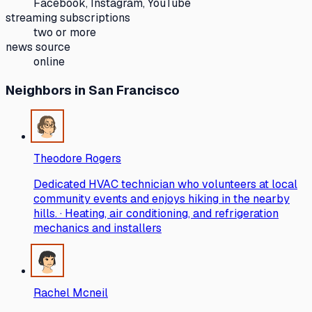
Facebook, Instagram, YouTube
streaming subscriptions
two or more
news source
online
Neighbors
in San Francisco
Theodore Rogers
Dedicated HVAC technician who volunteers at local
community events and enjoys hiking in the nearby
hills. · Heating, air conditioning, and refrigeration
mechanics and installers
Rachel Mcneil