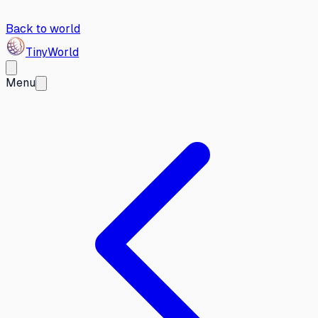
Back to world
Tiny
World
Menu