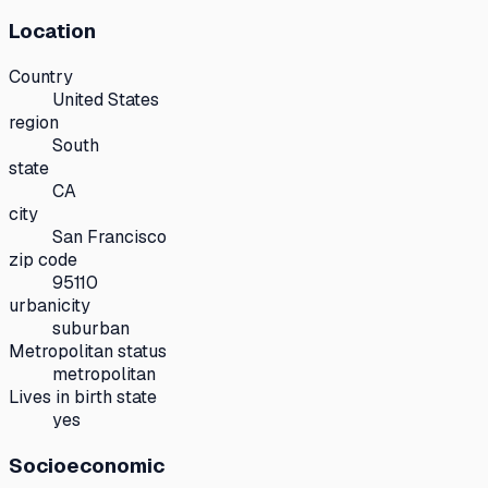
Location
Country
United States
region
South
state
CA
city
San Francisco
zip code
95110
urbanicity
suburban
Metropolitan status
metropolitan
Lives in birth state
yes
Socioeconomic