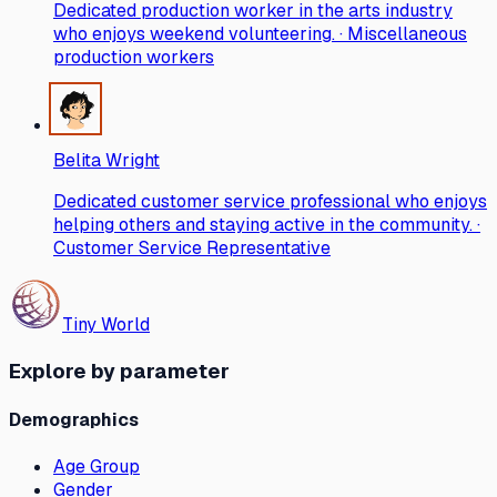
Dedicated production worker in the arts industry
who enjoys weekend volunteering. · Miscellaneous
production workers
Belita Wright
Dedicated customer service professional who enjoys
helping others and staying active in the community. ·
Customer Service Representative
Tiny World
Explore by parameter
Demographics
Age Group
Gender