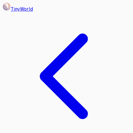
Tiny
World