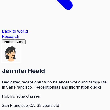
Back to world
Research
Profile
Chat
Jennifer Heald
Dedicated receptionist who balances work and family life
in San Francisco. · Receptionists and information clerks
Hobby:
Yoga classes
San Francisco, CA, 33 years old