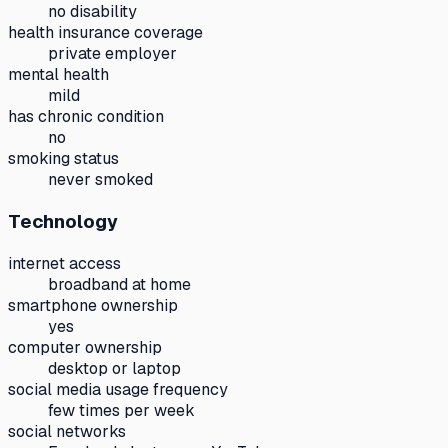
no disability
health insurance coverage
private employer
mental health
mild
has chronic condition
no
smoking status
never smoked
Technology
internet access
broadband at home
smartphone ownership
yes
computer ownership
desktop or laptop
social media usage frequency
few times per week
social networks