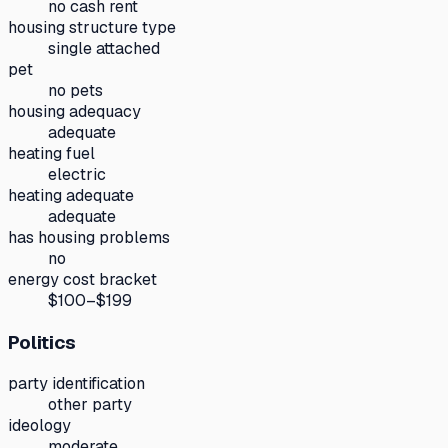
no cash rent
housing structure type
single attached
pet
no pets
housing adequacy
adequate
heating fuel
electric
heating adequate
adequate
has housing problems
no
energy cost bracket
$100–$199
Politics
party identification
other party
ideology
moderate