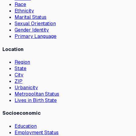
Race
Ethnicity
Marital Status
Sexual Orientation
Gender Identity
Primary Language
Location
Region
State
City
ZIP
Urbanicity
Metropolitan Status
Lives in Birth State
Socioeconomic
Education
Employment Status