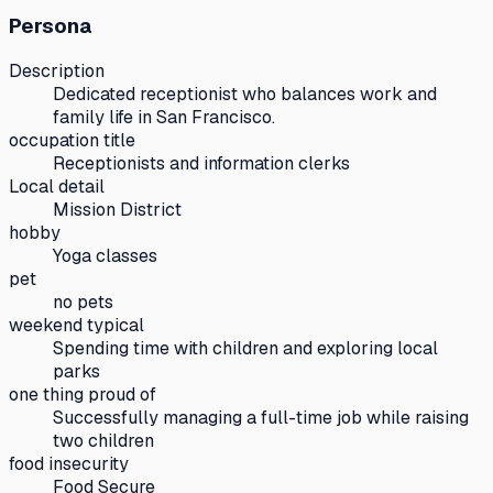
Persona
Description
Dedicated receptionist who balances work and
family life in San Francisco.
occupation title
Receptionists and information clerks
Local detail
Mission District
hobby
Yoga classes
pet
no pets
weekend typical
Spending time with children and exploring local
parks
one thing proud of
Successfully managing a full-time job while raising
two children
food insecurity
Food Secure