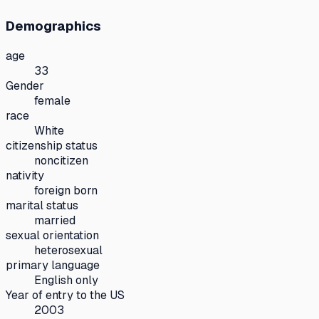
Demographics
age
33
Gender
female
race
White
citizenship status
noncitizen
nativity
foreign born
marital status
married
sexual orientation
heterosexual
primary language
English only
Year of entry to the US
2003