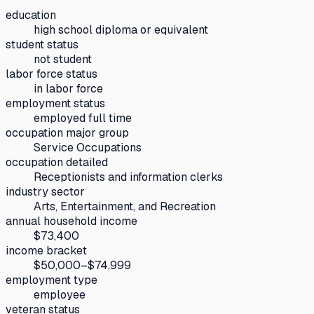
education
high school diploma or equivalent
student status
not student
labor force status
in labor force
employment status
employed full time
occupation major group
Service Occupations
occupation detailed
Receptionists and information clerks
industry sector
Arts, Entertainment, and Recreation
annual household income
$73,400
income bracket
$50,000–$74,999
employment type
employee
veteran status