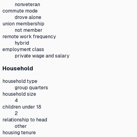
nonveteran
commute mode
drove alone
union membership
not member
remote work frequency
hybrid
employment class
private wage and salary
Household
household type
group quarters
household size
4
children under 18
2
relationship to head
other
housing tenure