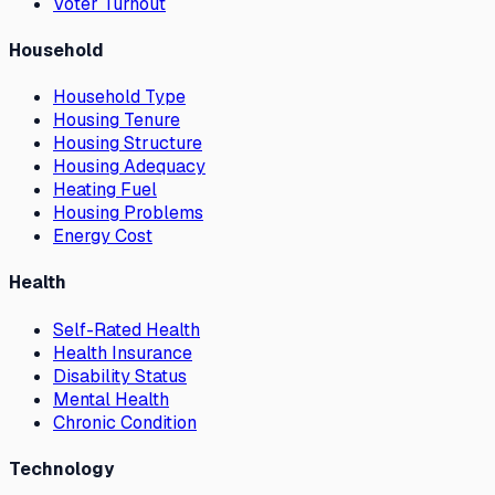
Voter Turnout
Household
Household Type
Housing Tenure
Housing Structure
Housing Adequacy
Heating Fuel
Housing Problems
Energy Cost
Health
Self-Rated Health
Health Insurance
Disability Status
Mental Health
Chronic Condition
Technology