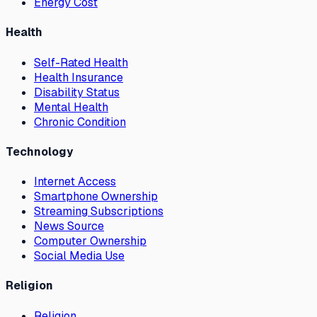
Energy Cost
Health
Self-Rated Health
Health Insurance
Disability Status
Mental Health
Chronic Condition
Technology
Internet Access
Smartphone Ownership
Streaming Subscriptions
News Source
Computer Ownership
Social Media Use
Religion
Religion