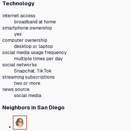
Technology
internet access
broadband at home
smartphone ownership
yes
computer ownership
desktop or laptop
social media usage frequency
multiple times per day
social networks
Snapchat, TikTok
streaming subscriptions
two or more
news source
social media
Neighbors
in San Diego