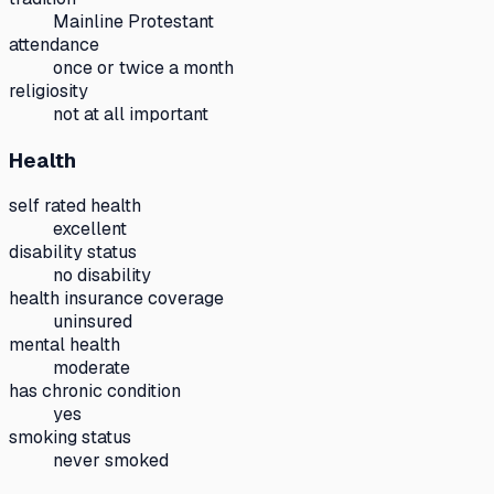
Mainline Protestant
attendance
once or twice a month
religiosity
not at all important
Health
self rated health
excellent
disability status
no disability
health insurance coverage
uninsured
mental health
moderate
has chronic condition
yes
smoking status
never smoked