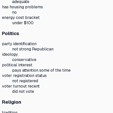
adequate
has housing problems
no
energy cost bracket
under $100
Politics
party identification
not strong Republican
ideology
conservative
political interest
pays attention some of the time
voter registration status
not registered
voter turnout recent
did not vote
Religion
tradition