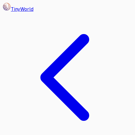
Tiny
World