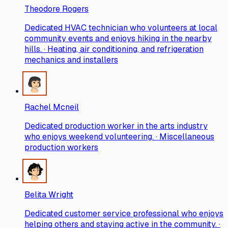
Theodore Rogers
Dedicated HVAC technician who volunteers at local
community events and enjoys hiking in the nearby
hills. · Heating, air conditioning, and refrigeration
mechanics and installers
Rachel Mcneil
Dedicated production worker in the arts industry
who enjoys weekend volunteering. · Miscellaneous
production workers
Belita Wright
Dedicated customer service professional who enjoys
helping others and staying active in the community. ·