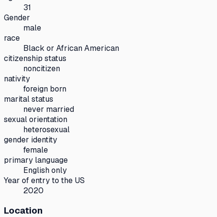
31
Gender
male
race
Black or African American
citizenship status
noncitizen
nativity
foreign born
marital status
never married
sexual orientation
heterosexual
gender identity
female
primary language
English only
Year of entry to the US
2020
Location