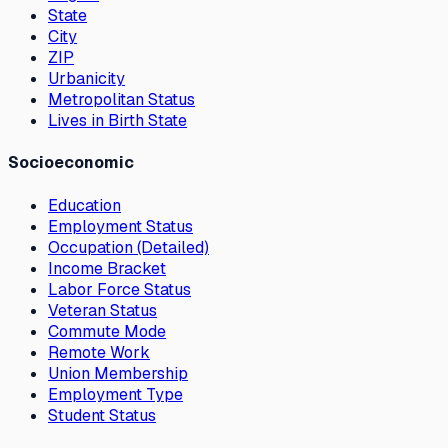
State
City
ZIP
Urbanicity
Metropolitan Status
Lives in Birth State
Socioeconomic
Education
Employment Status
Occupation (Detailed)
Income Bracket
Labor Force Status
Veteran Status
Commute Mode
Remote Work
Union Membership
Employment Type
Student Status