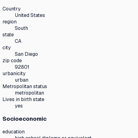
Country
United States
region
South
state
CA
city
San Diego
zip code
92801
urbanicity
urban
Metropolitan status
metropolitan
Lives in birth state
yes
Socioeconomic
education