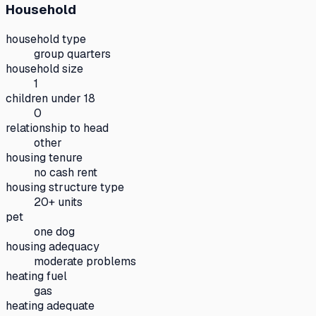
Household
household type
group quarters
household size
1
children under 18
0
relationship to head
other
housing tenure
no cash rent
housing structure type
20+ units
pet
one dog
housing adequacy
moderate problems
heating fuel
gas
heating adequate