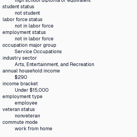
high school diploma or equivalent
student status
not student
labor force status
not in labor force
employment status
not in labor force
occupation major group
Service Occupations
industry sector
Arts, Entertainment, and Recreation
annual household income
$290
income bracket
Under $15,000
employment type
employee
veteran status
nonveteran
commute mode
work from home