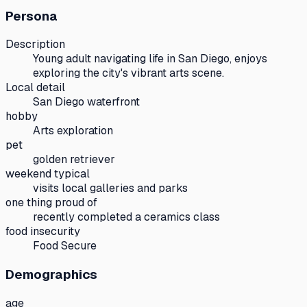
Persona
Description
Young adult navigating life in San Diego, enjoys
exploring the city's vibrant arts scene.
Local detail
San Diego waterfront
hobby
Arts exploration
pet
golden retriever
weekend typical
visits local galleries and parks
one thing proud of
recently completed a ceramics class
food insecurity
Food Secure
Demographics
age