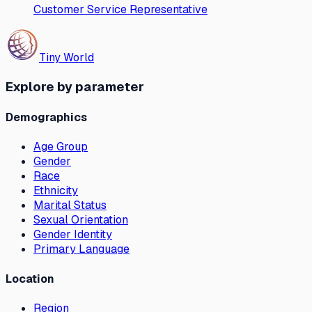
Customer Service Representative
Tiny World
Explore by parameter
Demographics
Age Group
Gender
Race
Ethnicity
Marital Status
Sexual Orientation
Gender Identity
Primary Language
Location
Region