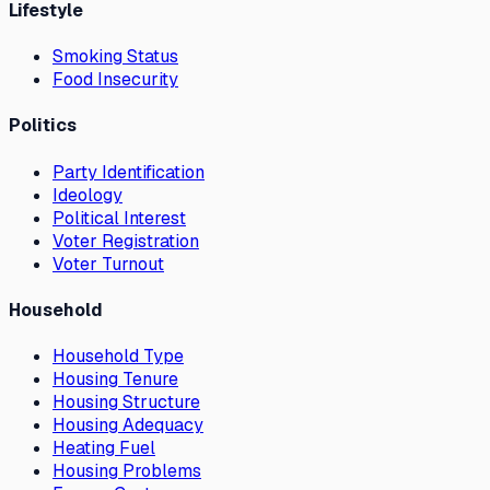
Lifestyle
Smoking Status
Food Insecurity
Politics
Party Identification
Ideology
Political Interest
Voter Registration
Voter Turnout
Household
Household Type
Housing Tenure
Housing Structure
Housing Adequacy
Heating Fuel
Housing Problems