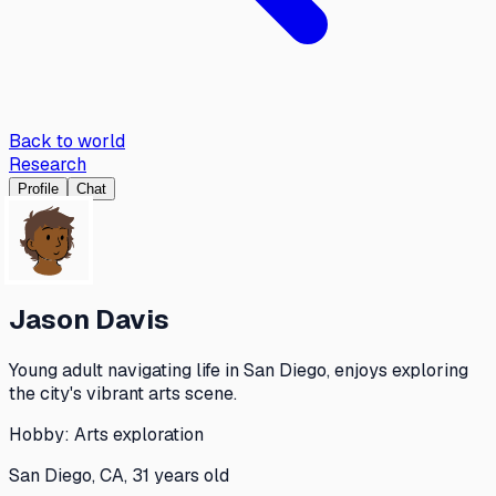
Back to world
Research
Profile
Chat
Jason Davis
Young adult navigating life in San Diego, enjoys exploring
the city's vibrant arts scene.
Hobby:
Arts exploration
San Diego, CA, 31 years old