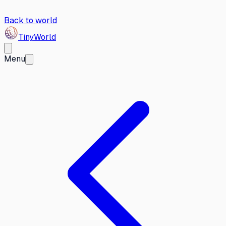
Back to world
Tiny
World
Menu