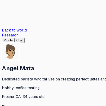
Back to world
Research
Profile
Chat
Angel Mata
Dedicated barista who thrives on creating perfect lattes an
Hobby:
coffee tasting
Fresno, CA, 34 years old