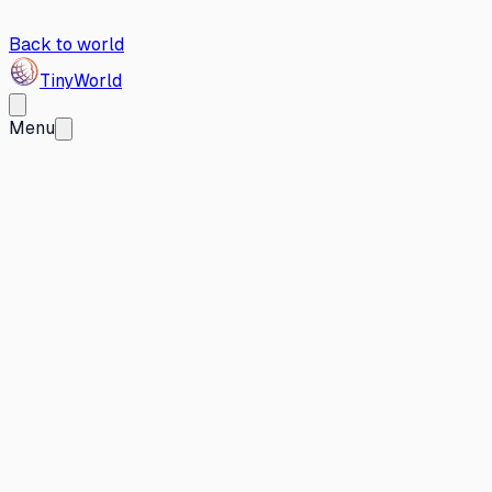
Back to world
Tiny
World
Menu