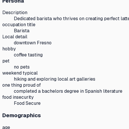
Persona
Description
Dedicated barista who thrives on creating perfect lat
occupation title
Barista
Local detail
downtown Fresno
hobby
coffee tasting
pet
no pets
weekend typical
hiking and exploring local art galleries
one thing proud of
completed a bachelors degree in Spanish literature
food insecurity
Food Secure
Demographics
age