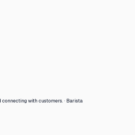
d connecting with customers. · Barista