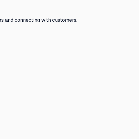
tes and connecting with customers.