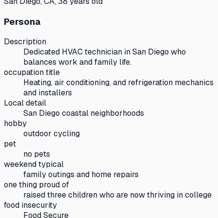
San Diego, CA, 38 years old
Persona
Description
Dedicated HVAC technician in San Diego who
balances work and family life.
occupation title
Heating, air conditioning, and refrigeration mechanics
and installers
Local detail
San Diego coastal neighborhoods
hobby
outdoor cycling
pet
no pets
weekend typical
family outings and home repairs
one thing proud of
raised three children who are now thriving in college
food insecurity
Food Secure