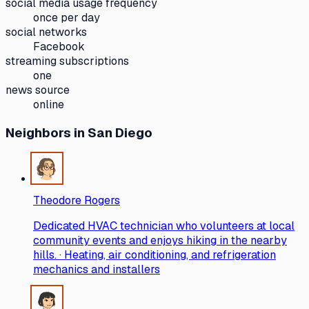
social media usage frequency
once per day
social networks
Facebook
streaming subscriptions
one
news source
online
Neighbors
in San Diego
Theodore Rogers
Dedicated HVAC technician who volunteers at local
community events and enjoys hiking in the nearby
hills. · Heating, air conditioning, and refrigeration
mechanics and installers