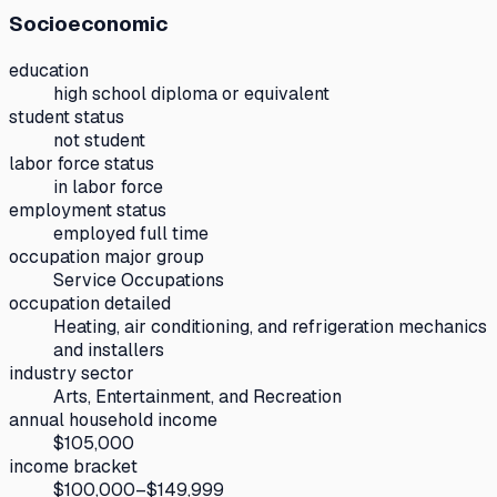
Socioeconomic
education
high school diploma or equivalent
student status
not student
labor force status
in labor force
employment status
employed full time
occupation major group
Service Occupations
occupation detailed
Heating, air conditioning, and refrigeration mechanics
and installers
industry sector
Arts, Entertainment, and Recreation
annual household income
$105,000
income bracket
$100,000–$149,999