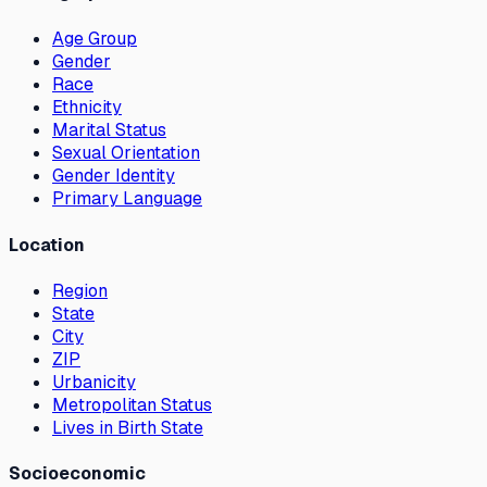
Age Group
Gender
Race
Ethnicity
Marital Status
Sexual Orientation
Gender Identity
Primary Language
Location
Region
State
City
ZIP
Urbanicity
Metropolitan Status
Lives in Birth State
Socioeconomic