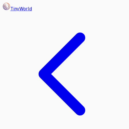
Tiny
World