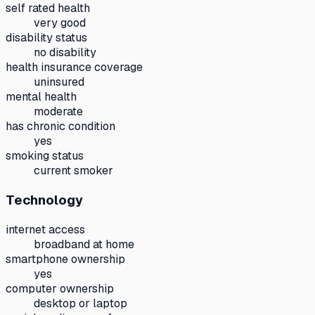
self rated health
very good
disability status
no disability
health insurance coverage
uninsured
mental health
moderate
has chronic condition
yes
smoking status
current smoker
Technology
internet access
broadband at home
smartphone ownership
yes
computer ownership
desktop or laptop