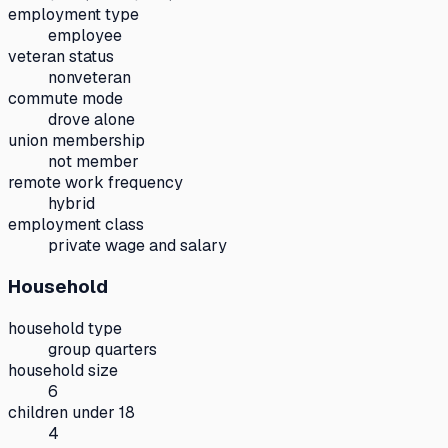
employment type
employee
veteran status
nonveteran
commute mode
drove alone
union membership
not member
remote work frequency
hybrid
employment class
private wage and salary
Household
household type
group quarters
household size
6
children under 18
4