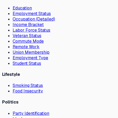
Education
Employment Status
Occupation (Detailed)
Income Bracket
Labor Force Status
Veteran Status
Commute Mode
Remote Work
Union Membership
Employment Type
Student Status
Lifestyle
Smoking Status
Food Insecurity
Politics
Party Identification