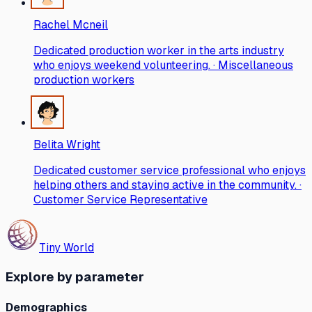
Rachel Mcneil
Dedicated production worker in the arts industry
who enjoys weekend volunteering. · Miscellaneous
production workers
Belita Wright
Dedicated customer service professional who enjoys
helping others and staying active in the community. ·
Customer Service Representative
Tiny World
Explore by parameter
Demographics