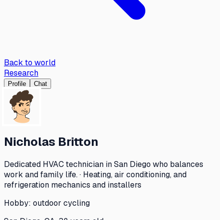
Back to world
Research
Profile
Chat
Nicholas Britton
Dedicated HVAC technician in San Diego who balances
work and family life. · Heating, air conditioning, and
refrigeration mechanics and installers
Hobby:
outdoor cycling