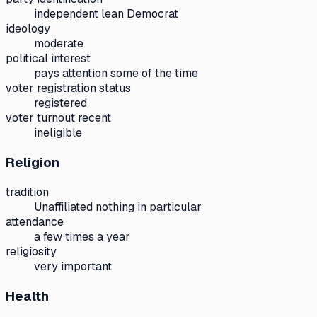
independent lean Democrat
ideology
moderate
political interest
pays attention some of the time
voter registration status
registered
voter turnout recent
ineligible
Religion
tradition
Unaffiliated nothing in particular
attendance
a few times a year
religiosity
very important
Health