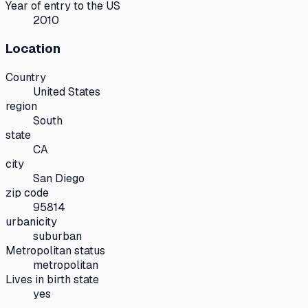
Year of entry to the US
2010
Location
Country
United States
region
South
state
CA
city
San Diego
zip code
95814
urbanicity
suburban
Metropolitan status
metropolitan
Lives in birth state
yes