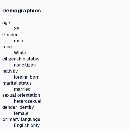
Demographics
age
38
Gender
male
race
White
citizenship status
noncitizen
nativity
foreign born
marital status
married
sexual orientation
heterosexual
gender identity
female
primary language
English only