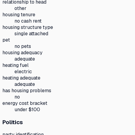
relationship to head
other
housing tenure
no cash rent
housing structure type
single attached
pet
no pets
housing adequacy
adequate
heating fuel
electric
heating adequate
adequate
has housing problems
no
energy cost bracket
under $100
Politics
party identification