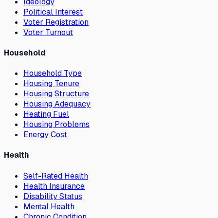
Ideology
Political Interest
Voter Registration
Voter Turnout
Household
Household Type
Housing Tenure
Housing Structure
Housing Adequacy
Heating Fuel
Housing Problems
Energy Cost
Health
Self-Rated Health
Health Insurance
Disability Status
Mental Health
Chronic Condition