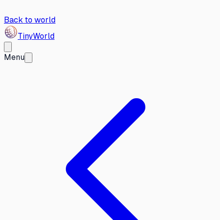
Back to world
Tiny
World
Menu