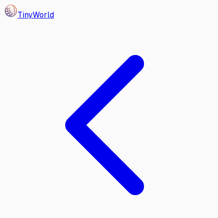
Tiny
World