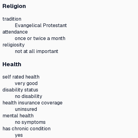
Religion
tradition
Evangelical Protestant
attendance
once or twice a month
religiosity
not at all important
Health
self rated health
very good
disability status
no disability
health insurance coverage
uninsured
mental health
no symptoms
has chronic condition
yes