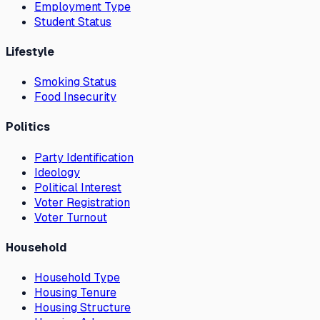
Employment Type
Student Status
Lifestyle
Smoking Status
Food Insecurity
Politics
Party Identification
Ideology
Political Interest
Voter Registration
Voter Turnout
Household
Household Type
Housing Tenure
Housing Structure