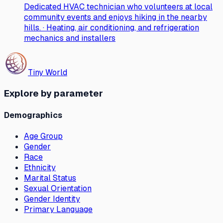
Dedicated HVAC technician who volunteers at local
community events and enjoys hiking in the nearby
hills. · Heating, air conditioning, and refrigeration
mechanics and installers
Tiny World
Explore by parameter
Demographics
Age Group
Gender
Race
Ethnicity
Marital Status
Sexual Orientation
Gender Identity
Primary Language