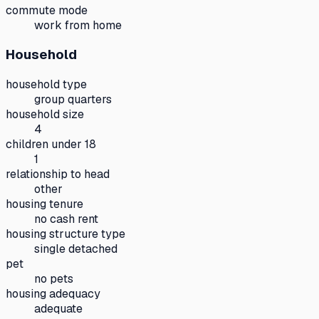
commute mode
work from home
Household
household type
group quarters
household size
4
children under 18
1
relationship to head
other
housing tenure
no cash rent
housing structure type
single detached
pet
no pets
housing adequacy
adequate