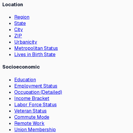
Location
Region
State
City
ZIP
Urbanicity
Metropolitan Status
Lives in Birth State
Socioeconomic
Education
Employment Status
Occupation (Detailed)
Income Bracket
Labor Force Status
Veteran Status
Commute Mode
Remote Work
Union Membership