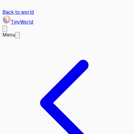
Back to world
Tiny
World
Menu