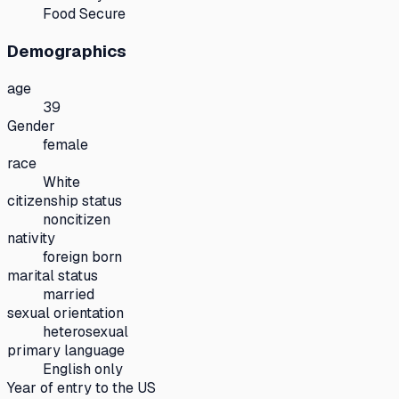
Food Secure
Demographics
age
39
Gender
female
race
White
citizenship status
noncitizen
nativity
foreign born
marital status
married
sexual orientation
heterosexual
primary language
English only
Year of entry to the US