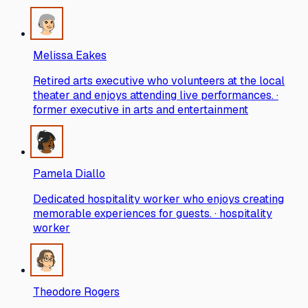
Melissa Eakes
Retired arts executive who volunteers at the local
theater and enjoys attending live performances. ·
former executive in arts and entertainment
Pamela Diallo
Dedicated hospitality worker who enjoys creating
memorable experiences for guests. · hospitality
worker
Theodore Rogers