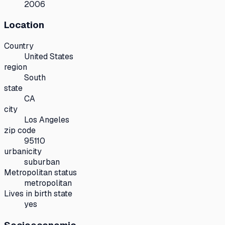
2006
Location
Country
United States
region
South
state
CA
city
Los Angeles
zip code
95110
urbanicity
suburban
Metropolitan status
metropolitan
Lives in birth state
yes