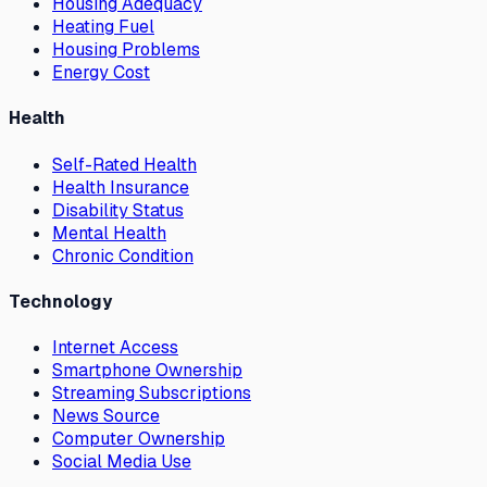
Housing Adequacy
Heating Fuel
Housing Problems
Energy Cost
Health
Self-Rated Health
Health Insurance
Disability Status
Mental Health
Chronic Condition
Technology
Internet Access
Smartphone Ownership
Streaming Subscriptions
News Source
Computer Ownership
Social Media Use