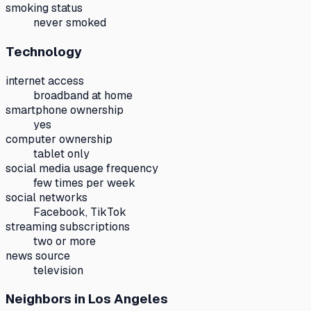
smoking status
never smoked
Technology
internet access
broadband at home
smartphone ownership
yes
computer ownership
tablet only
social media usage frequency
few times per week
social networks
Facebook, TikTok
streaming subscriptions
two or more
news source
television
Neighbors
in Los Angeles