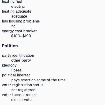
heating fuel
electric
heating adequate
adequate
has housing problems
no
energy cost bracket
$100–$199
Politics
party identification
other party
ideology
liberal
political interest
pays attention some of the time
voter registration status
not registered
voter turnout recent
did not vote