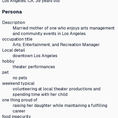
Los Angeles, CA, 39 years old
Persona
Description
Married mother of one who enjoys arts management
and community events in Los Angeles.
occupation title
Arts, Entertainment, and Recreation Manager
Local detail
downtown Los Angeles
hobby
theater performances
pet
no pets
weekend typical
volunteering at local theater productions and
spending time with her child
one thing proud of
raising her daughter while maintaining a fulfilling
career
food insecurity