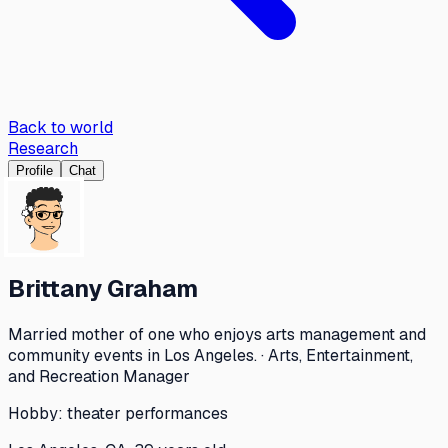
Back to world
Research
Profile
Chat
Brittany Graham
Married mother of one who enjoys arts management and
community events in Los Angeles. · Arts, Entertainment,
and Recreation Manager
Hobby:
theater performances