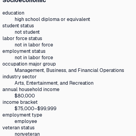
Socioeconomic
education
high school diploma or equivalent
student status
not student
labor force status
not in labor force
employment status
not in labor force
occupation major group
Management, Business, and Financial Operations
industry sector
Arts, Entertainment, and Recreation
annual household income
$80,000
income bracket
$75,000–$99,999
employment type
employee
veteran status
nonveteran