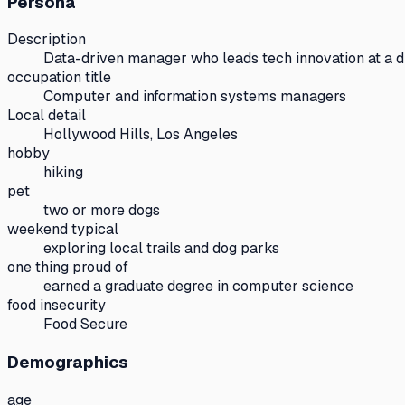
Persona
Description
Data-driven manager who leads tech innovation at a di
occupation title
Computer and information systems managers
Local detail
Hollywood Hills, Los Angeles
hobby
hiking
pet
two or more dogs
weekend typical
exploring local trails and dog parks
one thing proud of
earned a graduate degree in computer science
food insecurity
Food Secure
Demographics
age