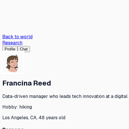
Back to world
Research
Profile
Chat
Francina Reed
Data-driven manager who leads tech innovation at a digital
Hobby:
hiking
Los Angeles, CA, 48 years old