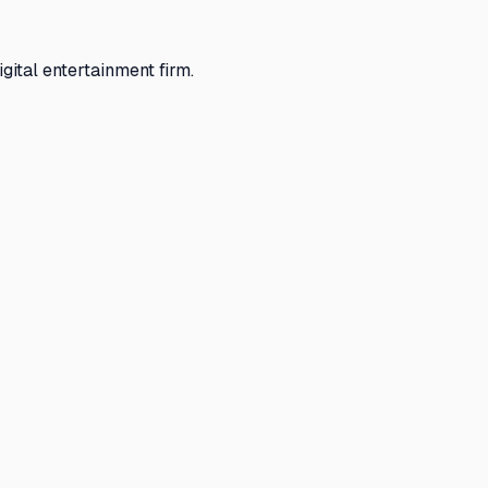
gital entertainment firm.