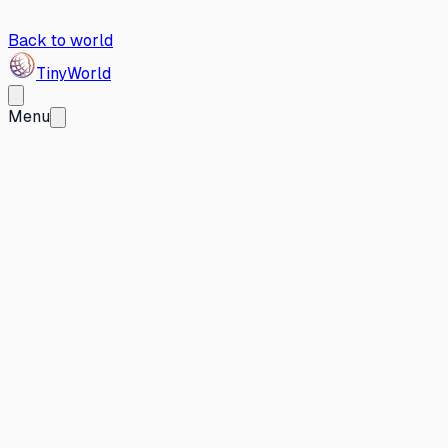
Back to world
Tiny
World
Menu