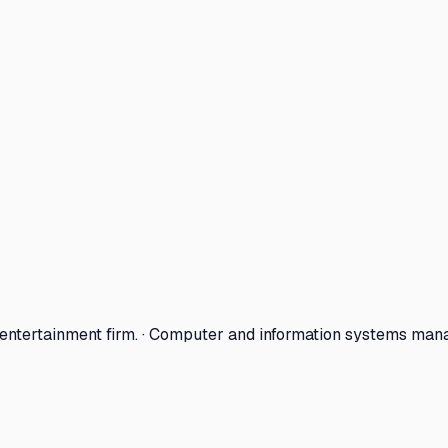
 entertainment firm. · Computer and information systems man