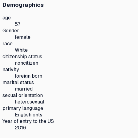
Demographics
age
57
Gender
female
race
White
citizenship status
noncitizen
nativity
foreign born
marital status
married
sexual orientation
heterosexual
primary language
English only
Year of entry to the US
2016