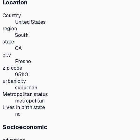
Location
Country
United States
region
South
state
CA
city
Fresno
zip code
95110
urbanicity
suburban
Metropolitan status
metropolitan
Lives in birth state
no
Socioeconomic