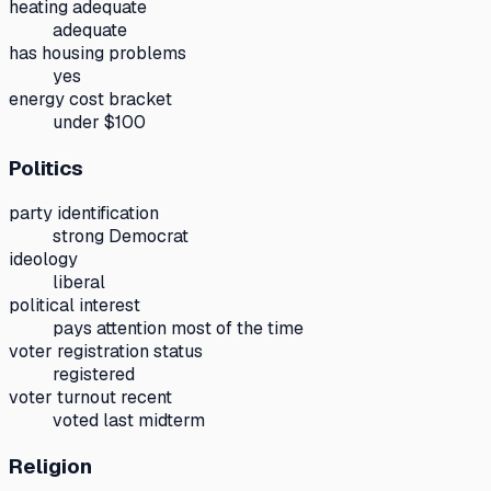
heating adequate
adequate
has housing problems
yes
energy cost bracket
under $100
Politics
party identification
strong Democrat
ideology
liberal
political interest
pays attention most of the time
voter registration status
registered
voter turnout recent
voted last midterm
Religion