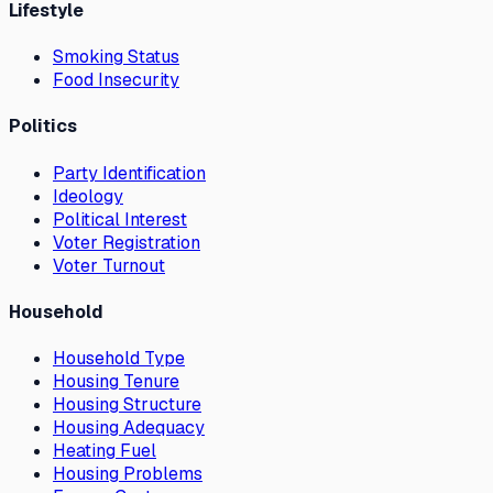
Lifestyle
Smoking Status
Food Insecurity
Politics
Party Identification
Ideology
Political Interest
Voter Registration
Voter Turnout
Household
Household Type
Housing Tenure
Housing Structure
Housing Adequacy
Heating Fuel
Housing Problems