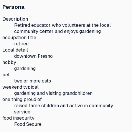
Persona
Description
Retired educator who volunteers at the local
community center and enjoys gardening.
occupation title
retired
Local detail
downtown Fresno
hobby
gardening
pet
two or more cats
weekend typical
gardening and visiting grandchildren
one thing proud of
raised three children and active in community
service
food insecurity
Food Secure