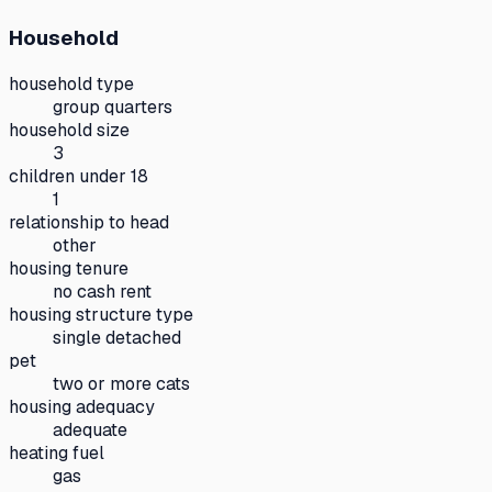
Household
household type
group quarters
household size
3
children under 18
1
relationship to head
other
housing tenure
no cash rent
housing structure type
single detached
pet
two or more cats
housing adequacy
adequate
heating fuel
gas