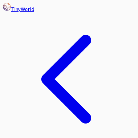
Tiny
World