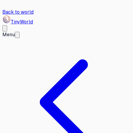
Back to world
Tiny
World
Menu