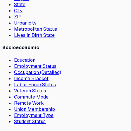
State
City
ZIP
Urbanicity
Metropolitan Status
Lives in Birth State
Socioeconomic
Education
Employment Status
Occupation (Detailed)
Income Bracket
Labor Force Status
Veteran Status
Commute Mode
Remote Work
Union Membership
Employment Type
Student Status