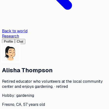
Back to world
Research
Profile
Chat
Alisha Thompson
Retired educator who volunteers at the local community
center and enjoys gardening. · retired
Hobby:
gardening
Fresno, CA, 57 years old