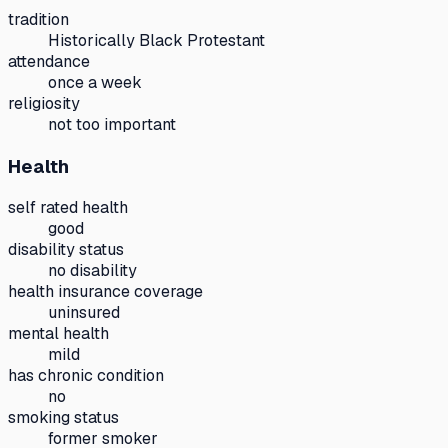
tradition
Historically Black Protestant
attendance
once a week
religiosity
not too important
Health
self rated health
good
disability status
no disability
health insurance coverage
uninsured
mental health
mild
has chronic condition
no
smoking status
former smoker