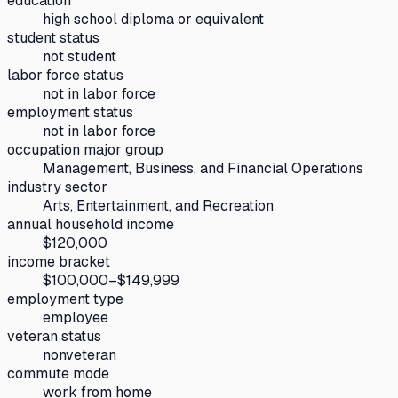
education
high school diploma or equivalent
student status
not student
labor force status
not in labor force
employment status
not in labor force
occupation major group
Management, Business, and Financial Operations
industry sector
Arts, Entertainment, and Recreation
annual household income
$120,000
income bracket
$100,000–$149,999
employment type
employee
veteran status
nonveteran
commute mode
work from home