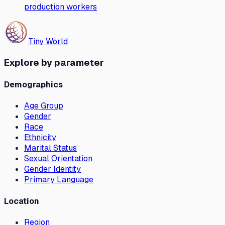
production workers
Tiny World
Explore by parameter
Demographics
Age Group
Gender
Race
Ethnicity
Marital Status
Sexual Orientation
Gender Identity
Primary Language
Location
Region