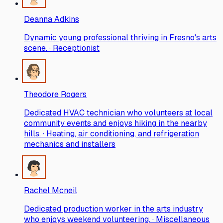
Deanna Adkins
Dynamic young professional thriving in Fresno's arts
scene. · Receptionist
Theodore Rogers
Dedicated HVAC technician who volunteers at local
community events and enjoys hiking in the nearby
hills. · Heating, air conditioning, and refrigeration
mechanics and installers
Rachel Mcneil
Dedicated production worker in the arts industry
who enjoys weekend volunteering. · Miscellaneous