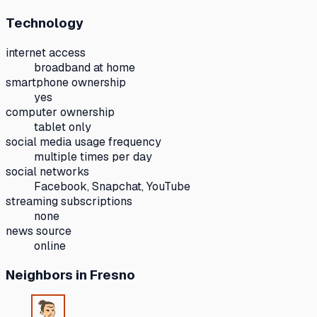
Technology
internet access
broadband at home
smartphone ownership
yes
computer ownership
tablet only
social media usage frequency
multiple times per day
social networks
Facebook, Snapchat, YouTube
streaming subscriptions
none
news source
online
Neighbors
in Fresno