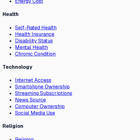
Energy Cost
Health
Self-Rated Health
Health Insurance
Disability Status
Mental Health
Chronic Condition
Technology
Internet Access
Smartphone Ownership
Streaming Subscriptions
News Source
Computer Ownership
Social Media Use
Religion
Religion