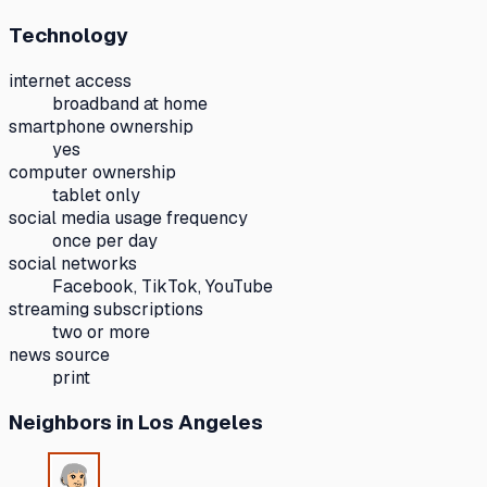
Technology
internet access
broadband at home
smartphone ownership
yes
computer ownership
tablet only
social media usage frequency
once per day
social networks
Facebook, TikTok, YouTube
streaming subscriptions
two or more
news source
print
Neighbors
in Los Angeles