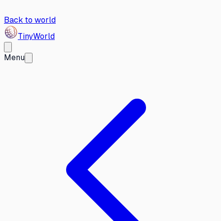
Back to world
Tiny
World
Menu