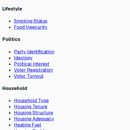
Lifestyle
Smoking Status
Food Insecurity
Politics
Party Identification
Ideology
Political Interest
Voter Registration
Voter Turnout
Household
Household Type
Housing Tenure
Housing Structure
Housing Adequacy
Heating Fuel