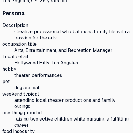
Los Angeles, CA, 35 years old
Persona
Description
Creative professional who balances family life with a
passion for the arts.
occupation title
Arts, Entertainment, and Recreation Manager
Local detail
Hollywood Hills, Los Angeles
hobby
theater performances
pet
dog and cat
weekend typical
attending local theater productions and family
outings
one thing proud of
raising two active children while pursuing a fulfilling
career
food insecurity