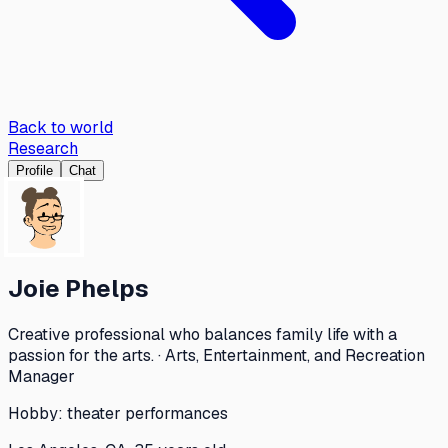
Back to world
Research
Profile
Chat
Joie Phelps
Creative professional who balances family life with a
passion for the arts. · Arts, Entertainment, and Recreation
Manager
Hobby:
theater performances