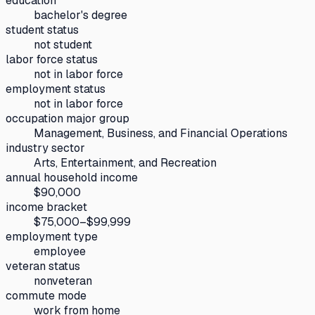
education
bachelor's degree
student status
not student
labor force status
not in labor force
employment status
not in labor force
occupation major group
Management, Business, and Financial Operations
industry sector
Arts, Entertainment, and Recreation
annual household income
$90,000
income bracket
$75,000–$99,999
employment type
employee
veteran status
nonveteran
commute mode
work from home