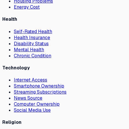
Housing Problems
Energy Cost
Health
Self-Rated Health
Health Insurance
Disability Status
Mental Health
Chronic Condition
Technology
Internet Access
Smartphone Ownership
Streaming Subscriptions
News Source
Computer Ownership
Social Media Use
Religion