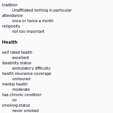
tradition
Unaffiliated nothing in particular
attendance
once or twice a month
religiosity
not too important
Health
self rated health
excellent
disability status
ambulatory difficulty
health insurance coverage
uninsured
mental health
moderate
has chronic condition
no
smoking status
never smoked