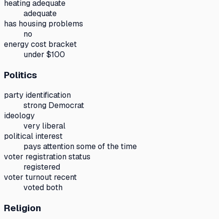
heating adequate
adequate
has housing problems
no
energy cost bracket
under $100
Politics
party identification
strong Democrat
ideology
very liberal
political interest
pays attention some of the time
voter registration status
registered
voter turnout recent
voted both
Religion