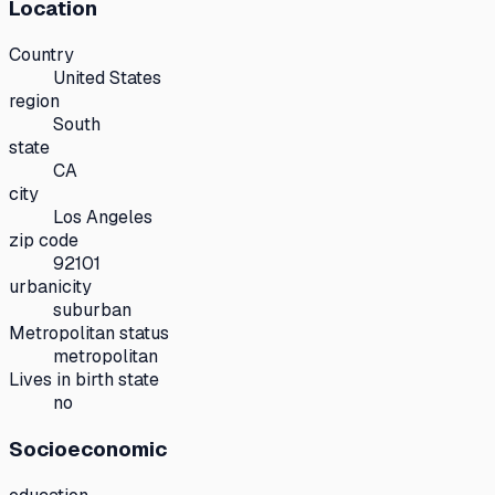
Location
Country
United States
region
South
state
CA
city
Los Angeles
zip code
92101
urbanicity
suburban
Metropolitan status
metropolitan
Lives in birth state
no
Socioeconomic