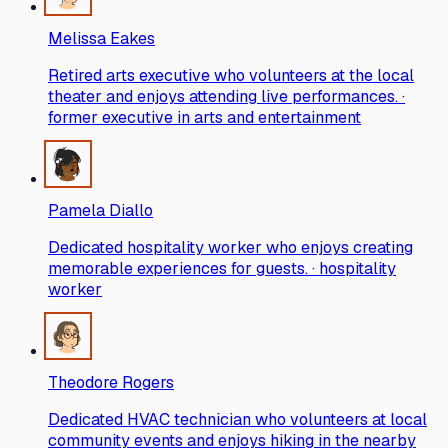
Melissa Eakes
Retired arts executive who volunteers at the local
theater and enjoys attending live performances. ·
former executive in arts and entertainment
Pamela Diallo
Dedicated hospitality worker who enjoys creating
memorable experiences for guests. · hospitality
worker
Theodore Rogers
Dedicated HVAC technician who volunteers at local
community events and enjoys hiking in the nearby