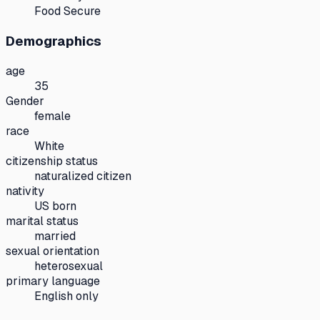
Food Secure
Demographics
age
35
Gender
female
race
White
citizenship status
naturalized citizen
nativity
US born
marital status
married
sexual orientation
heterosexual
primary language
English only