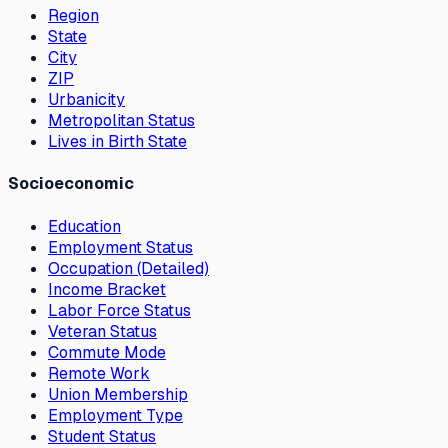
Region
State
City
ZIP
Urbanicity
Metropolitan Status
Lives in Birth State
Socioeconomic
Education
Employment Status
Occupation (Detailed)
Income Bracket
Labor Force Status
Veteran Status
Commute Mode
Remote Work
Union Membership
Employment Type
Student Status