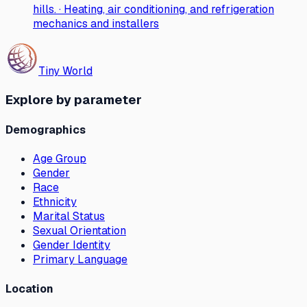
hills. · Heating, air conditioning, and refrigeration
mechanics and installers
Tiny World
Explore by parameter
Demographics
Age Group
Gender
Race
Ethnicity
Marital Status
Sexual Orientation
Gender Identity
Primary Language
Location