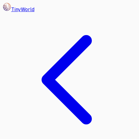
Tiny
World