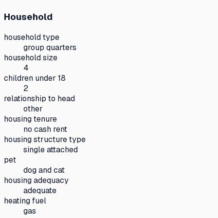
Household
household type
group quarters
household size
4
children under 18
2
relationship to head
other
housing tenure
no cash rent
housing structure type
single attached
pet
dog and cat
housing adequacy
adequate
heating fuel
gas