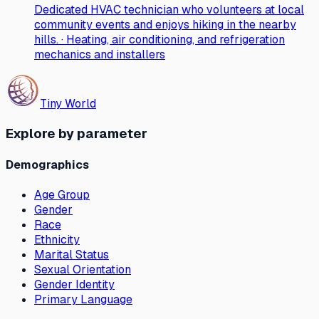
Dedicated HVAC technician who volunteers at local
community events and enjoys hiking in the nearby
hills. · Heating, air conditioning, and refrigeration
mechanics and installers
Tiny World
Explore by parameter
Demographics
Age Group
Gender
Race
Ethnicity
Marital Status
Sexual Orientation
Gender Identity
Primary Language