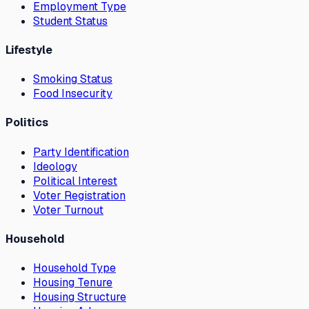
Employment Type
Student Status
Lifestyle
Smoking Status
Food Insecurity
Politics
Party Identification
Ideology
Political Interest
Voter Registration
Voter Turnout
Household
Household Type
Housing Tenure
Housing Structure