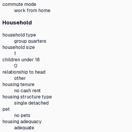
commute mode
work from home
Household
household type
group quarters
household size
1
children under 18
0
relationship to head
other
housing tenure
no cash rent
housing structure type
single detached
pet
no pets
housing adequacy
adequate