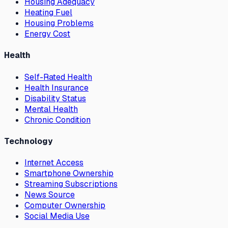
Housing Adequacy
Heating Fuel
Housing Problems
Energy Cost
Health
Self-Rated Health
Health Insurance
Disability Status
Mental Health
Chronic Condition
Technology
Internet Access
Smartphone Ownership
Streaming Subscriptions
News Source
Computer Ownership
Social Media Use