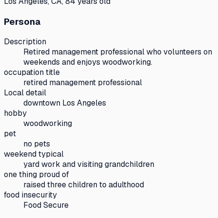
Los Angeles, CA, 84 years old
Persona
Description
Retired management professional who volunteers on
weekends and enjoys woodworking.
occupation title
retired management professional
Local detail
downtown Los Angeles
hobby
woodworking
pet
no pets
weekend typical
yard work and visiting grandchildren
one thing proud of
raised three children to adulthood
food insecurity
Food Secure