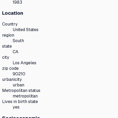
1983
Location
Country
United States
region
South
state
CA
city
Los Angeles
zip code
90210
urbanicity
urban
Metropolitan status
metropolitan
Lives in birth state
yes