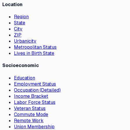
Location
Region
State
City
ZIP
Urbanicity
Metropolitan Status
Lives in Birth State
Socioeconomic
Education
Employment Status
Occupation (Detailed)
Income Bracket
Labor Force Status
Veteran Status
Commute Mode
Remote Work
Union Membership