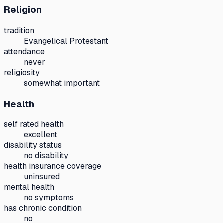
Religion
tradition
Evangelical Protestant
attendance
never
religiosity
somewhat important
Health
self rated health
excellent
disability status
no disability
health insurance coverage
uninsured
mental health
no symptoms
has chronic condition
no