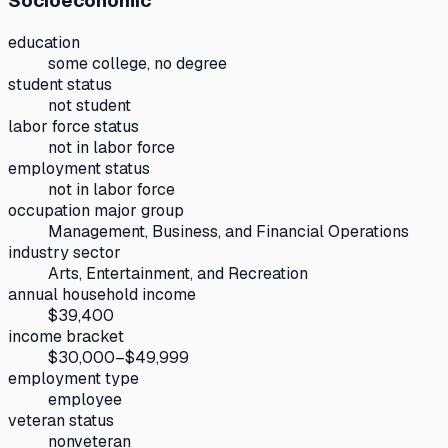
Socioeconomic
education
some college, no degree
student status
not student
labor force status
not in labor force
employment status
not in labor force
occupation major group
Management, Business, and Financial Operations
industry sector
Arts, Entertainment, and Recreation
annual household income
$39,400
income bracket
$30,000–$49,999
employment type
employee
veteran status
nonveteran