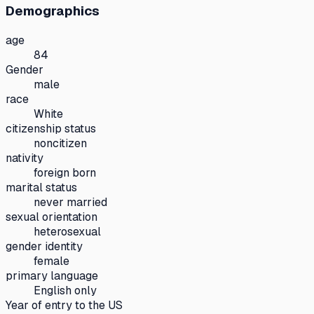
Demographics
age
84
Gender
male
race
White
citizenship status
noncitizen
nativity
foreign born
marital status
never married
sexual orientation
heterosexual
gender identity
female
primary language
English only
Year of entry to the US