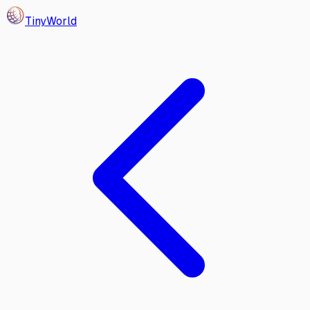
Tiny
World