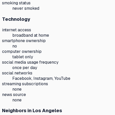
smoking status
never smoked
Technology
internet access
broadband at home
smartphone ownership
no
computer ownership
tablet only
social media usage frequency
once per day
social networks
Facebook, Instagram, YouTube
streaming subscriptions
none
news source
none
Neighbors
in Los Angeles