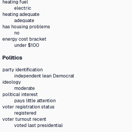
heating fuel
electric
heating adequate
adequate
has housing problems
no
energy cost bracket
under $100
Politics
party identification
independent lean Democrat
ideology
moderate
political interest
pays little attention
voter registration status
registered
voter turnout recent
voted last presidential