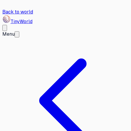
Back to world
Tiny
World
Menu