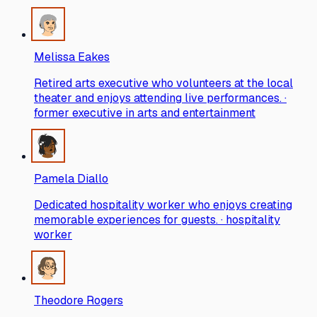
Melissa Eakes
Retired arts executive who volunteers at the local
theater and enjoys attending live performances. ·
former executive in arts and entertainment
Pamela Diallo
Dedicated hospitality worker who enjoys creating
memorable experiences for guests. · hospitality
worker
Theodore Rogers