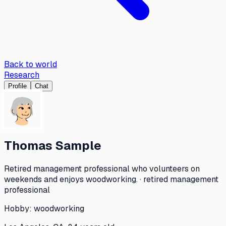
Back to world
Research
Profile
Chat
Thomas Sample
Retired management professional who volunteers on
weekends and enjoys woodworking. · retired management
professional
Hobby:
woodworking