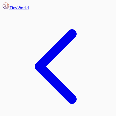
Tiny
World