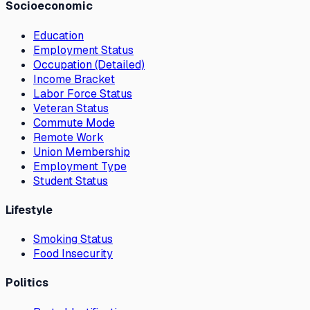
Socioeconomic
Education
Employment Status
Occupation (Detailed)
Income Bracket
Labor Force Status
Veteran Status
Commute Mode
Remote Work
Union Membership
Employment Type
Student Status
Lifestyle
Smoking Status
Food Insecurity
Politics