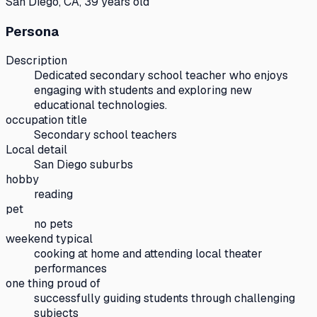
San Diego, CA, 39 years old
Persona
Description
Dedicated secondary school teacher who enjoys
engaging with students and exploring new
educational technologies.
occupation title
Secondary school teachers
Local detail
San Diego suburbs
hobby
reading
pet
no pets
weekend typical
cooking at home and attending local theater
performances
one thing proud of
successfully guiding students through challenging
subjects