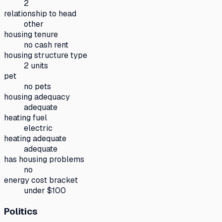
2
relationship to head
other
housing tenure
no cash rent
housing structure type
2 units
pet
no pets
housing adequacy
adequate
heating fuel
electric
heating adequate
adequate
has housing problems
no
energy cost bracket
under $100
Politics