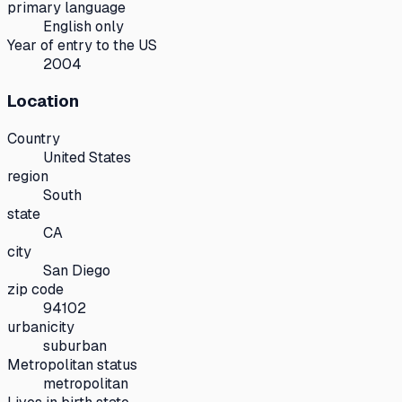
primary language
English only
Year of entry to the US
2004
Location
Country
United States
region
South
state
CA
city
San Diego
zip code
94102
urbanicity
suburban
Metropolitan status
metropolitan