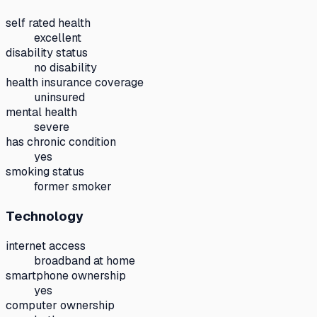
self rated health
excellent
disability status
no disability
health insurance coverage
uninsured
mental health
severe
has chronic condition
yes
smoking status
former smoker
Technology
internet access
broadband at home
smartphone ownership
yes
computer ownership