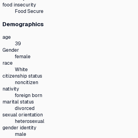
food insecurity
Food Secure
Demographics
age
39
Gender
female
race
White
citizenship status
noncitizen
nativity
foreign born
marital status
divorced
sexual orientation
heterosexual
gender identity
male