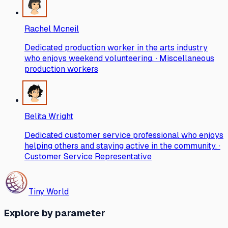
Rachel Mcneil
Dedicated production worker in the arts industry
who enjoys weekend volunteering. · Miscellaneous
production workers
Belita Wright
Dedicated customer service professional who enjoys
helping others and staying active in the community. ·
Customer Service Representative
Tiny World
Explore by parameter