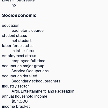
Lives in birth state
no
Socioeconomic
education
bachelor's degree
student status
not student
labor force status
in labor force
employment status
employed full time
occupation major group
Service Occupations
occupation detailed
Secondary school teachers
industry sector
Arts, Entertainment, and Recreation
annual household income
$54,000
income bracket