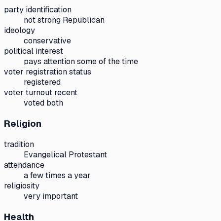
party identification
not strong Republican
ideology
conservative
political interest
pays attention some of the time
voter registration status
registered
voter turnout recent
voted both
Religion
tradition
Evangelical Protestant
attendance
a few times a year
religiosity
very important
Health