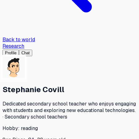
Back to world
Research
Profile
Chat
Stephanie Covill
Dedicated secondary school teacher who enjoys engaging
with students and exploring new educational technologies.
· Secondary school teachers
Hobby:
reading