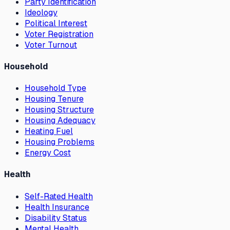
Party Identification
Ideology
Political Interest
Voter Registration
Voter Turnout
Household
Household Type
Housing Tenure
Housing Structure
Housing Adequacy
Heating Fuel
Housing Problems
Energy Cost
Health
Self-Rated Health
Health Insurance
Disability Status
Mental Health