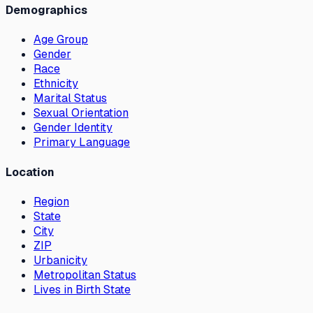
Demographics
Age Group
Gender
Race
Ethnicity
Marital Status
Sexual Orientation
Gender Identity
Primary Language
Location
Region
State
City
ZIP
Urbanicity
Metropolitan Status
Lives in Birth State