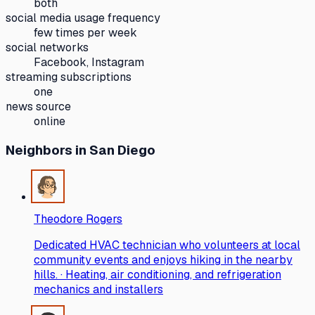
both
social media usage frequency
few times per week
social networks
Facebook, Instagram
streaming subscriptions
one
news source
online
Neighbors
in San Diego
Theodore Rogers
Dedicated HVAC technician who volunteers at local
community events and enjoys hiking in the nearby
hills. · Heating, air conditioning, and refrigeration
mechanics and installers