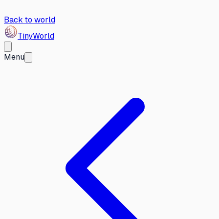
Back to world
Tiny
World
Menu