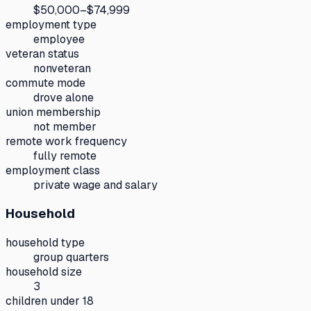
$50,000–$74,999
employment type
employee
veteran status
nonveteran
commute mode
drove alone
union membership
not member
remote work frequency
fully remote
employment class
private wage and salary
Household
household type
group quarters
household size
3
children under 18