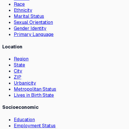
Race
Ethnicity
Marital Status
Sexual Orientation
Gender Identity
Primary Language
Location
Region
State
City
ZIP
Urbanicity
Metropolitan Status
Lives in Birth State
Socioeconomic
Education
Employment Status