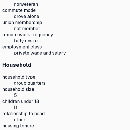
nonveteran
commute mode
drove alone
union membership
not member
remote work frequency
fully onsite
employment class
private wage and salary
Household
household type
group quarters
household size
5
children under 18
0
relationship to head
other
housing tenure