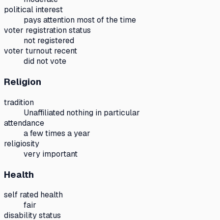
political interest
pays attention most of the time
voter registration status
not registered
voter turnout recent
did not vote
Religion
tradition
Unaffiliated nothing in particular
attendance
a few times a year
religiosity
very important
Health
self rated health
fair
disability status