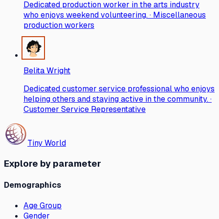
Dedicated production worker in the arts industry
who enjoys weekend volunteering. · Miscellaneous
production workers
Belita Wright
Dedicated customer service professional who enjoys
helping others and staying active in the community. ·
Customer Service Representative
Tiny World
Explore by parameter
Demographics
Age Group
Gender