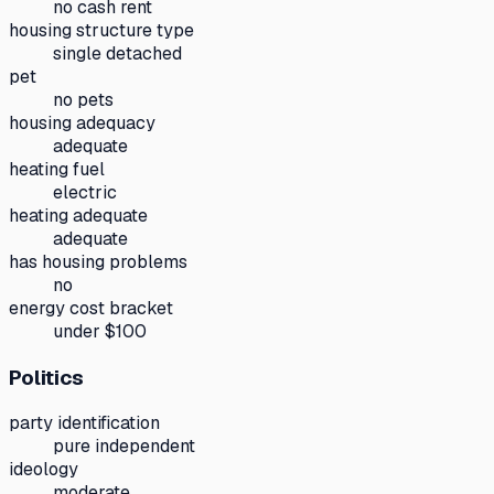
no cash rent
housing structure type
single detached
pet
no pets
housing adequacy
adequate
heating fuel
electric
heating adequate
adequate
has housing problems
no
energy cost bracket
under $100
Politics
party identification
pure independent
ideology
moderate