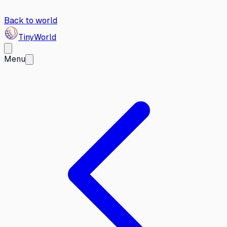
Back to world
Tiny
World
Menu