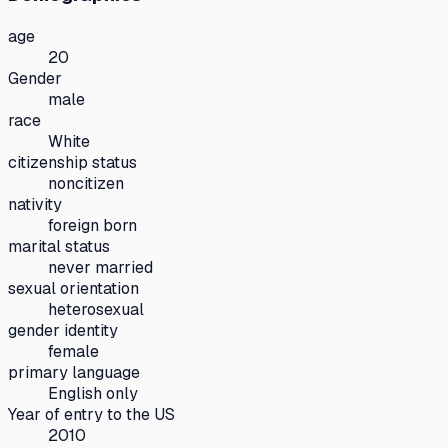
age
20
Gender
male
race
White
citizenship status
noncitizen
nativity
foreign born
marital status
never married
sexual orientation
heterosexual
gender identity
female
primary language
English only
Year of entry to the US
2010