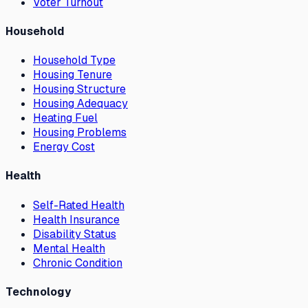
Voter Turnout
Household
Household Type
Housing Tenure
Housing Structure
Housing Adequacy
Heating Fuel
Housing Problems
Energy Cost
Health
Self-Rated Health
Health Insurance
Disability Status
Mental Health
Chronic Condition
Technology