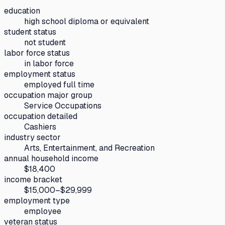
education
high school diploma or equivalent
student status
not student
labor force status
in labor force
employment status
employed full time
occupation major group
Service Occupations
occupation detailed
Cashiers
industry sector
Arts, Entertainment, and Recreation
annual household income
$18,400
income bracket
$15,000–$29,999
employment type
employee
veteran status