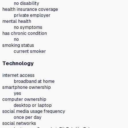
no disability
health insurance coverage
private employer
mental health
no symptoms
has chronic condition
no
smoking status
current smoker
Technology
internet access
broadband at home
smartphone ownership
yes
computer ownership
desktop or laptop
social media usage frequency
once per day
social networks