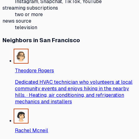
Instagram, Snapchat, TikTok, YouTube
streaming subscriptions
two or more
news source
television
Neighbors
in San Francisco
Theodore Rogers
Dedicated HVAC technician who volunteers at local
community events and enjoys hiking in the nearby
hills. · Heating, air conditioning, and refrigeration
mechanics and installers
Rachel Mcneil