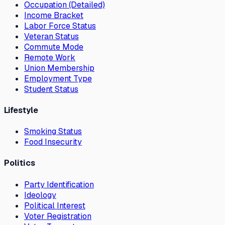
Occupation (Detailed)
Income Bracket
Labor Force Status
Veteran Status
Commute Mode
Remote Work
Union Membership
Employment Type
Student Status
Lifestyle
Smoking Status
Food Insecurity
Politics
Party Identification
Ideology
Political Interest
Voter Registration