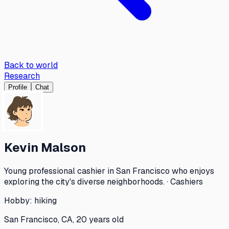
Back to world
Research
Profile
Chat
Kevin Malson
Young professional cashier in San Francisco who enjoys
exploring the city's diverse neighborhoods. · Cashiers
Hobby:
hiking
San Francisco, CA, 20 years old