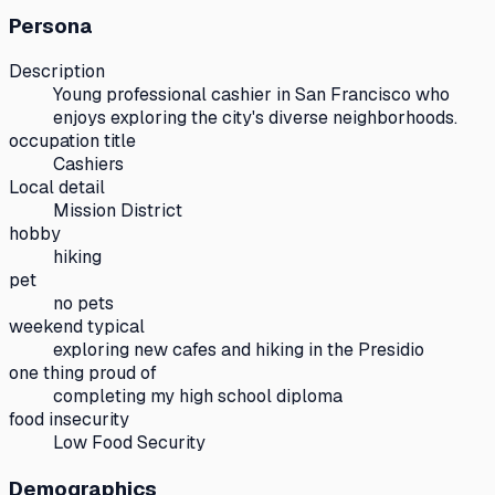
Persona
Description
Young professional cashier in San Francisco who
enjoys exploring the city's diverse neighborhoods.
occupation title
Cashiers
Local detail
Mission District
hobby
hiking
pet
no pets
weekend typical
exploring new cafes and hiking in the Presidio
one thing proud of
completing my high school diploma
food insecurity
Low Food Security
Demographics