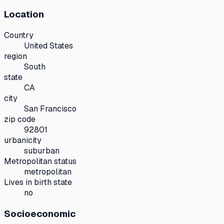
Location
Country
United States
region
South
state
CA
city
San Francisco
zip code
92801
urbanicity
suburban
Metropolitan status
metropolitan
Lives in birth state
no
Socioeconomic