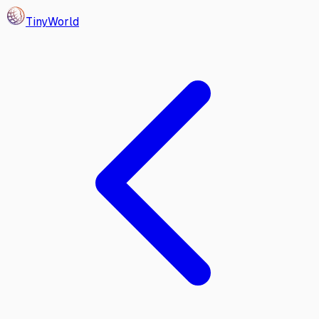
Tiny
World