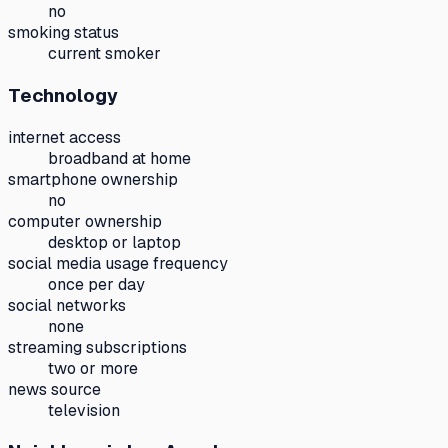
no
smoking status
current smoker
Technology
internet access
broadband at home
smartphone ownership
no
computer ownership
desktop or laptop
social media usage frequency
once per day
social networks
none
streaming subscriptions
two or more
news source
television