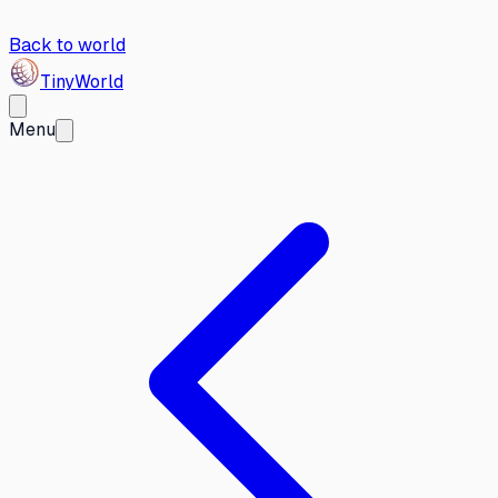
Back to world
Tiny
World
Menu