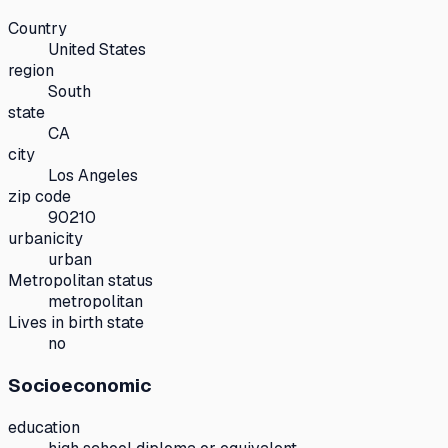
Country
United States
region
South
state
CA
city
Los Angeles
zip code
90210
urbanicity
urban
Metropolitan status
metropolitan
Lives in birth state
no
Socioeconomic
education