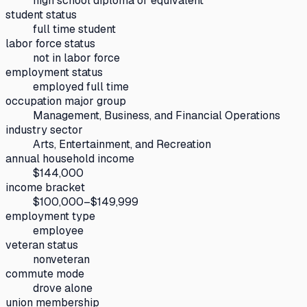
high school diploma or equivalent
student status
full time student
labor force status
not in labor force
employment status
employed full time
occupation major group
Management, Business, and Financial Operations
industry sector
Arts, Entertainment, and Recreation
annual household income
$144,000
income bracket
$100,000–$149,999
employment type
employee
veteran status
nonveteran
commute mode
drove alone
union membership