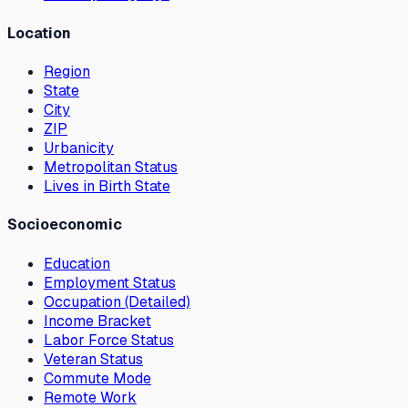
Location
Region
State
City
ZIP
Urbanicity
Metropolitan Status
Lives in Birth State
Socioeconomic
Education
Employment Status
Occupation (Detailed)
Income Bracket
Labor Force Status
Veteran Status
Commute Mode
Remote Work