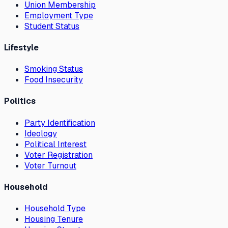
Union Membership
Employment Type
Student Status
Lifestyle
Smoking Status
Food Insecurity
Politics
Party Identification
Ideology
Political Interest
Voter Registration
Voter Turnout
Household
Household Type
Housing Tenure