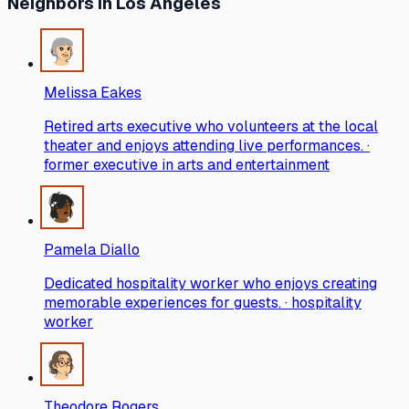
Neighbors
in Los Angeles
Melissa Eakes
Retired arts executive who volunteers at the local
theater and enjoys attending live performances. ·
former executive in arts and entertainment
Pamela Diallo
Dedicated hospitality worker who enjoys creating
memorable experiences for guests. · hospitality
worker
Theodore Rogers