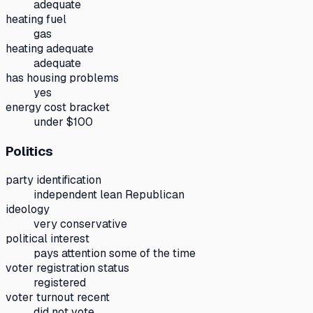
adequate
heating fuel
gas
heating adequate
adequate
has housing problems
yes
energy cost bracket
under $100
Politics
party identification
independent lean Republican
ideology
very conservative
political interest
pays attention some of the time
voter registration status
registered
voter turnout recent
did not vote