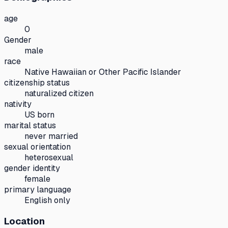
age
0
Gender
male
race
Native Hawaiian or Other Pacific Islander
citizenship status
naturalized citizen
nativity
US born
marital status
never married
sexual orientation
heterosexual
gender identity
female
primary language
English only
Location