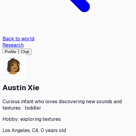
Back to world
Research
Profile
Chat
Austin Xie
Curious infant who loves discovering new sounds and
textures. · toddler
Hobby:
exploring textures
Los Angeles, CA, 0 years old