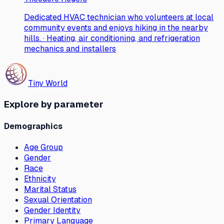
Dedicated HVAC technician who volunteers at local
community events and enjoys hiking in the nearby
hills. · Heating, air conditioning, and refrigeration
mechanics and installers
Tiny World
Explore by parameter
Demographics
Age Group
Gender
Race
Ethnicity
Marital Status
Sexual Orientation
Gender Identity
Primary Language