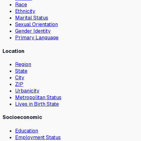
Race
Ethnicity
Marital Status
Sexual Orientation
Gender Identity
Primary Language
Location
Region
State
City
ZIP
Urbanicity
Metropolitan Status
Lives in Birth State
Socioeconomic
Education
Employment Status