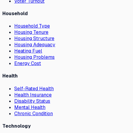
Voter Turnout
Household
Household Type
Housing Tenure
Housing Structure
Housing Adequacy
Heating Fuel
Housing Problems
Energy Cost
Health
Self-Rated Health
Health Insurance
Disability Status
Mental Health
Chronic Condition
Technology