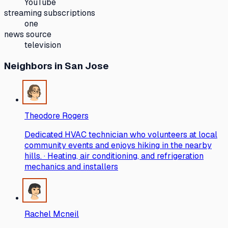
YouTube
streaming subscriptions
one
news source
television
Neighbors
in San Jose
Theodore Rogers
Dedicated HVAC technician who volunteers at local
community events and enjoys hiking in the nearby
hills. · Heating, air conditioning, and refrigeration
mechanics and installers
Rachel Mcneil