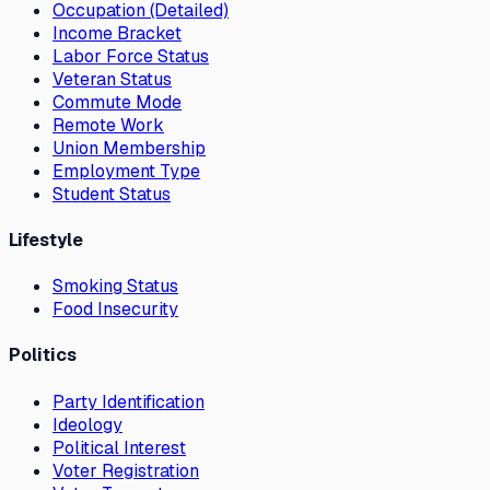
Occupation (Detailed)
Income Bracket
Labor Force Status
Veteran Status
Commute Mode
Remote Work
Union Membership
Employment Type
Student Status
Lifestyle
Smoking Status
Food Insecurity
Politics
Party Identification
Ideology
Political Interest
Voter Registration