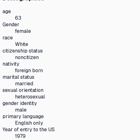
age
63
Gender
female
race
White
citizenship status
noncitizen
nativity
foreign born
marital status
married
sexual orientation
heterosexual
gender identity
male
primary language
English only
Year of entry to the US
1979