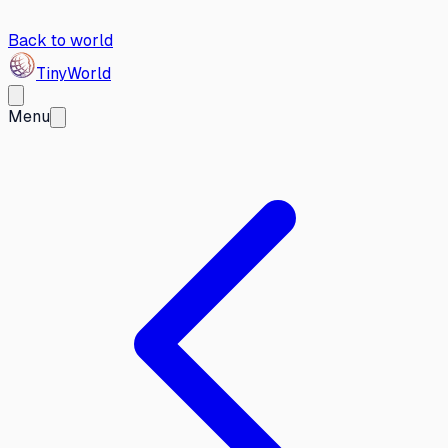
Back to world
Tiny
World
Menu