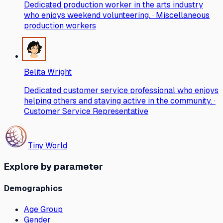
Dedicated production worker in the arts industry
who enjoys weekend volunteering. · Miscellaneous
production workers
Belita Wright
Dedicated customer service professional who enjoys
helping others and staying active in the community. ·
Customer Service Representative
Tiny World
Explore by parameter
Demographics
Age Group
Gender