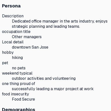
Persona
Description
Dedicated office manager in the arts industry, enjoys
strategic planning and leading teams.
occupation title
Other managers
Local detail
downtown San Jose
hobby
hiking
pet
no pets
weekend typical
outdoor activities and volunteering
one thing proud of
successfully leading a major project at work
food insecurity
Food Secure
Demographics