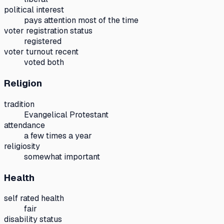
political interest
pays attention most of the time
voter registration status
registered
voter turnout recent
voted both
Religion
tradition
Evangelical Protestant
attendance
a few times a year
religiosity
somewhat important
Health
self rated health
fair
disability status