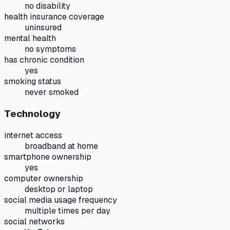
no disability
health insurance coverage
uninsured
mental health
no symptoms
has chronic condition
yes
smoking status
never smoked
Technology
internet access
broadband at home
smartphone ownership
yes
computer ownership
desktop or laptop
social media usage frequency
multiple times per day
social networks