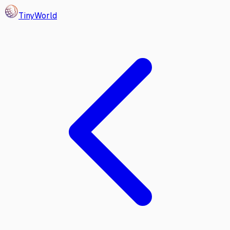
Tiny
World