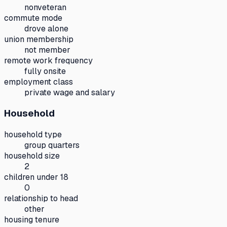
nonveteran
commute mode
drove alone
union membership
not member
remote work frequency
fully onsite
employment class
private wage and salary
Household
household type
group quarters
household size
2
children under 18
0
relationship to head
other
housing tenure