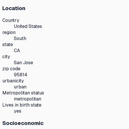
Location
Country
United States
region
South
state
CA
city
San Jose
zip code
95814
urbanicity
urban
Metropolitan status
metropolitan
Lives in birth state
yes
Socioeconomic