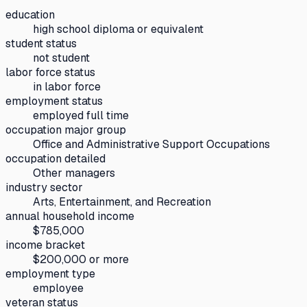
education
high school diploma or equivalent
student status
not student
labor force status
in labor force
employment status
employed full time
occupation major group
Office and Administrative Support Occupations
occupation detailed
Other managers
industry sector
Arts, Entertainment, and Recreation
annual household income
$785,000
income bracket
$200,000 or more
employment type
employee
veteran status