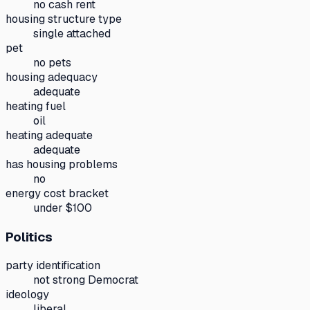
no cash rent
housing structure type
single attached
pet
no pets
housing adequacy
adequate
heating fuel
oil
heating adequate
adequate
has housing problems
no
energy cost bracket
under $100
Politics
party identification
not strong Democrat
ideology
liberal