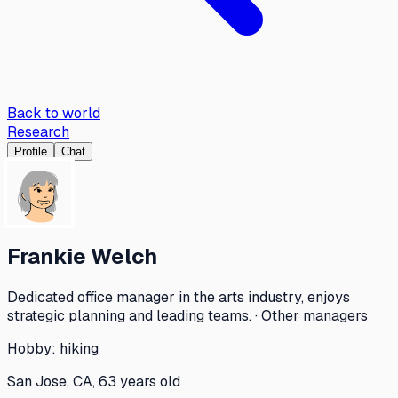
Back to world
Research
Profile
Chat
Frankie Welch
Dedicated office manager in the arts industry, enjoys
strategic planning and leading teams. · Other managers
Hobby:
hiking
San Jose, CA, 63 years old