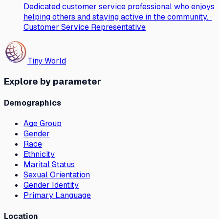
Dedicated customer service professional who enjoys
helping others and staying active in the community. ·
Customer Service Representative
Tiny World
Explore by parameter
Demographics
Age Group
Gender
Race
Ethnicity
Marital Status
Sexual Orientation
Gender Identity
Primary Language
Location