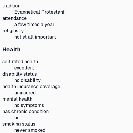
tradition
Evangelical Protestant
attendance
a few times a year
religiosity
not at all important
Health
self rated health
excellent
disability status
no disability
health insurance coverage
uninsured
mental health
no symptoms
has chronic condition
no
smoking status
never smoked