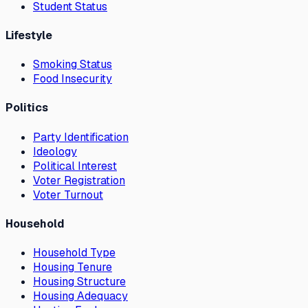
Student Status
Lifestyle
Smoking Status
Food Insecurity
Politics
Party Identification
Ideology
Political Interest
Voter Registration
Voter Turnout
Household
Household Type
Housing Tenure
Housing Structure
Housing Adequacy