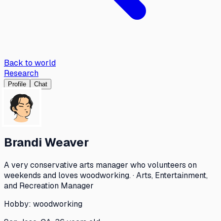
Back to world
Research
Profile
Chat
Brandi Weaver
A very conservative arts manager who volunteers on
weekends and loves woodworking. · Arts, Entertainment,
and Recreation Manager
Hobby:
woodworking