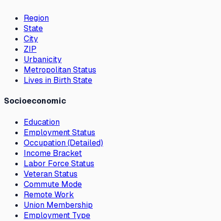
Region
State
City
ZIP
Urbanicity
Metropolitan Status
Lives in Birth State
Socioeconomic
Education
Employment Status
Occupation (Detailed)
Income Bracket
Labor Force Status
Veteran Status
Commute Mode
Remote Work
Union Membership
Employment Type