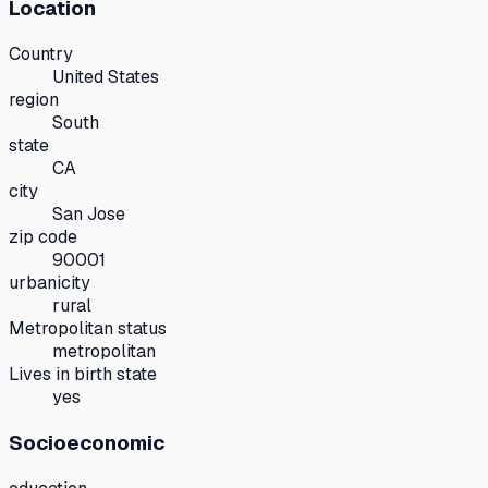
Location
Country
United States
region
South
state
CA
city
San Jose
zip code
90001
urbanicity
rural
Metropolitan status
metropolitan
Lives in birth state
yes
Socioeconomic