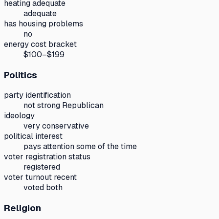
heating adequate
adequate
has housing problems
no
energy cost bracket
$100–$199
Politics
party identification
not strong Republican
ideology
very conservative
political interest
pays attention some of the time
voter registration status
registered
voter turnout recent
voted both
Religion