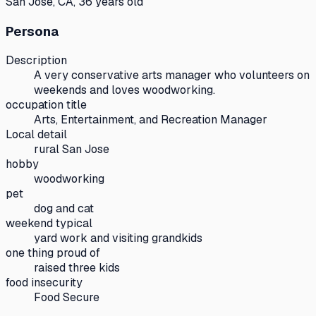
San Jose, CA, 36 years old
Persona
Description
A very conservative arts manager who volunteers on
weekends and loves woodworking.
occupation title
Arts, Entertainment, and Recreation Manager
Local detail
rural San Jose
hobby
woodworking
pet
dog and cat
weekend typical
yard work and visiting grandkids
one thing proud of
raised three kids
food insecurity
Food Secure