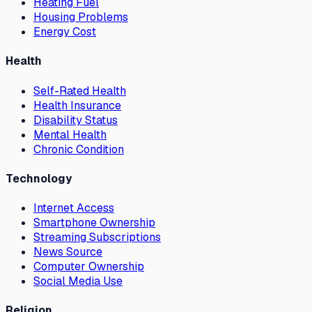
Heating Fuel
Housing Problems
Energy Cost
Health
Self-Rated Health
Health Insurance
Disability Status
Mental Health
Chronic Condition
Technology
Internet Access
Smartphone Ownership
Streaming Subscriptions
News Source
Computer Ownership
Social Media Use
Religion