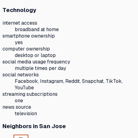
Technology
internet access
broadband at home
smartphone ownership
yes
computer ownership
desktop or laptop
social media usage frequency
multiple times per day
social networks
Facebook, Instagram, Reddit, Snapchat, TikTok,
YouTube
streaming subscriptions
one
news source
television
Neighbors
in San Jose