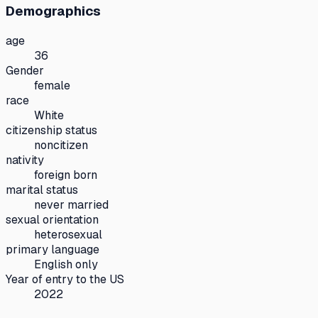
Demographics
age
36
Gender
female
race
White
citizenship status
noncitizen
nativity
foreign born
marital status
never married
sexual orientation
heterosexual
primary language
English only
Year of entry to the US
2022