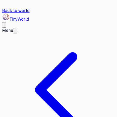
Back to world
Tiny
World
Menu