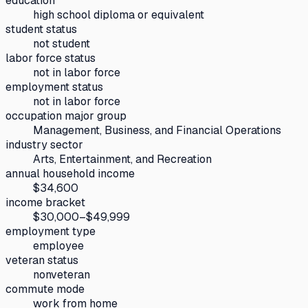
education
high school diploma or equivalent
student status
not student
labor force status
not in labor force
employment status
not in labor force
occupation major group
Management, Business, and Financial Operations
industry sector
Arts, Entertainment, and Recreation
annual household income
$34,600
income bracket
$30,000–$49,999
employment type
employee
veteran status
nonveteran
commute mode
work from home