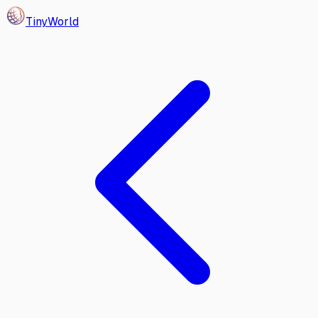
Tiny
World