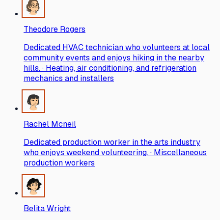
Theodore Rogers
Dedicated HVAC technician who volunteers at local
community events and enjoys hiking in the nearby
hills. · Heating, air conditioning, and refrigeration
mechanics and installers
Rachel Mcneil
Dedicated production worker in the arts industry
who enjoys weekend volunteering. · Miscellaneous
production workers
Belita Wright