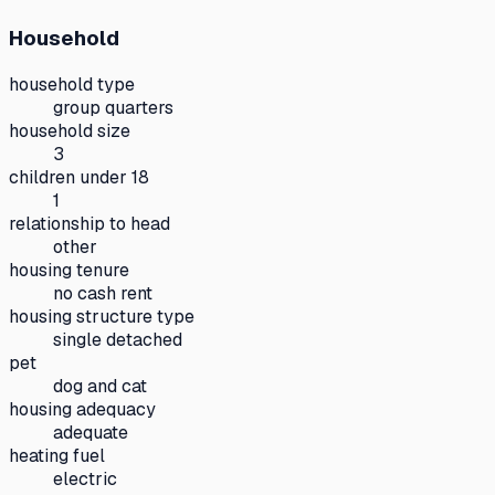
Household
household type
group quarters
household size
3
children under 18
1
relationship to head
other
housing tenure
no cash rent
housing structure type
single detached
pet
dog and cat
housing adequacy
adequate
heating fuel
electric