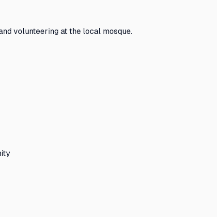
and volunteering at the local mosque.
ity