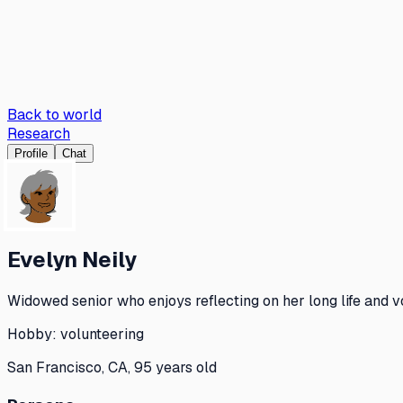
Back to world
Research
Profile
Chat
Evelyn Neily
Widowed senior who enjoys reflecting on her long life and vo
Hobby:
volunteering
San Francisco, CA, 95 years old