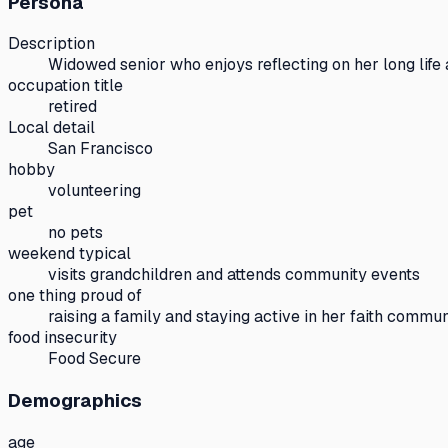
Persona
Description
Widowed senior who enjoys reflecting on her long life 
occupation title
retired
Local detail
San Francisco
hobby
volunteering
pet
no pets
weekend typical
visits grandchildren and attends community events
one thing proud of
raising a family and staying active in her faith commun
food insecurity
Food Secure
Demographics
age