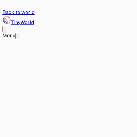
Back to world
Tiny
World
Menu