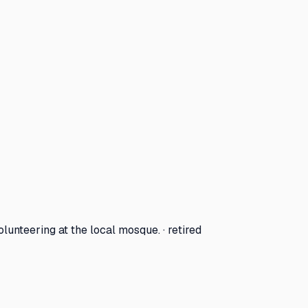
lunteering at the local mosque. · retired