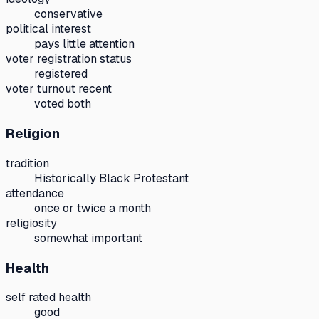
conservative
political interest
pays little attention
voter registration status
registered
voter turnout recent
voted both
Religion
tradition
Historically Black Protestant
attendance
once or twice a month
religiosity
somewhat important
Health
self rated health
good