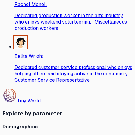
Rachel Mcneil
Dedicated production worker in the arts industry
who enjoys weekend volunteering. · Miscellaneous
production workers
Belita Wright
Dedicated customer service professional who enjoys
helping others and staying active in the community. ·
Customer Service Representative
Tiny World
Explore by parameter
Demographics