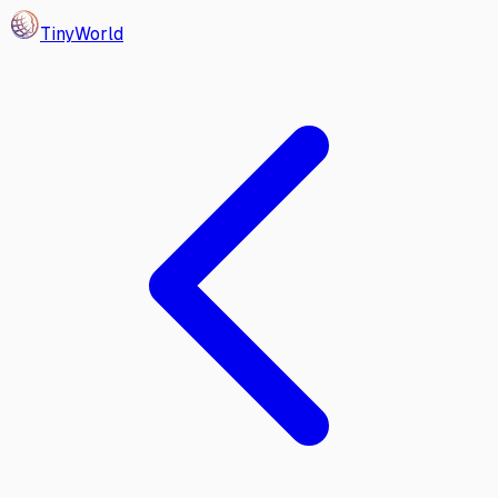
Tiny
World