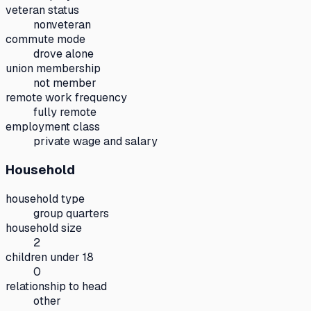
veteran status
nonveteran
commute mode
drove alone
union membership
not member
remote work frequency
fully remote
employment class
private wage and salary
Household
household type
group quarters
household size
2
children under 18
0
relationship to head
other