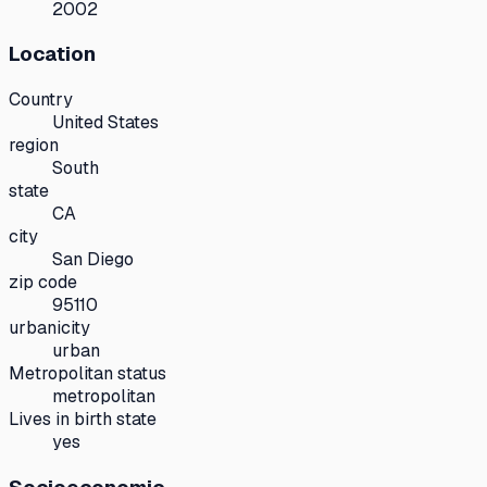
2002
Location
Country
United States
region
South
state
CA
city
San Diego
zip code
95110
urbanicity
urban
Metropolitan status
metropolitan
Lives in birth state
yes