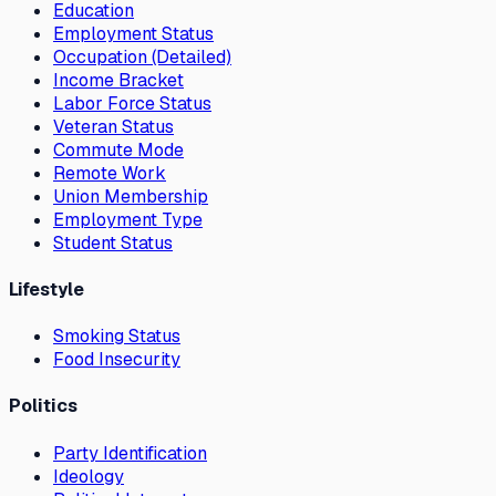
Education
Employment Status
Occupation (Detailed)
Income Bracket
Labor Force Status
Veteran Status
Commute Mode
Remote Work
Union Membership
Employment Type
Student Status
Lifestyle
Smoking Status
Food Insecurity
Politics
Party Identification
Ideology