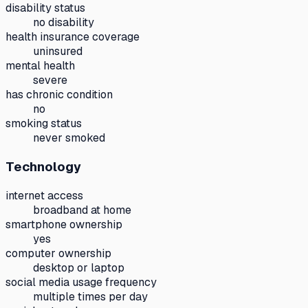
disability status
no disability
health insurance coverage
uninsured
mental health
severe
has chronic condition
no
smoking status
never smoked
Technology
internet access
broadband at home
smartphone ownership
yes
computer ownership
desktop or laptop
social media usage frequency
multiple times per day