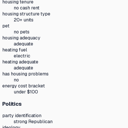
housing tenure
no cash rent
housing structure type
20+ units
pet
no pets
housing adequacy
adequate
heating fuel
electric
heating adequate
adequate
has housing problems
no
energy cost bracket
under $100
Politics
party identification
strong Republican
ideology