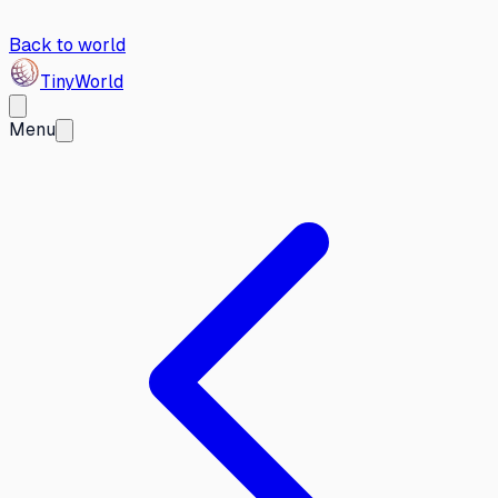
Back to world
Tiny
World
Menu