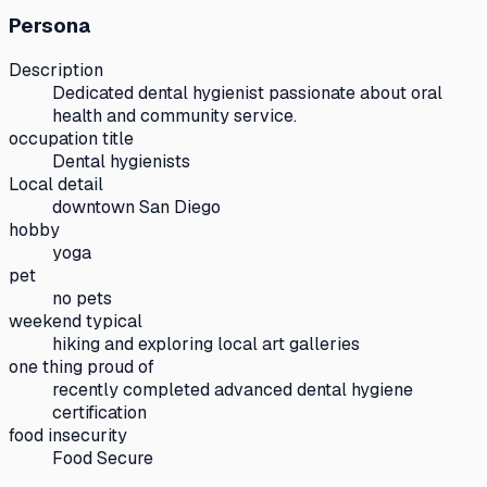
Persona
Description
Dedicated dental hygienist passionate about oral
health and community service.
occupation title
Dental hygienists
Local detail
downtown San Diego
hobby
yoga
pet
no pets
weekend typical
hiking and exploring local art galleries
one thing proud of
recently completed advanced dental hygiene
certification
food insecurity
Food Secure