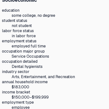
Socioeconomic
education
some college, no degree
student status
not student
labor force status
in labor force
employment status
employed full time
occupation major group
Service Occupations
occupation detailed
Dental hygienists
industry sector
Arts, Entertainment, and Recreation
annual household income
$183,000
income bracket
$150,000–$199,999
employment type
employee