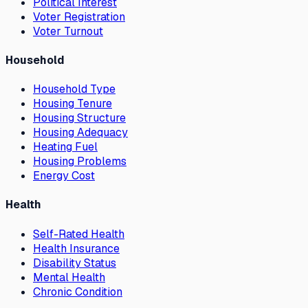
Political Interest
Voter Registration
Voter Turnout
Household
Household Type
Housing Tenure
Housing Structure
Housing Adequacy
Heating Fuel
Housing Problems
Energy Cost
Health
Self-Rated Health
Health Insurance
Disability Status
Mental Health
Chronic Condition