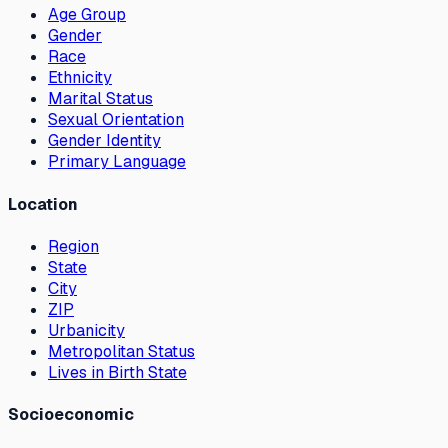
Age Group
Gender
Race
Ethnicity
Marital Status
Sexual Orientation
Gender Identity
Primary Language
Location
Region
State
City
ZIP
Urbanicity
Metropolitan Status
Lives in Birth State
Socioeconomic