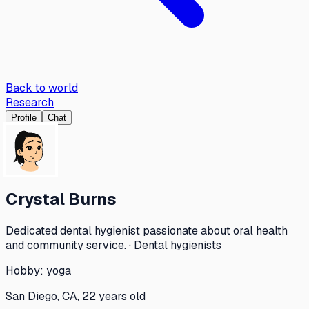
Back to world
Research
Profile
Chat
Crystal Burns
Dedicated dental hygienist passionate about oral health
and community service. · Dental hygienists
Hobby:
yoga
San Diego, CA, 22 years old