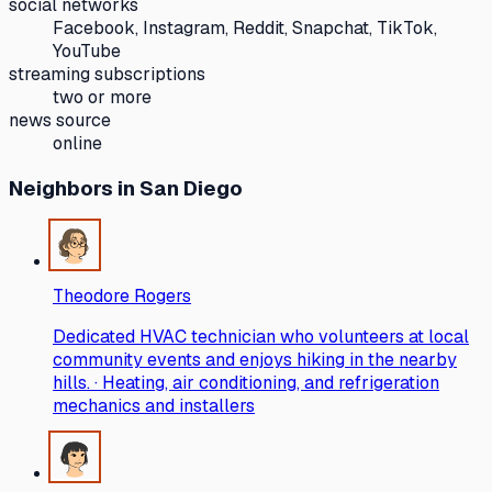
social networks
Facebook, Instagram, Reddit, Snapchat, TikTok,
YouTube
streaming subscriptions
two or more
news source
online
Neighbors
in San Diego
Theodore Rogers
Dedicated HVAC technician who volunteers at local
community events and enjoys hiking in the nearby
hills. · Heating, air conditioning, and refrigeration
mechanics and installers