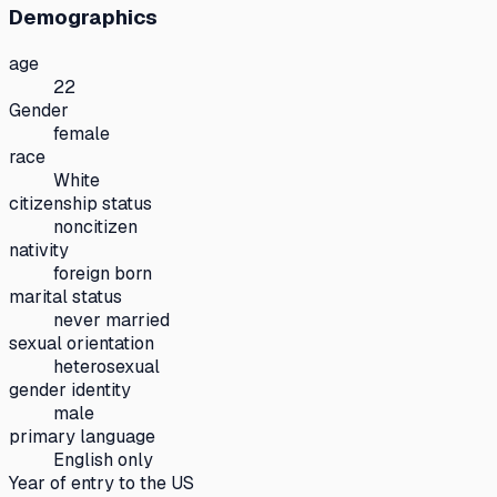
Demographics
age
22
Gender
female
race
White
citizenship status
noncitizen
nativity
foreign born
marital status
never married
sexual orientation
heterosexual
gender identity
male
primary language
English only
Year of entry to the US