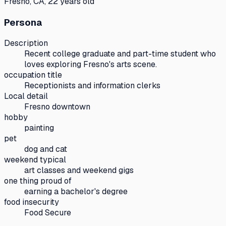
Fresno, CA, 22 years old
Persona
Description
Recent college graduate and part-time student who
loves exploring Fresno's arts scene.
occupation title
Receptionists and information clerks
Local detail
Fresno downtown
hobby
painting
pet
dog and cat
weekend typical
art classes and weekend gigs
one thing proud of
earning a bachelor's degree
food insecurity
Food Secure