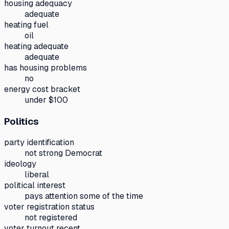
housing adequacy
adequate
heating fuel
oil
heating adequate
adequate
has housing problems
no
energy cost bracket
under $100
Politics
party identification
not strong Democrat
ideology
liberal
political interest
pays attention some of the time
voter registration status
not registered
voter turnout recent