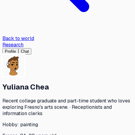
Back to world
Research
Profile
Chat
Yuliana Chea
Recent college graduate and part-time student who loves
exploring Fresno's arts scene. · Receptionists and
information clerks
Hobby:
painting