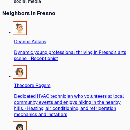
social media
Neighbors
in Fresno
Deanna Adkins
Dynamic young professional thriving in Fresno's arts
scene. · Receptionist
Theodore Rogers
Dedicated HVAC technician who volunteers at local
community events and enjoys hiking in the nearby
hills. · Heating, air conditioning, and refrigeration
mechanics and installers