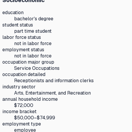
Socioeconomic
education
bachelor's degree
student status
part time student
labor force status
not in labor force
employment status
not in labor force
occupation major group
Service Occupations
occupation detailed
Receptionists and information clerks
industry sector
Arts, Entertainment, and Recreation
annual household income
$72,000
income bracket
$50,000–$74,999
employment type
employee