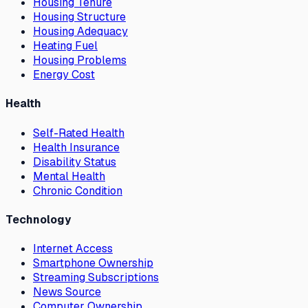
Housing Tenure
Housing Structure
Housing Adequacy
Heating Fuel
Housing Problems
Energy Cost
Health
Self-Rated Health
Health Insurance
Disability Status
Mental Health
Chronic Condition
Technology
Internet Access
Smartphone Ownership
Streaming Subscriptions
News Source
Computer Ownership