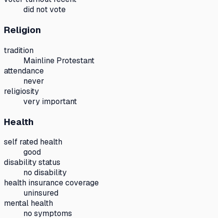
did not vote
Religion
tradition
Mainline Protestant
attendance
never
religiosity
very important
Health
self rated health
good
disability status
no disability
health insurance coverage
uninsured
mental health
no symptoms