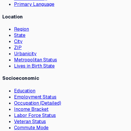
Primary Language
Location
Region
State
City
ZIP
Urbanicity
Metropolitan Status
Lives in Birth State
Socioeconomic
Education
Employment Status
Occupation (Detailed)
Income Bracket
Labor Force Status
Veteran Status
Commute Mode