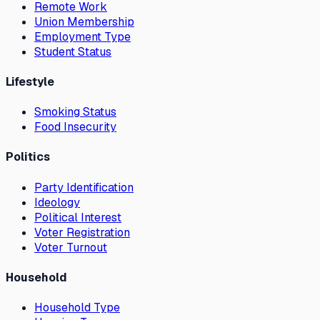
Remote Work
Union Membership
Employment Type
Student Status
Lifestyle
Smoking Status
Food Insecurity
Politics
Party Identification
Ideology
Political Interest
Voter Registration
Voter Turnout
Household
Household Type