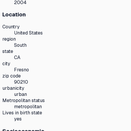
2004
Location
Country
United States
region
South
state
CA
city
Fresno
zip code
90210
urbanicity
urban
Metropolitan status
metropolitan
Lives in birth state
yes