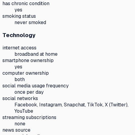
has chronic condition
yes
smoking status
never smoked
Technology
internet access
broadband at home
smartphone ownership
yes
computer ownership
both
social media usage frequency
once per day
social networks
Facebook, Instagram, Snapchat, TikTok, X (Twitter),
YouTube
streaming subscriptions
none
news source