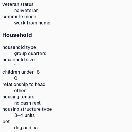
veteran status
nonveteran
commute mode
work from home
Household
household type
group quarters
household size
1
children under 18
0
relationship to head
other
housing tenure
no cash rent
housing structure type
3–4 units
pet
dog and cat