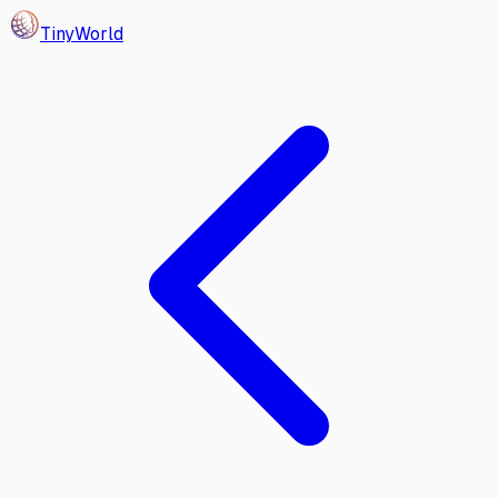
Tiny
World