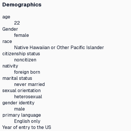
Demographics
age
22
Gender
female
race
Native Hawaiian or Other Pacific Islander
citizenship status
noncitizen
nativity
foreign born
marital status
never married
sexual orientation
heterosexual
gender identity
male
primary language
English only
Year of entry to the US