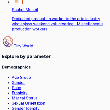
Rachel Mcneil
Dedicated production worker in the arts industry
who enjoys weekend volunteering. · Miscellaneous
production workers
Tiny World
Explore by parameter
Demographics
Age Group
Gender
Race
Ethnicity
Marital Status
Sexual Orientation
Gender Identity