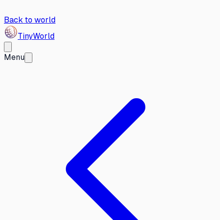
Back to world
Tiny
World
Menu