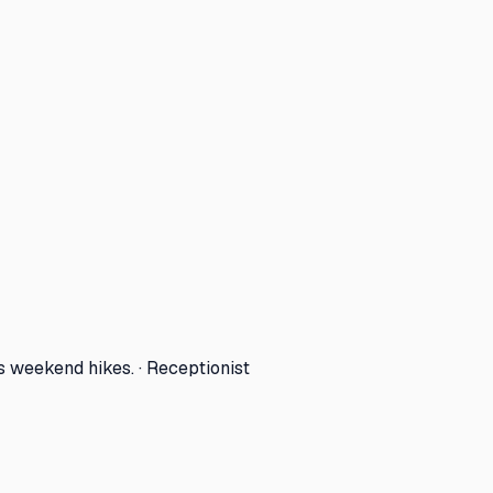
s weekend hikes. · Receptionist