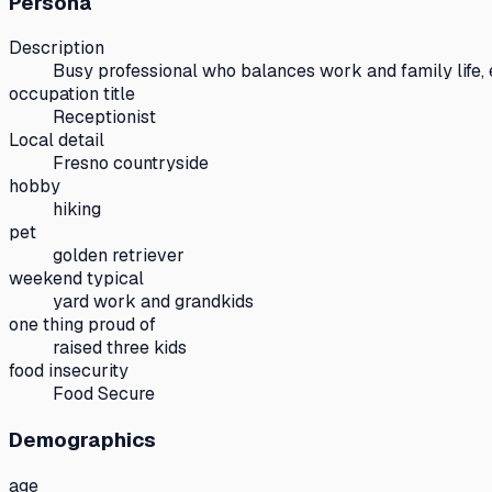
Persona
Description
Busy professional who balances work and family life,
occupation title
Receptionist
Local detail
Fresno countryside
hobby
hiking
pet
golden retriever
weekend typical
yard work and grandkids
one thing proud of
raised three kids
food insecurity
Food Secure
Demographics
age