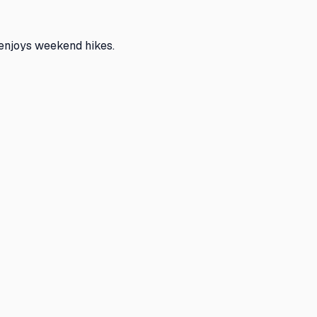
 enjoys weekend hikes.