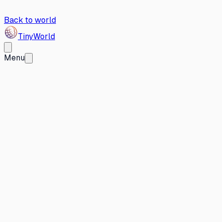
Back to world
Tiny
World
Menu