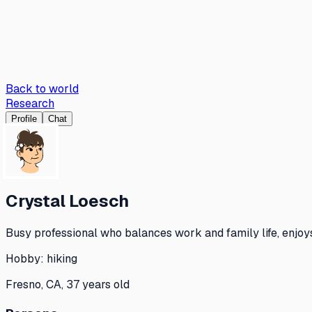
Back to world
Research
Profile
Chat
Crystal Loesch
Busy professional who balances work and family life, enjoy
Hobby:
hiking
Fresno, CA, 37 years old