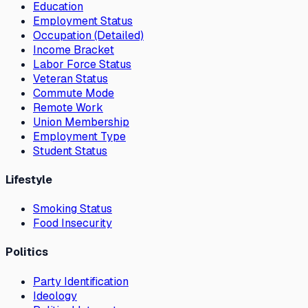
Education
Employment Status
Occupation (Detailed)
Income Bracket
Labor Force Status
Veteran Status
Commute Mode
Remote Work
Union Membership
Employment Type
Student Status
Lifestyle
Smoking Status
Food Insecurity
Politics
Party Identification
Ideology