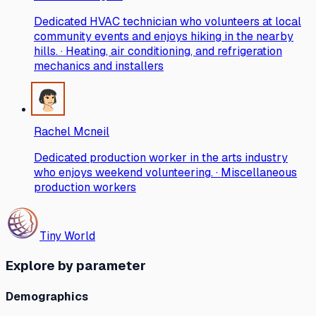
Dedicated HVAC technician who volunteers at local
community events and enjoys hiking in the nearby
hills. · Heating, air conditioning, and refrigeration
mechanics and installers
Rachel Mcneil
Dedicated production worker in the arts industry
who enjoys weekend volunteering. · Miscellaneous
production workers
Tiny World
Explore by parameter
Demographics