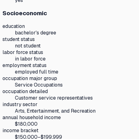
yes
Socioeconomic
education
bachelor's degree
student status
not student
labor force status
in labor force
employment status
employed full time
occupation major group
Service Occupations
occupation detailed
Customer service representatives
industry sector
Arts, Entertainment, and Recreation
annual household income
$180,000
income bracket
$150,000–$199,999