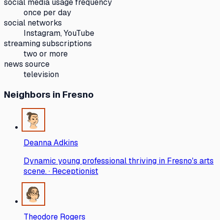
social media usage frequency
once per day
social networks
Instagram, YouTube
streaming subscriptions
two or more
news source
television
Neighbors
in Fresno
Deanna Adkins
Dynamic young professional thriving in Fresno's arts
scene. · Receptionist
Theodore Rogers