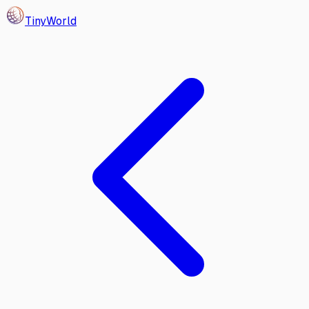
Tiny
World