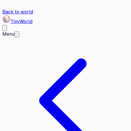
Back to world
Tiny
World
Menu