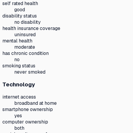
self rated health
good
disability status
no disability
health insurance coverage
uninsured
mental health
moderate
has chronic condition
no
smoking status
never smoked
Technology
internet access
broadband at home
smartphone ownership
yes
computer ownership
both