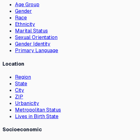
Age Group
Gender
Race
Ethnicity
Marital Status
Sexual Orientation
Gender Identity
Primary Language
Location
Region
State
City
ZIP
Urbanicity
Metropolitan Status
Lives in Birth State
Socioeconomic