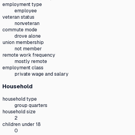
employment type
employee
veteran status
nonveteran
commute mode
drove alone
union membership
not member
remote work frequency
mostly remote
employment class
private wage and salary
Household
household type
group quarters
household size
2
children under 18
0