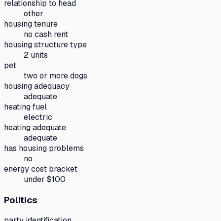
relationship to head
other
housing tenure
no cash rent
housing structure type
2 units
pet
two or more dogs
housing adequacy
adequate
heating fuel
electric
heating adequate
adequate
has housing problems
no
energy cost bracket
under $100
Politics
party identification