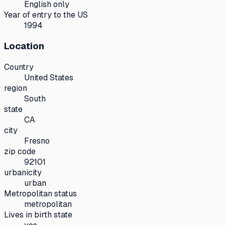
English only
Year of entry to the US
1994
Location
Country
United States
region
South
state
CA
city
Fresno
zip code
92101
urbanicity
urban
Metropolitan status
metropolitan
Lives in birth state