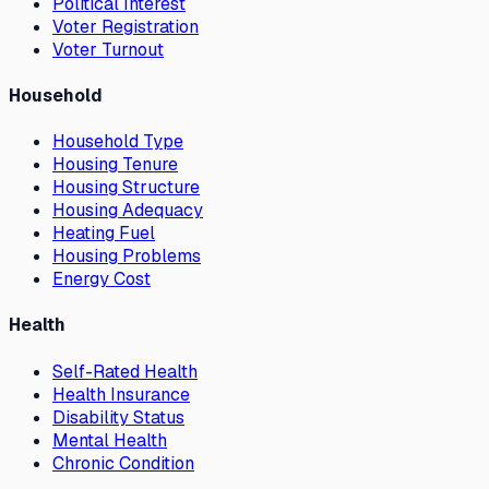
Political Interest
Voter Registration
Voter Turnout
Household
Household Type
Housing Tenure
Housing Structure
Housing Adequacy
Heating Fuel
Housing Problems
Energy Cost
Health
Self-Rated Health
Health Insurance
Disability Status
Mental Health
Chronic Condition