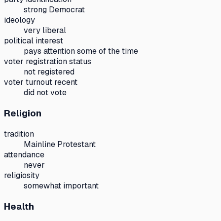
strong Democrat
ideology
very liberal
political interest
pays attention some of the time
voter registration status
not registered
voter turnout recent
did not vote
Religion
tradition
Mainline Protestant
attendance
never
religiosity
somewhat important
Health