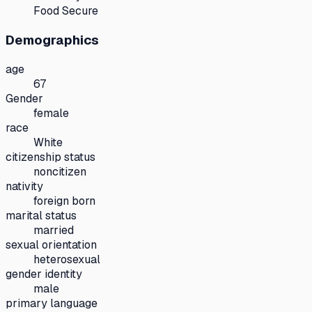
Food Secure
Demographics
age
67
Gender
female
race
White
citizenship status
noncitizen
nativity
foreign born
marital status
married
sexual orientation
heterosexual
gender identity
male
primary language