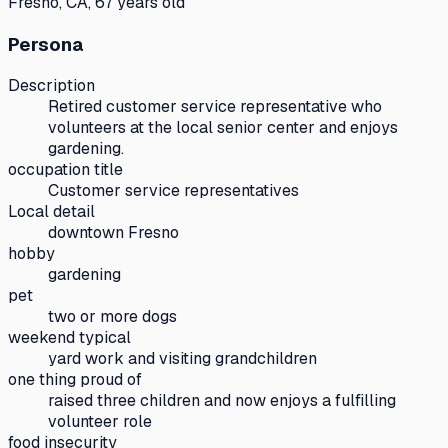
Fresno, CA, 67 years old
Persona
Description
Retired customer service representative who
volunteers at the local senior center and enjoys
gardening.
occupation title
Customer service representatives
Local detail
downtown Fresno
hobby
gardening
pet
two or more dogs
weekend typical
yard work and visiting grandchildren
one thing proud of
raised three children and now enjoys a fulfilling
volunteer role
food insecurity