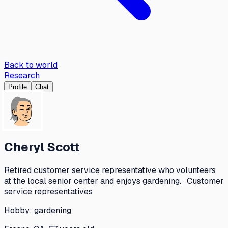
Back to world
Research
Profile
Chat
Cheryl Scott
Retired customer service representative who volunteers
at the local senior center and enjoys gardening. · Customer
service representatives
Hobby:
gardening