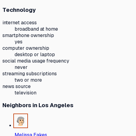
Technology
internet access
broadband at home
smartphone ownership
yes
computer ownership
desktop or laptop
social media usage frequency
never
streaming subscriptions
two or more
news source
television
Neighbors
in Los Angeles
Melissa Eakes