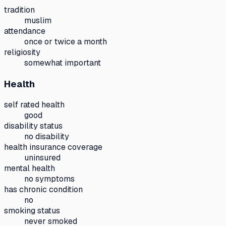
tradition
muslim
attendance
once or twice a month
religiosity
somewhat important
Health
self rated health
good
disability status
no disability
health insurance coverage
uninsured
mental health
no symptoms
has chronic condition
no
smoking status
never smoked