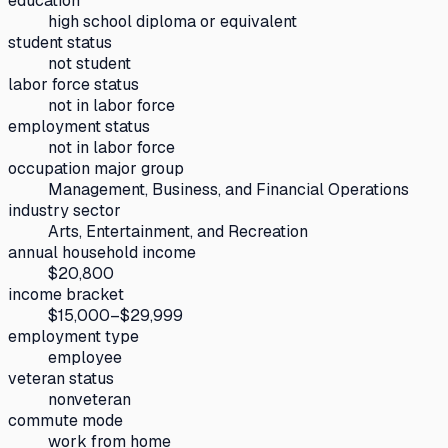
education
high school diploma or equivalent
student status
not student
labor force status
not in labor force
employment status
not in labor force
occupation major group
Management, Business, and Financial Operations
industry sector
Arts, Entertainment, and Recreation
annual household income
$20,800
income bracket
$15,000–$29,999
employment type
employee
veteran status
nonveteran
commute mode
work from home