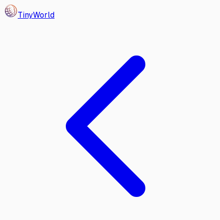
Tiny
World