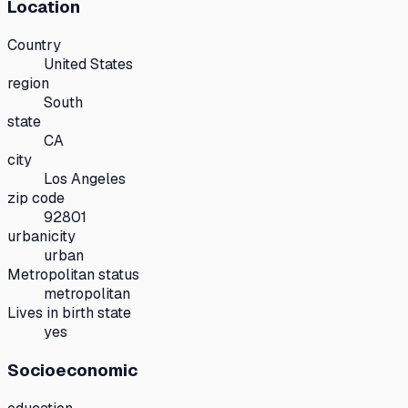
Location
Country
United States
region
South
state
CA
city
Los Angeles
zip code
92801
urbanicity
urban
Metropolitan status
metropolitan
Lives in birth state
yes
Socioeconomic