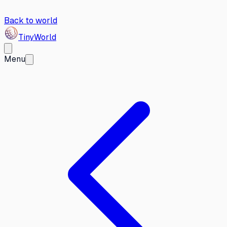
Back to world
Tiny
World
Menu