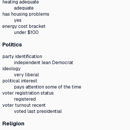
heating adequate
adequate
has housing problems
yes
energy cost bracket
under $100
Politics
party identification
independent lean Democrat
ideology
very liberal
political interest
pays attention some of the time
voter registration status
registered
voter turnout recent
voted last presidential
Religion