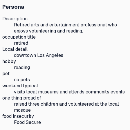
Persona
Description
Retired arts and entertainment professional who
enjoys volunteering and reading.
occupation title
retired
Local detail
downtown Los Angeles
hobby
reading
pet
no pets
weekend typical
visits local museums and attends community events
one thing proud of
raised three children and volunteered at the local
mosque
food insecurity
Food Secure