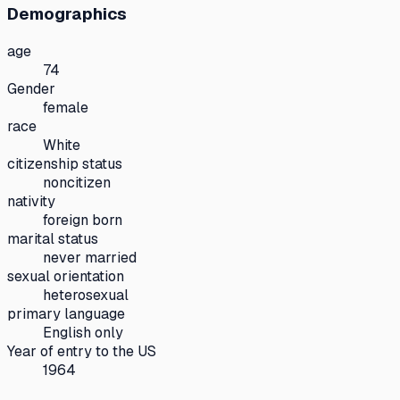
Demographics
age
74
Gender
female
race
White
citizenship status
noncitizen
nativity
foreign born
marital status
never married
sexual orientation
heterosexual
primary language
English only
Year of entry to the US
1964