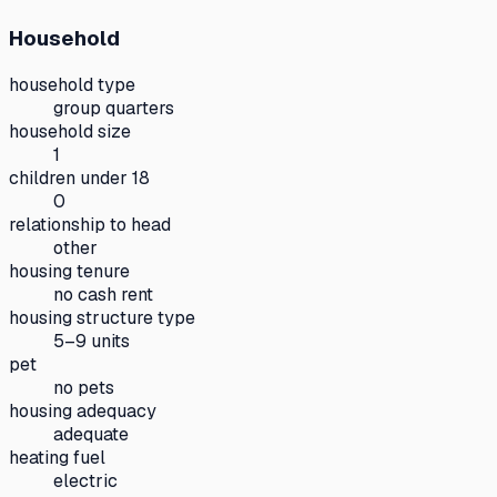
Household
household type
group quarters
household size
1
children under 18
0
relationship to head
other
housing tenure
no cash rent
housing structure type
5–9 units
pet
no pets
housing adequacy
adequate
heating fuel
electric