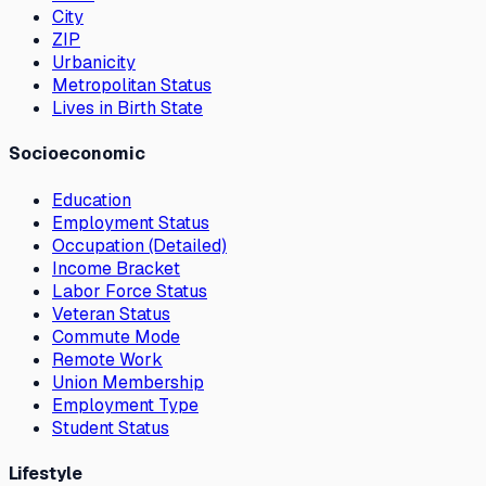
City
ZIP
Urbanicity
Metropolitan Status
Lives in Birth State
Socioeconomic
Education
Employment Status
Occupation (Detailed)
Income Bracket
Labor Force Status
Veteran Status
Commute Mode
Remote Work
Union Membership
Employment Type
Student Status
Lifestyle