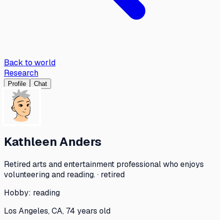
Back to world
Research
Profile
Chat
Kathleen Anders
Retired arts and entertainment professional who enjoys
volunteering and reading. · retired
Hobby:
reading
Los Angeles, CA, 74 years old