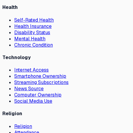
Health
Self-Rated Health
Health Insurance
Disability Status
Mental Health
Chronic Condition
Technology
Internet Access
Smartphone Ownership
Streaming Subscriptions
News Source
Computer Ownership
Social Media Use
Religion
Religion
Attendance