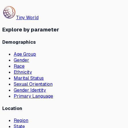
Tiny World
Explore by parameter
Demographics
Age Group
Gender
Race
Ethnicity
Marital Status
Sexual Orientation
Gender Identity
Primary Language
Location
Region
State