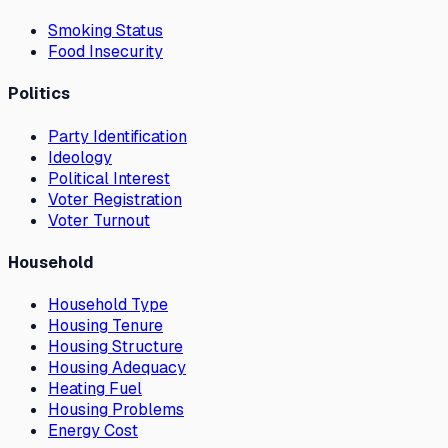
Smoking Status
Food Insecurity
Politics
Party Identification
Ideology
Political Interest
Voter Registration
Voter Turnout
Household
Household Type
Housing Tenure
Housing Structure
Housing Adequacy
Heating Fuel
Housing Problems
Energy Cost