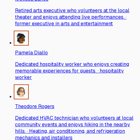
Retired arts executive who volunteers at the local
theater and enjoys attending live performances. ·
former executive in arts and entertainment
Pamela Diallo
Dedicated hospitality worker who enjoys creating
memorable experiences for guests. · hospitality
worker
Theodore Rogers
Dedicated HVAC technician who volunteers at local
community events and enjoys hiking in the nearby
hills. · Heating, air conditioning, and refrigeration
mechanics and installers