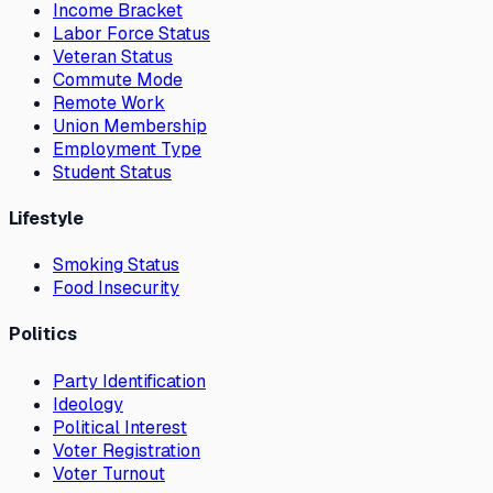
Income Bracket
Labor Force Status
Veteran Status
Commute Mode
Remote Work
Union Membership
Employment Type
Student Status
Lifestyle
Smoking Status
Food Insecurity
Politics
Party Identification
Ideology
Political Interest
Voter Registration
Voter Turnout