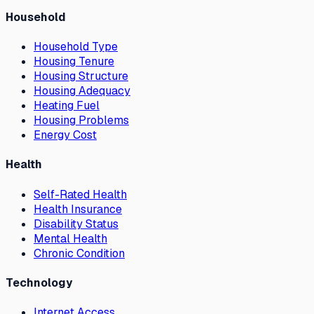
Household
Household Type
Housing Tenure
Housing Structure
Housing Adequacy
Heating Fuel
Housing Problems
Energy Cost
Health
Self-Rated Health
Health Insurance
Disability Status
Mental Health
Chronic Condition
Technology
Internet Access