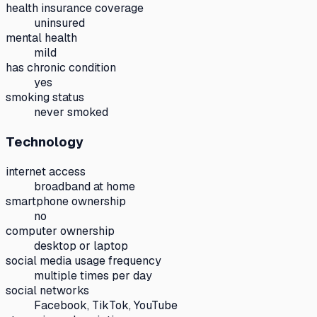
health insurance coverage
uninsured
mental health
mild
has chronic condition
yes
smoking status
never smoked
Technology
internet access
broadband at home
smartphone ownership
no
computer ownership
desktop or laptop
social media usage frequency
multiple times per day
social networks
Facebook, TikTok, YouTube