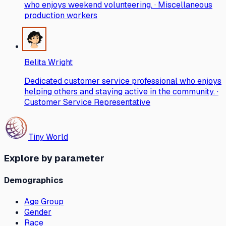
who enjoys weekend volunteering. · Miscellaneous
production workers
Belita Wright
Dedicated customer service professional who enjoys
helping others and staying active in the community. ·
Customer Service Representative
Tiny World
Explore by parameter
Demographics
Age Group
Gender
Race