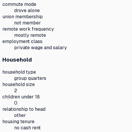
commute mode
drove alone
union membership
not member
remote work frequency
mostly remote
employment class
private wage and salary
Household
household type
group quarters
household size
2
children under 18
0
relationship to head
other
housing tenure
no cash rent