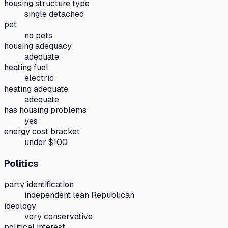
housing structure type
single detached
pet
no pets
housing adequacy
adequate
heating fuel
electric
heating adequate
adequate
has housing problems
yes
energy cost bracket
under $100
Politics
party identification
independent lean Republican
ideology
very conservative
political interest