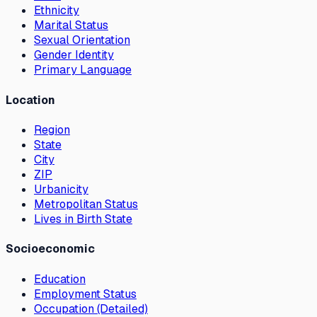
Ethnicity
Marital Status
Sexual Orientation
Gender Identity
Primary Language
Location
Region
State
City
ZIP
Urbanicity
Metropolitan Status
Lives in Birth State
Socioeconomic
Education
Employment Status
Occupation (Detailed)