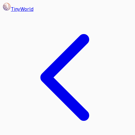
Tiny
World