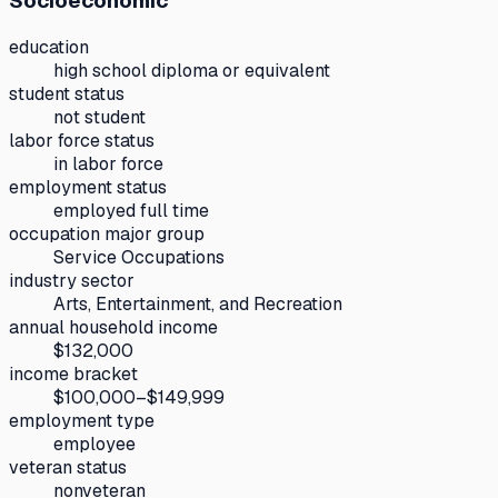
Socioeconomic
education
high school diploma or equivalent
student status
not student
labor force status
in labor force
employment status
employed full time
occupation major group
Service Occupations
industry sector
Arts, Entertainment, and Recreation
annual household income
$132,000
income bracket
$100,000–$149,999
employment type
employee
veteran status
nonveteran