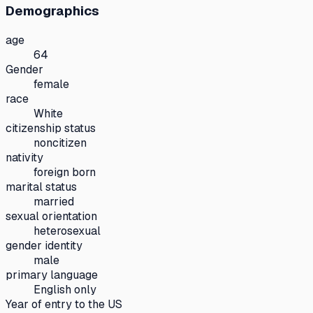
Demographics
age
64
Gender
female
race
White
citizenship status
noncitizen
nativity
foreign born
marital status
married
sexual orientation
heterosexual
gender identity
male
primary language
English only
Year of entry to the US