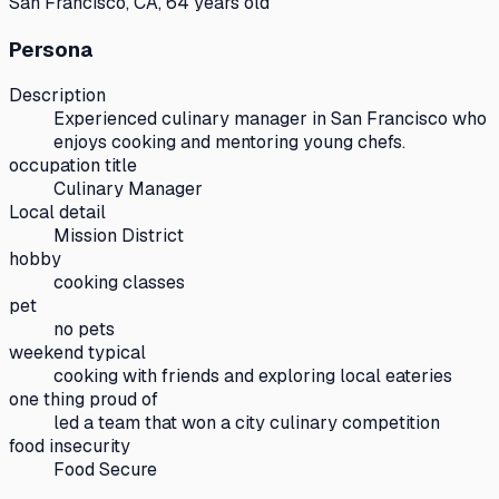
San Francisco, CA, 64 years old
Persona
Description
Experienced culinary manager in San Francisco who
enjoys cooking and mentoring young chefs.
occupation title
Culinary Manager
Local detail
Mission District
hobby
cooking classes
pet
no pets
weekend typical
cooking with friends and exploring local eateries
one thing proud of
led a team that won a city culinary competition
food insecurity
Food Secure