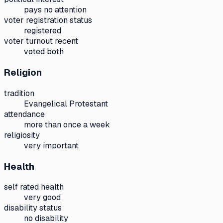
pays no attention
voter registration status
registered
voter turnout recent
voted both
Religion
tradition
Evangelical Protestant
attendance
more than once a week
religiosity
very important
Health
self rated health
very good
disability status
no disability