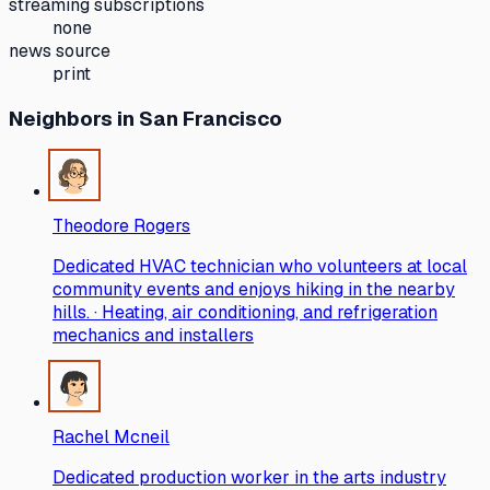
streaming subscriptions
none
news source
print
Neighbors
in San Francisco
Theodore Rogers
Dedicated HVAC technician who volunteers at local
community events and enjoys hiking in the nearby
hills. · Heating, air conditioning, and refrigeration
mechanics and installers
Rachel Mcneil
Dedicated production worker in the arts industry