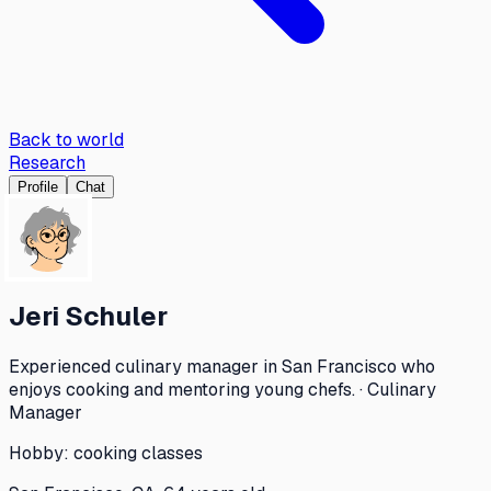
Back to world
Research
Profile
Chat
Jeri Schuler
Experienced culinary manager in San Francisco who
enjoys cooking and mentoring young chefs. · Culinary
Manager
Hobby:
cooking classes