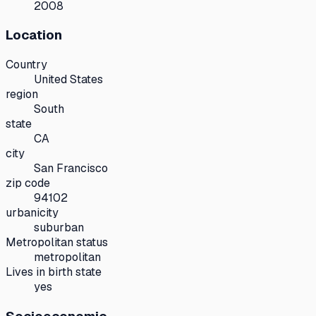
2008
Location
Country
United States
region
South
state
CA
city
San Francisco
zip code
94102
urbanicity
suburban
Metropolitan status
metropolitan
Lives in birth state
yes