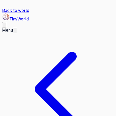
Back to world
Tiny
World
Menu