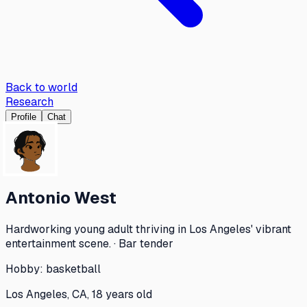
Back to world
Research
Profile
Chat
Antonio West
Hardworking young adult thriving in Los Angeles' vibrant
entertainment scene. · Bar tender
Hobby:
basketball
Los Angeles, CA, 18 years old