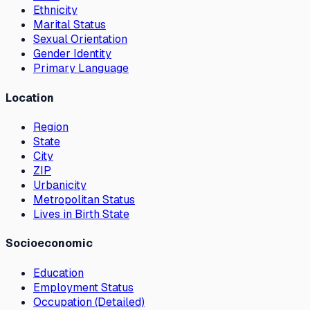
Ethnicity
Marital Status
Sexual Orientation
Gender Identity
Primary Language
Location
Region
State
City
ZIP
Urbanicity
Metropolitan Status
Lives in Birth State
Socioeconomic
Education
Employment Status
Occupation (Detailed)