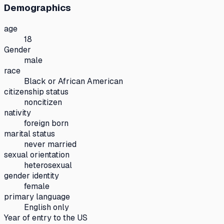
Demographics
age
18
Gender
male
race
Black or African American
citizenship status
noncitizen
nativity
foreign born
marital status
never married
sexual orientation
heterosexual
gender identity
female
primary language
English only
Year of entry to the US