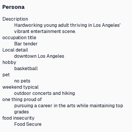
Persona
Description
Hardworking young adult thriving in Los Angeles'
vibrant entertainment scene.
occupation title
Bar tender
Local detail
downtown Los Angeles
hobby
basketball
pet
no pets
weekend typical
outdoor concerts and hiking
one thing proud of
pursuing a career in the arts while maintaining top
grades
food insecurity
Food Secure