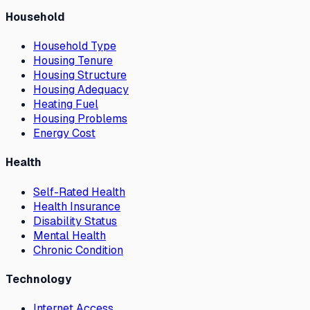
Household
Household Type
Housing Tenure
Housing Structure
Housing Adequacy
Heating Fuel
Housing Problems
Energy Cost
Health
Self-Rated Health
Health Insurance
Disability Status
Mental Health
Chronic Condition
Technology
Internet Access