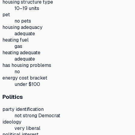
housing structure type
10–19 units
pet
no pets
housing adequacy
adequate
heating fuel
gas
heating adequate
adequate
has housing problems
no
energy cost bracket
under $100
Politics
party identification
not strong Democrat
ideology
very liberal
political interest