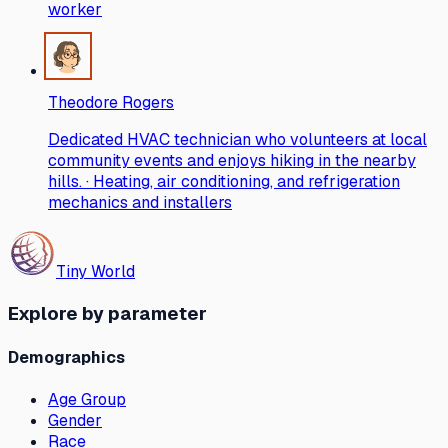
worker
Theodore Rogers
Dedicated HVAC technician who volunteers at local
community events and enjoys hiking in the nearby
hills. · Heating, air conditioning, and refrigeration
mechanics and installers
Tiny World
Explore by parameter
Demographics
Age Group
Gender
Race