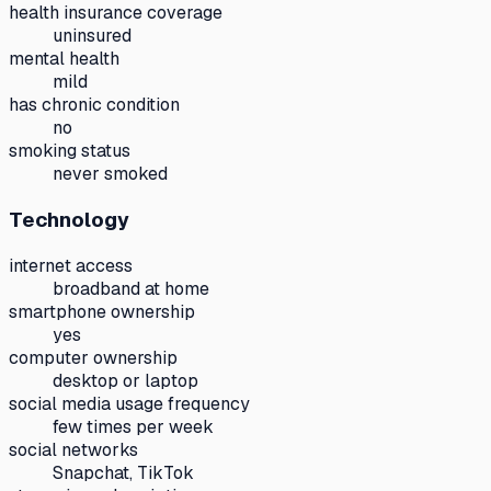
health insurance coverage
uninsured
mental health
mild
has chronic condition
no
smoking status
never smoked
Technology
internet access
broadband at home
smartphone ownership
yes
computer ownership
desktop or laptop
social media usage frequency
few times per week
social networks
Snapchat, TikTok