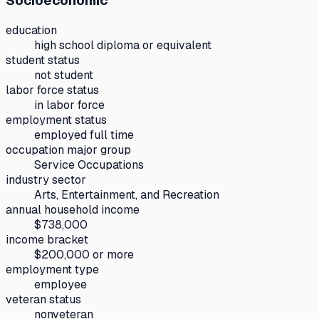
Socioeconomic
education
high school diploma or equivalent
student status
not student
labor force status
in labor force
employment status
employed full time
occupation major group
Service Occupations
industry sector
Arts, Entertainment, and Recreation
annual household income
$738,000
income bracket
$200,000 or more
employment type
employee
veteran status
nonveteran