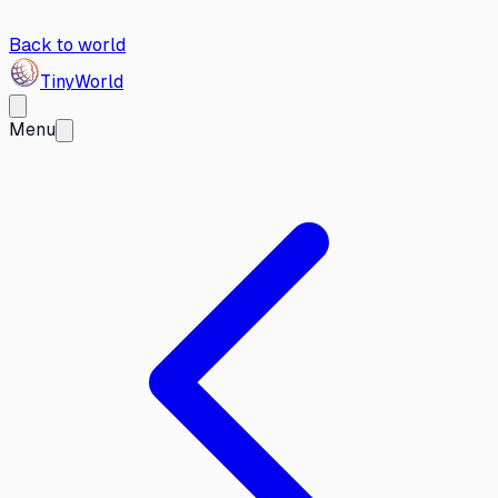
Back to world
Tiny
World
Menu