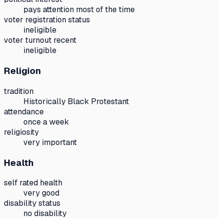
pays attention most of the time
voter registration status
ineligible
voter turnout recent
ineligible
Religion
tradition
Historically Black Protestant
attendance
once a week
religiosity
very important
Health
self rated health
very good
disability status
no disability