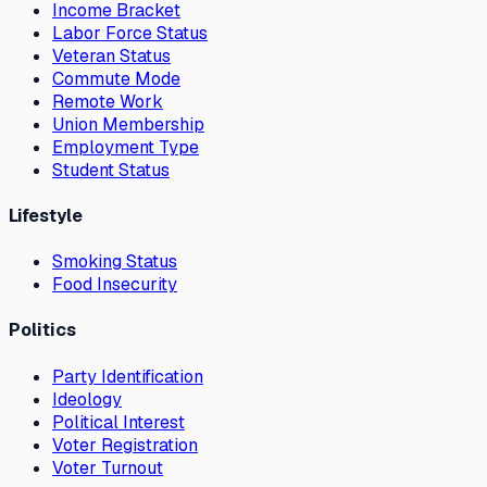
Income Bracket
Labor Force Status
Veteran Status
Commute Mode
Remote Work
Union Membership
Employment Type
Student Status
Lifestyle
Smoking Status
Food Insecurity
Politics
Party Identification
Ideology
Political Interest
Voter Registration
Voter Turnout