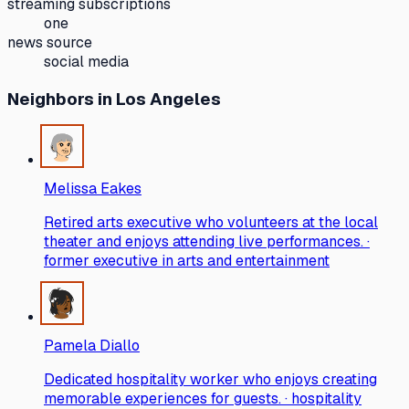
streaming subscriptions
one
news source
social media
Neighbors
in Los Angeles
Melissa Eakes
Retired arts executive who volunteers at the local
theater and enjoys attending live performances. ·
former executive in arts and entertainment
Pamela Diallo
Dedicated hospitality worker who enjoys creating
memorable experiences for guests. · hospitality