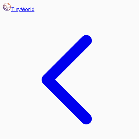
Tiny
World