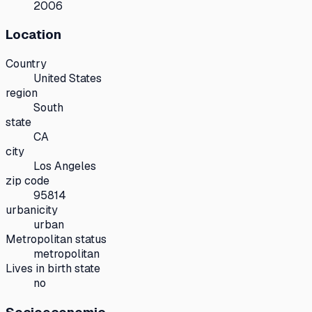
2006
Location
Country
United States
region
South
state
CA
city
Los Angeles
zip code
95814
urbanicity
urban
Metropolitan status
metropolitan
Lives in birth state
no