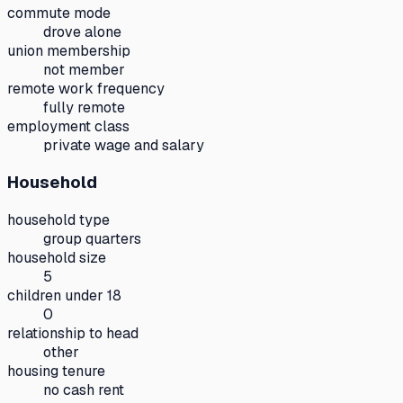
commute mode
drove alone
union membership
not member
remote work frequency
fully remote
employment class
private wage and salary
Household
household type
group quarters
household size
5
children under 18
0
relationship to head
other
housing tenure
no cash rent