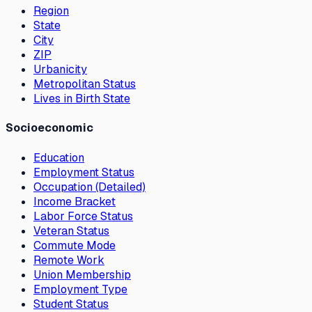
Region
State
City
ZIP
Urbanicity
Metropolitan Status
Lives in Birth State
Socioeconomic
Education
Employment Status
Occupation (Detailed)
Income Bracket
Labor Force Status
Veteran Status
Commute Mode
Remote Work
Union Membership
Employment Type
Student Status