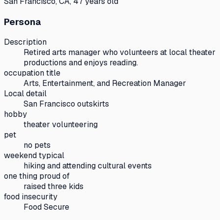
San Francisco, CA, 47 years old
Persona
Description
Retired arts manager who volunteers at local theater
productions and enjoys reading.
occupation title
Arts, Entertainment, and Recreation Manager
Local detail
San Francisco outskirts
hobby
theater volunteering
pet
no pets
weekend typical
hiking and attending cultural events
one thing proud of
raised three kids
food insecurity
Food Secure