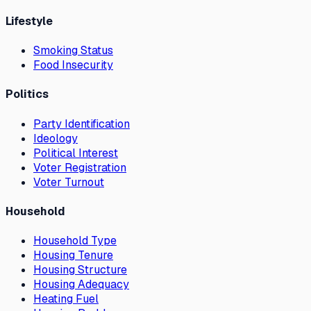
Lifestyle
Smoking Status
Food Insecurity
Politics
Party Identification
Ideology
Political Interest
Voter Registration
Voter Turnout
Household
Household Type
Housing Tenure
Housing Structure
Housing Adequacy
Heating Fuel