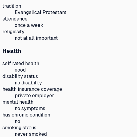
tradition
Evangelical Protestant
attendance
once a week
religiosity
not at all important
Health
self rated health
good
disability status
no disability
health insurance coverage
private employer
mental health
no symptoms
has chronic condition
no
smoking status
never smoked