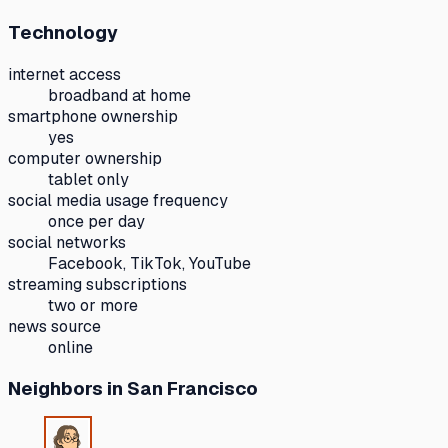
Technology
internet access
broadband at home
smartphone ownership
yes
computer ownership
tablet only
social media usage frequency
once per day
social networks
Facebook, TikTok, YouTube
streaming subscriptions
two or more
news source
online
Neighbors
in San Francisco