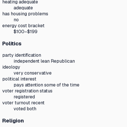
heating adequate
adequate
has housing problems
no
energy cost bracket
$100–$199
Politics
party identification
independent lean Republican
ideology
very conservative
political interest
pays attention some of the time
voter registration status
registered
voter turnout recent
voted both
Religion