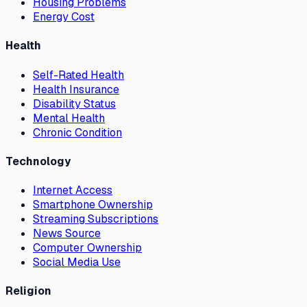
Housing Problems
Energy Cost
Health
Self-Rated Health
Health Insurance
Disability Status
Mental Health
Chronic Condition
Technology
Internet Access
Smartphone Ownership
Streaming Subscriptions
News Source
Computer Ownership
Social Media Use
Religion