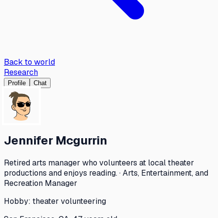
Back to world
Research
Profile
Chat
Jennifer Mcgurrin
Retired arts manager who volunteers at local theater
productions and enjoys reading. · Arts, Entertainment, and
Recreation Manager
Hobby:
theater volunteering