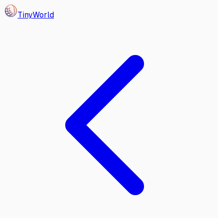
Tiny
World