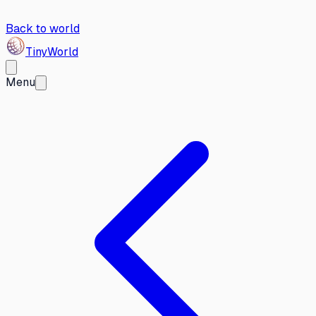
Back to world
Tiny
World
Menu