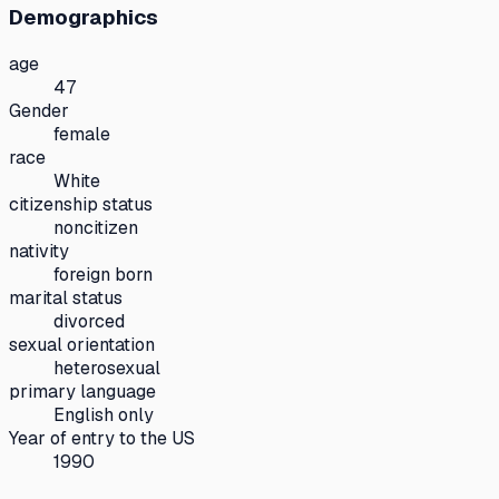
Demographics
age
47
Gender
female
race
White
citizenship status
noncitizen
nativity
foreign born
marital status
divorced
sexual orientation
heterosexual
primary language
English only
Year of entry to the US
1990