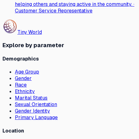
helping others and staying active in the community. ·
Customer Service Representative
Tiny World
Explore by parameter
Demographics
Age Group
Gender
Race
Ethnicity
Marital Status
Sexual Orientation
Gender Identity
Primary Language
Location