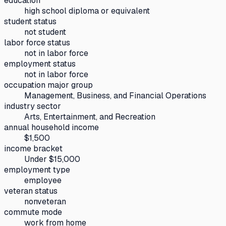
education
high school diploma or equivalent
student status
not student
labor force status
not in labor force
employment status
not in labor force
occupation major group
Management, Business, and Financial Operations
industry sector
Arts, Entertainment, and Recreation
annual household income
$1,500
income bracket
Under $15,000
employment type
employee
veteran status
nonveteran
commute mode
work from home