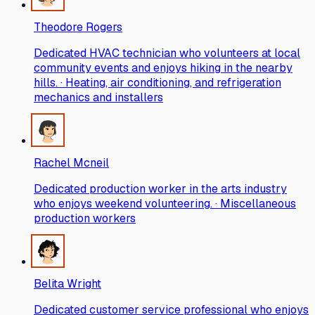
Theodore Rogers
Dedicated HVAC technician who volunteers at local
community events and enjoys hiking in the nearby
hills. · Heating, air conditioning, and refrigeration
mechanics and installers
Rachel Mcneil
Dedicated production worker in the arts industry
who enjoys weekend volunteering. · Miscellaneous
production workers
Belita Wright
Dedicated customer service professional who enjoys