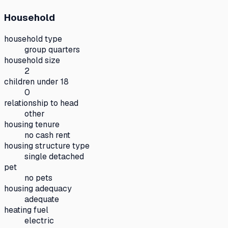
Household
household type
group quarters
household size
2
children under 18
0
relationship to head
other
housing tenure
no cash rent
housing structure type
single detached
pet
no pets
housing adequacy
adequate
heating fuel
electric