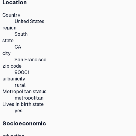
Location
Country
United States
region
South
state
CA
city
San Francisco
zip code
90001
urbanicity
rural
Metropolitan status
metropolitan
Lives in birth state
yes
Socioeconomic