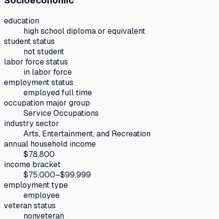
Socioeconomic
education
high school diploma or equivalent
student status
not student
labor force status
in labor force
employment status
employed full time
occupation major group
Service Occupations
industry sector
Arts, Entertainment, and Recreation
annual household income
$78,800
income bracket
$75,000–$99,999
employment type
employee
veteran status
nonveteran