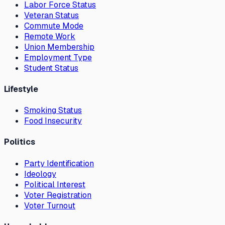
Labor Force Status
Veteran Status
Commute Mode
Remote Work
Union Membership
Employment Type
Student Status
Lifestyle
Smoking Status
Food Insecurity
Politics
Party Identification
Ideology
Political Interest
Voter Registration
Voter Turnout