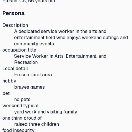
Fresno, CA, 56 years old
Persona
Description
A dedicated service worker in the arts and
entertainment field who enjoys weekend outings and
community events.
occupation title
Service Worker in Arts, Entertainment, and
Recreation
Local detail
Fresno rural area
hobby
braves games
pet
no pets
weekend typical
yard work and visiting family
one thing proud of
raised three children
food insecurity