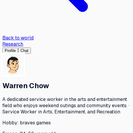
Back to world
Research
Profile
Chat
Warren Chow
A dedicated service worker in the arts and entertainment
field who enjoys weekend outings and community events. ·
Service Worker in Arts, Entertainment, and Recreation
Hobby:
braves games