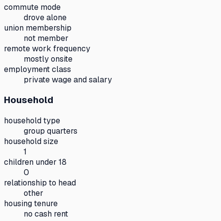
commute mode
drove alone
union membership
not member
remote work frequency
mostly onsite
employment class
private wage and salary
Household
household type
group quarters
household size
1
children under 18
0
relationship to head
other
housing tenure
no cash rent