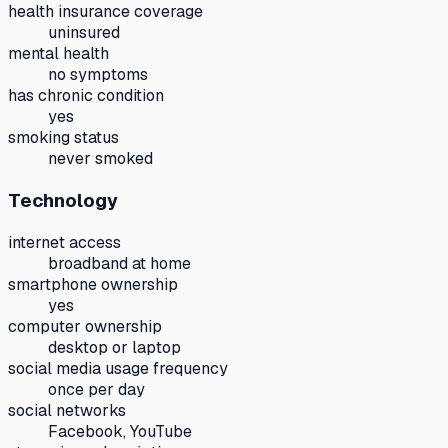
health insurance coverage
uninsured
mental health
no symptoms
has chronic condition
yes
smoking status
never smoked
Technology
internet access
broadband at home
smartphone ownership
yes
computer ownership
desktop or laptop
social media usage frequency
once per day
social networks
Facebook, YouTube