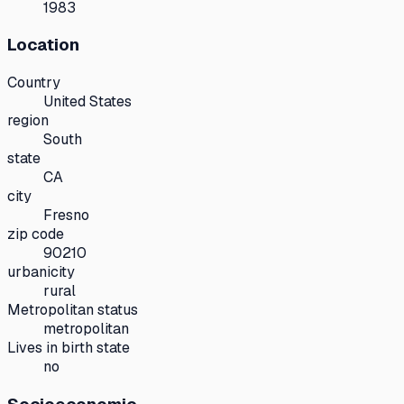
1983
Location
Country
United States
region
South
state
CA
city
Fresno
zip code
90210
urbanicity
rural
Metropolitan status
metropolitan
Lives in birth state
no