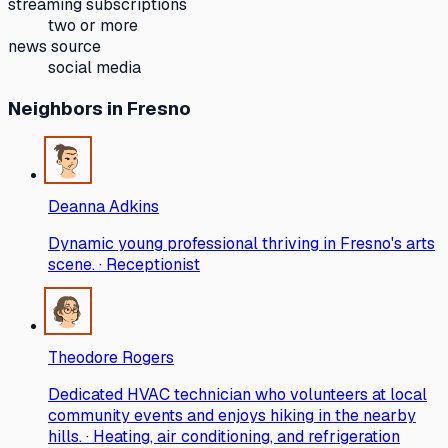
streaming subscriptions
two or more
news source
social media
Neighbors
in Fresno
Deanna Adkins
Dynamic young professional thriving in Fresno's arts
scene. · Receptionist
Theodore Rogers
Dedicated HVAC technician who volunteers at local
community events and enjoys hiking in the nearby
hills. · Heating, air conditioning, and refrigeration