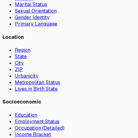
Marital Status
Sexual Orientation
Gender Identity
Primary Language
Location
Region
State
City
ZIP
Urbanicity
Metropolitan Status
Lives in Birth State
Socioeconomic
Education
Employment Status
Occupation (Detailed)
Income Bracket