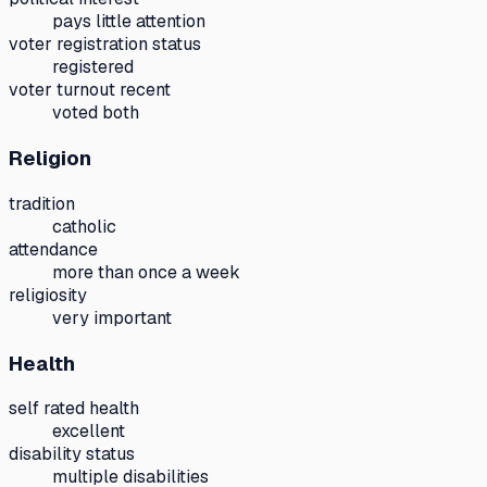
pays little attention
voter registration status
registered
voter turnout recent
voted both
Religion
tradition
catholic
attendance
more than once a week
religiosity
very important
Health
self rated health
excellent
disability status
multiple disabilities