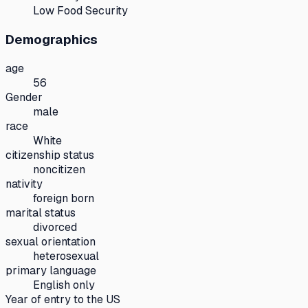
Low Food Security
Demographics
age
56
Gender
male
race
White
citizenship status
noncitizen
nativity
foreign born
marital status
divorced
sexual orientation
heterosexual
primary language
English only
Year of entry to the US