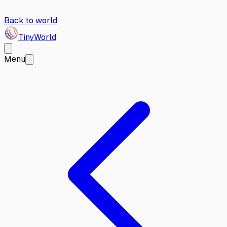
Back to world
Tiny
World
Menu