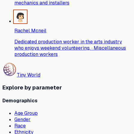
mechanics and installers
Rachel Mcneil
Dedicated production worker in the arts industry
who enjoys weekend volunteering. · Miscellaneous
production workers
Tiny World
Explore by parameter
Demographics
Age Group
Gender
Race
Ethnicity