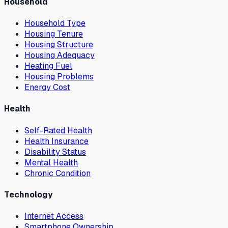
Household
Household Type
Housing Tenure
Housing Structure
Housing Adequacy
Heating Fuel
Housing Problems
Energy Cost
Health
Self-Rated Health
Health Insurance
Disability Status
Mental Health
Chronic Condition
Technology
Internet Access
Smartphone Ownership