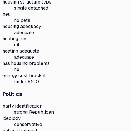
housing structure type
single detached
pet
no pets
housing adequacy
adequate
heating fuel
oil
heating adequate
adequate
has housing problems
no
energy cost bracket
under $100
Politics
party identification
strong Republican
ideology
conservative
political interest