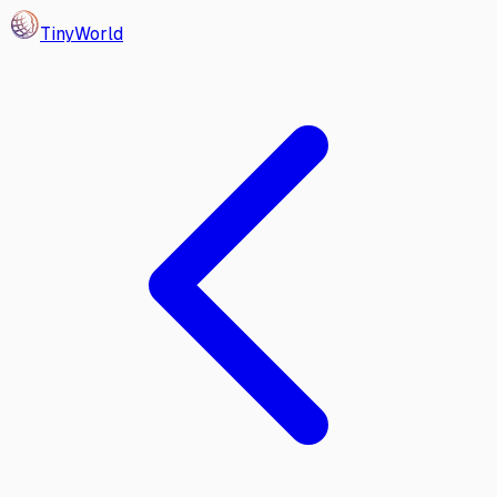
Tiny
World