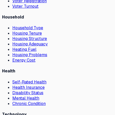
Voter Registration
Voter Turnout
Household
Household Type
Housing Tenure
Housing Structure
Housing Adequacy
Heating Fuel
Housing Problems
Energy Cost
Health
Self-Rated Health
Health Insurance
Disability Status
Mental Health
Chronic Condition
Technology