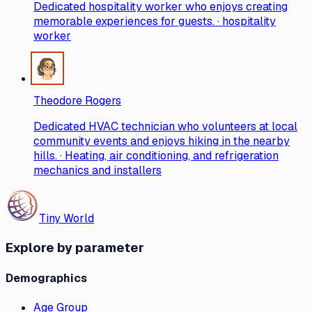
Dedicated hospitality worker who enjoys creating
memorable experiences for guests. · hospitality
worker
Theodore Rogers
Dedicated HVAC technician who volunteers at local
community events and enjoys hiking in the nearby
hills. · Heating, air conditioning, and refrigeration
mechanics and installers
Tiny World
Explore by parameter
Demographics
Age Group