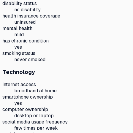
disability status
no disability
health insurance coverage
uninsured
mental health
mild
has chronic condition
yes
smoking status
never smoked
Technology
internet access
broadband at home
smartphone ownership
yes
computer ownership
desktop or laptop
social media usage frequency
few times per week