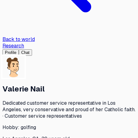
Back to world
Research
Profile
Chat
Valerie Nail
Dedicated customer service representative in Los
Angeles, very conservative and proud of her Catholic faith.
· Customer service representatives
Hobby:
golfing