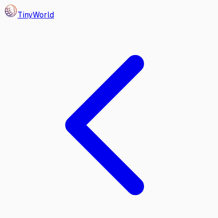
Tiny
World