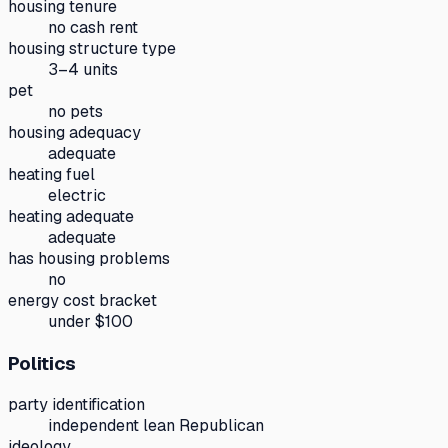
housing tenure
no cash rent
housing structure type
3–4 units
pet
no pets
housing adequacy
adequate
heating fuel
electric
heating adequate
adequate
has housing problems
no
energy cost bracket
under $100
Politics
party identification
independent lean Republican
ideology