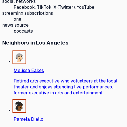
social networks
Facebook, TikTok, X (Twitter), YouTube
streaming subscriptions
one
news source
podcasts
Neighbors
in Los Angeles
Melissa Eakes
Retired arts executive who volunteers at the local
theater and enjoys attending live performances. ·
former executive in arts and entertainment
Pamela Diallo