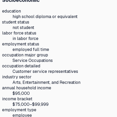
Socioeconomic
education
high school diploma or equivalent
student status
not student
labor force status
in labor force
employment status
employed full time
occupation major group
Service Occupations
occupation detailed
Customer service representatives
industry sector
Arts, Entertainment, and Recreation
annual household income
$95,000
income bracket
$75,000–$99,999
employment type
employee