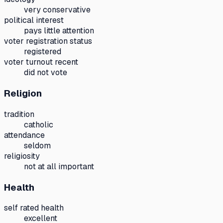
very conservative
political interest
pays little attention
voter registration status
registered
voter turnout recent
did not vote
Religion
tradition
catholic
attendance
seldom
religiosity
not at all important
Health
self rated health
excellent