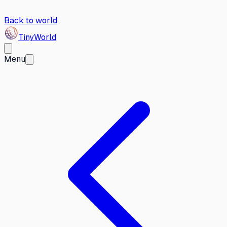
Back to world
Tiny
World
Menu