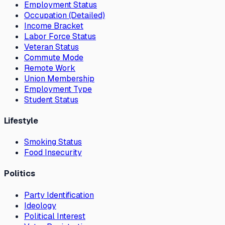
Employment Status
Occupation (Detailed)
Income Bracket
Labor Force Status
Veteran Status
Commute Mode
Remote Work
Union Membership
Employment Type
Student Status
Lifestyle
Smoking Status
Food Insecurity
Politics
Party Identification
Ideology
Political Interest