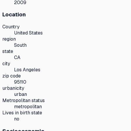
2009
Location
Country
United States
region
South
state
CA
city
Los Angeles
zip code
95110
urbanicity
urban
Metropolitan status
metropolitan
Lives in birth state
no