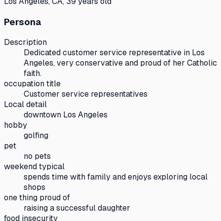
Los Angeles, CA, 39 years old
Persona
Description
Dedicated customer service representative in Los
Angeles, very conservative and proud of her Catholic
faith.
occupation title
Customer service representatives
Local detail
downtown Los Angeles
hobby
golfing
pet
no pets
weekend typical
spends time with family and enjoys exploring local
shops
one thing proud of
raising a successful daughter
food insecurity