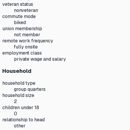
veteran status
nonveteran
commute mode
biked
union membership
not member
remote work frequency
fully onsite
employment class
private wage and salary
Household
household type
group quarters
household size
2
children under 18
0
relationship to head
other