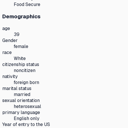
Food Secure
Demographics
age
39
Gender
female
race
White
citizenship status
noncitizen
nativity
foreign born
marital status
married
sexual orientation
heterosexual
primary language
English only
Year of entry to the US