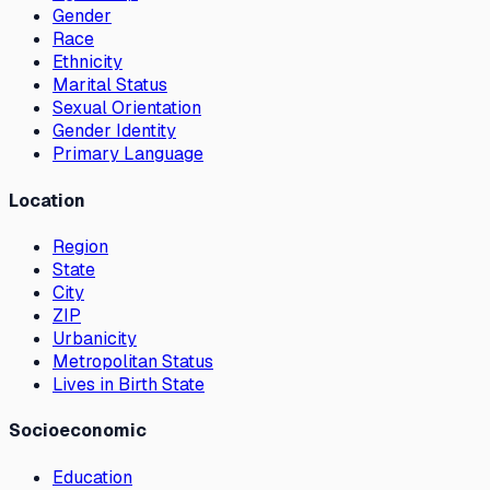
Gender
Race
Ethnicity
Marital Status
Sexual Orientation
Gender Identity
Primary Language
Location
Region
State
City
ZIP
Urbanicity
Metropolitan Status
Lives in Birth State
Socioeconomic
Education