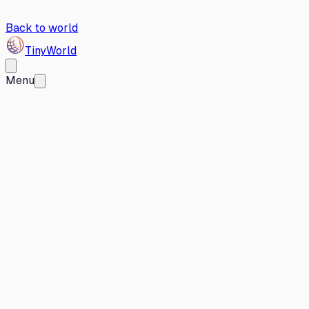
Back to world
Tiny
World
Menu