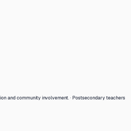
tion and community involvement. · Postsecondary teachers