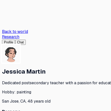
Back to world
Research
Profile
Chat
Jessica Martin
Dedicated postsecondary teacher with a passion for educa
Hobby:
painting
San Jose, CA, 48 years old