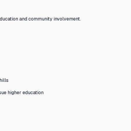
education and community involvement.
hills
sue higher education