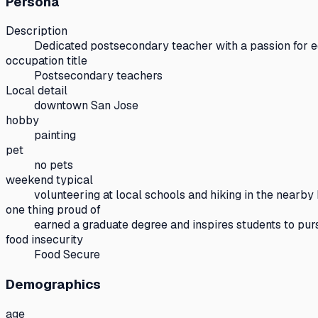
Persona
Description
Dedicated postsecondary teacher with a passion for 
occupation title
Postsecondary teachers
Local detail
downtown San Jose
hobby
painting
pet
no pets
weekend typical
volunteering at local schools and hiking in the nearby 
one thing proud of
earned a graduate degree and inspires students to pur
food insecurity
Food Secure
Demographics
age