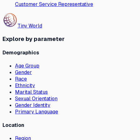
Customer Service Representative
Tiny World
Explore by parameter
Demographics
Age Group
Gender
Race
Ethnicity
Marital Status
Sexual Orientation
Gender Identity
Primary Language
Location
Region