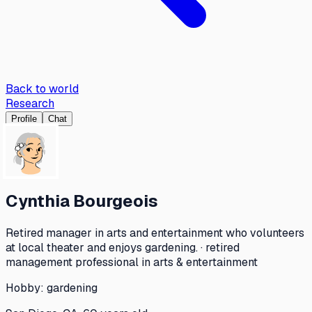
Back to world
Research
Profile
Chat
Cynthia Bourgeois
Retired manager in arts and entertainment who volunteers
at local theater and enjoys gardening. · retired
management professional in arts & entertainment
Hobby:
gardening