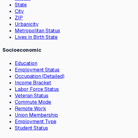
State
City
ZIP
Urbanicity
Metropolitan Status
Lives in Birth State
Socioeconomic
Education
Employment Status
Occupation (Detailed)
Income Bracket
Labor Force Status
Veteran Status
Commute Mode
Remote Work
Union Membership
Employment Type
Student Status