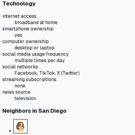
Technology
internet access
broadband at home
smartphone ownership
yes
computer ownership
desktop or laptop
social media usage frequency
multiple times per day
social networks
Facebook, TikTok, X (Twitter)
streaming subscriptions
none
news source
television
Neighbors
in San Diego