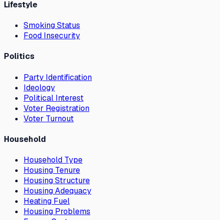
Lifestyle
Smoking Status
Food Insecurity
Politics
Party Identification
Ideology
Political Interest
Voter Registration
Voter Turnout
Household
Household Type
Housing Tenure
Housing Structure
Housing Adequacy
Heating Fuel
Housing Problems