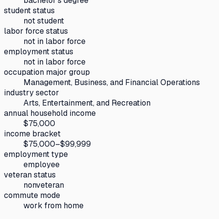
bachelor's degree
student status
not student
labor force status
not in labor force
employment status
not in labor force
occupation major group
Management, Business, and Financial Operations
industry sector
Arts, Entertainment, and Recreation
annual household income
$75,000
income bracket
$75,000–$99,999
employment type
employee
veteran status
nonveteran
commute mode
work from home