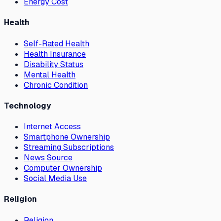
Energy Cost
Health
Self-Rated Health
Health Insurance
Disability Status
Mental Health
Chronic Condition
Technology
Internet Access
Smartphone Ownership
Streaming Subscriptions
News Source
Computer Ownership
Social Media Use
Religion
Religion