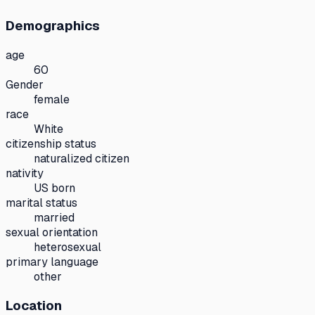
Demographics
age
60
Gender
female
race
White
citizenship status
naturalized citizen
nativity
US born
marital status
married
sexual orientation
heterosexual
primary language
other
Location