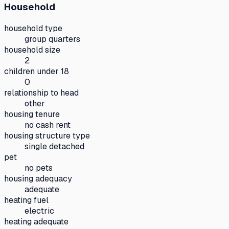
Household
household type
group quarters
household size
2
children under 18
0
relationship to head
other
housing tenure
no cash rent
housing structure type
single detached
pet
no pets
housing adequacy
adequate
heating fuel
electric
heating adequate