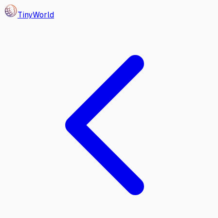
Tiny
World