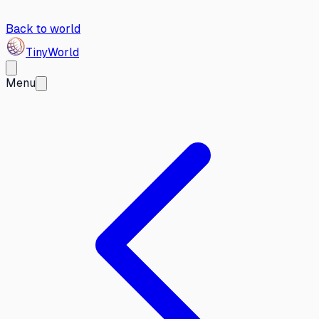
Back to world
Tiny
World
Menu