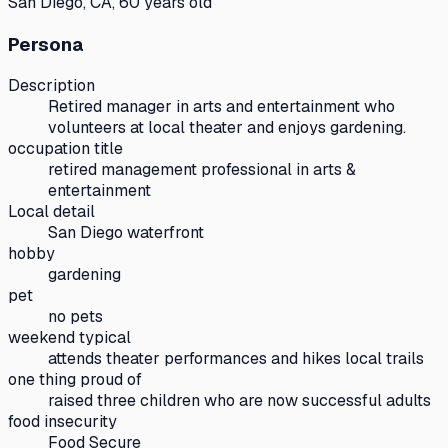
San Diego, CA, 60 years old
Persona
Description
Retired manager in arts and entertainment who
volunteers at local theater and enjoys gardening.
occupation title
retired management professional in arts &
entertainment
Local detail
San Diego waterfront
hobby
gardening
pet
no pets
weekend typical
attends theater performances and hikes local trails
one thing proud of
raised three children who are now successful adults
food insecurity
Food Secure