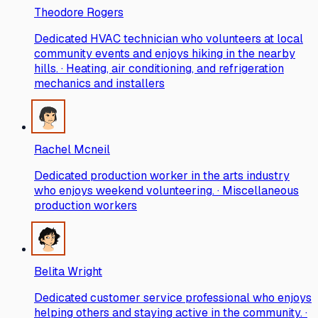
Theodore Rogers
Dedicated HVAC technician who volunteers at local
community events and enjoys hiking in the nearby
hills. · Heating, air conditioning, and refrigeration
mechanics and installers
Rachel Mcneil
Dedicated production worker in the arts industry
who enjoys weekend volunteering. · Miscellaneous
production workers
Belita Wright
Dedicated customer service professional who enjoys
helping others and staying active in the community. ·