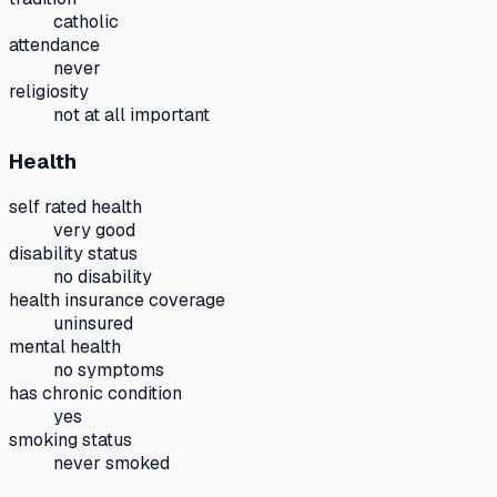
catholic
attendance
never
religiosity
not at all important
Health
self rated health
very good
disability status
no disability
health insurance coverage
uninsured
mental health
no symptoms
has chronic condition
yes
smoking status
never smoked