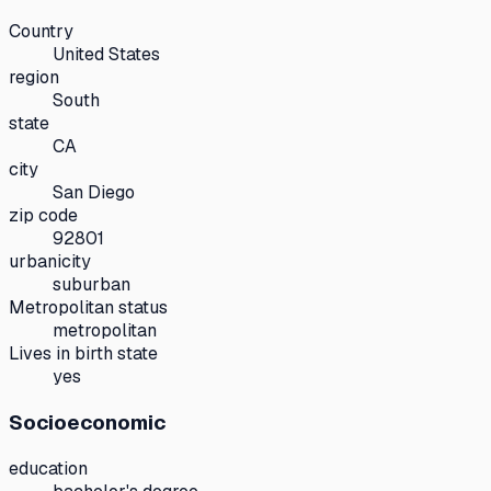
Country
United States
region
South
state
CA
city
San Diego
zip code
92801
urbanicity
suburban
Metropolitan status
metropolitan
Lives in birth state
yes
Socioeconomic
education