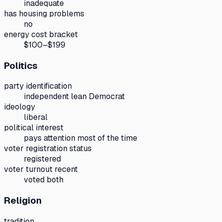
inadequate
has housing problems
no
energy cost bracket
$100–$199
Politics
party identification
independent lean Democrat
ideology
liberal
political interest
pays attention most of the time
voter registration status
registered
voter turnout recent
voted both
Religion
tradition