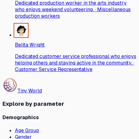
Dedicated production worker in the arts industry
who enjoys weekend volunteering. · Miscellaneous
production workers
Belita Wright
Dedicated customer service professional who enjoys
helping others and staying active in the community. ·
Customer Service Representative
Tiny World
Explore by parameter
Demographics
Age Group
Gender