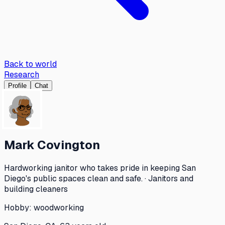
Back to world
Research
Profile
Chat
Mark Covington
Hardworking janitor who takes pride in keeping San
Diego's public spaces clean and safe. · Janitors and
building cleaners
Hobby:
woodworking