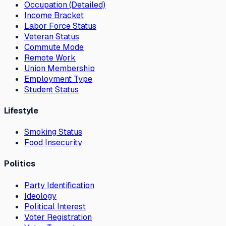
Occupation (Detailed)
Income Bracket
Labor Force Status
Veteran Status
Commute Mode
Remote Work
Union Membership
Employment Type
Student Status
Lifestyle
Smoking Status
Food Insecurity
Politics
Party Identification
Ideology
Political Interest
Voter Registration