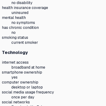
no disability
health insurance coverage
uninsured
mental health
no symptoms
has chronic condition
no
smoking status
current smoker
Technology
internet access
broadband at home
smartphone ownership
yes
computer ownership
desktop or laptop
social media usage frequency
once per day
social networks