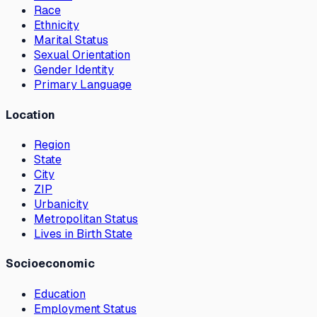
Race
Ethnicity
Marital Status
Sexual Orientation
Gender Identity
Primary Language
Location
Region
State
City
ZIP
Urbanicity
Metropolitan Status
Lives in Birth State
Socioeconomic
Education
Employment Status