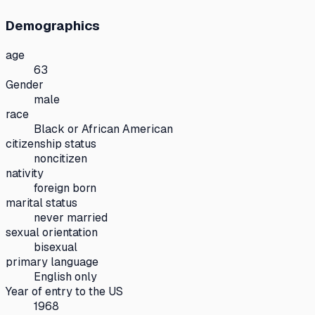
Demographics
age
63
Gender
male
race
Black or African American
citizenship status
noncitizen
nativity
foreign born
marital status
never married
sexual orientation
bisexual
primary language
English only
Year of entry to the US
1968