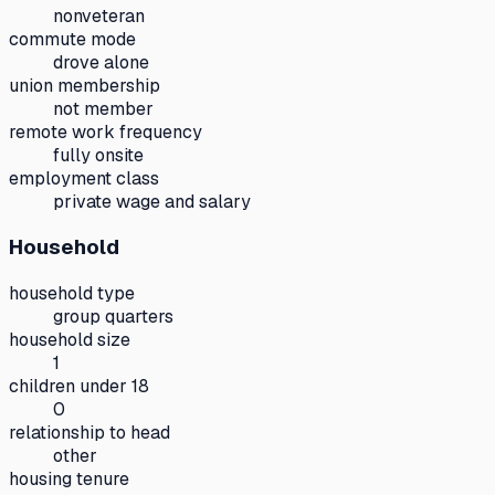
nonveteran
commute mode
drove alone
union membership
not member
remote work frequency
fully onsite
employment class
private wage and salary
Household
household type
group quarters
household size
1
children under 18
0
relationship to head
other
housing tenure