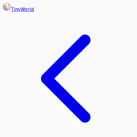
Tiny
World