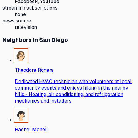
Facebook, YouTube
streaming subscriptions
none
news source
television
Neighbors
in San Diego
Theodore Rogers
Dedicated HVAC technician who volunteers at local
community events and enjoys hiking in the nearby
hills. · Heating, air conditioning, and refrigeration
mechanics and installers
Rachel Mcneil