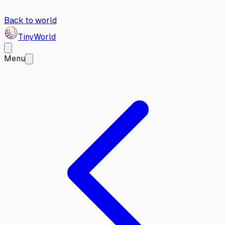
Back to world
Tiny
World
Menu