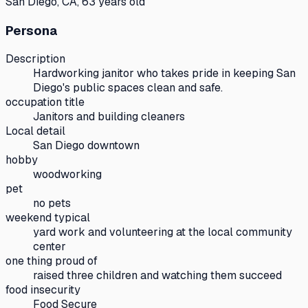
San Diego, CA, 63 years old
Persona
Description
Hardworking janitor who takes pride in keeping San
Diego's public spaces clean and safe.
occupation title
Janitors and building cleaners
Local detail
San Diego downtown
hobby
woodworking
pet
no pets
weekend typical
yard work and volunteering at the local community
center
one thing proud of
raised three children and watching them succeed
food insecurity
Food Secure