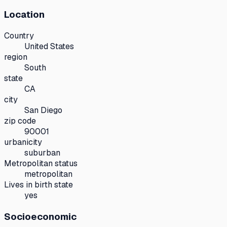
Location
Country
United States
region
South
state
CA
city
San Diego
zip code
90001
urbanicity
suburban
Metropolitan status
metropolitan
Lives in birth state
yes
Socioeconomic