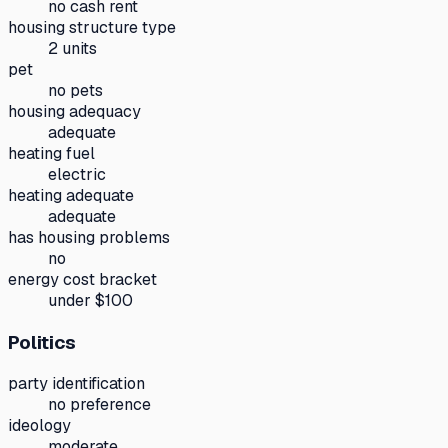
no cash rent
housing structure type
2 units
pet
no pets
housing adequacy
adequate
heating fuel
electric
heating adequate
adequate
has housing problems
no
energy cost bracket
under $100
Politics
party identification
no preference
ideology
moderate