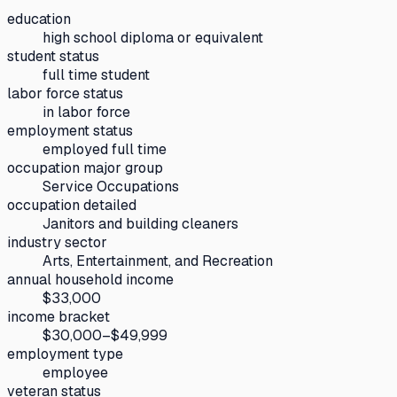
education
high school diploma or equivalent
student status
full time student
labor force status
in labor force
employment status
employed full time
occupation major group
Service Occupations
occupation detailed
Janitors and building cleaners
industry sector
Arts, Entertainment, and Recreation
annual household income
$33,000
income bracket
$30,000–$49,999
employment type
employee
veteran status