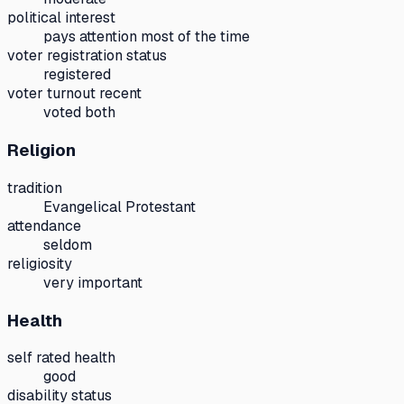
political interest
pays attention most of the time
voter registration status
registered
voter turnout recent
voted both
Religion
tradition
Evangelical Protestant
attendance
seldom
religiosity
very important
Health
self rated health
good
disability status