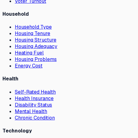
Voter Turnout
Household
Household Type
Housing Tenure
Housing Structure
Housing Adequacy
Heating Fuel
Housing Problems
Energy Cost
Health
Self-Rated Health
Health Insurance
Disability Status
Mental Health
Chronic Condition
Technology