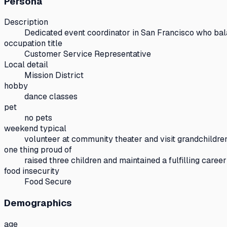
Persona
Description
Dedicated event coordinator in San Francisco who bala
occupation title
Customer Service Representative
Local detail
Mission District
hobby
dance classes
pet
no pets
weekend typical
volunteer at community theater and visit grandchildre
one thing proud of
raised three children and maintained a fulfilling career
food insecurity
Food Secure
Demographics
age