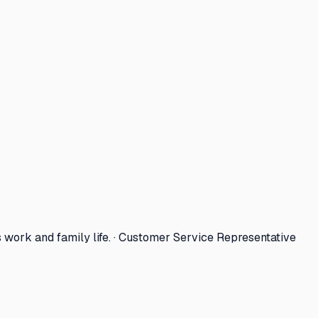
work and family life. · Customer Service Representative