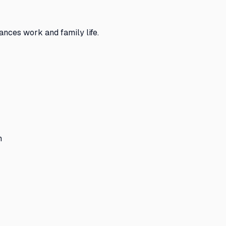
nces work and family life.
n