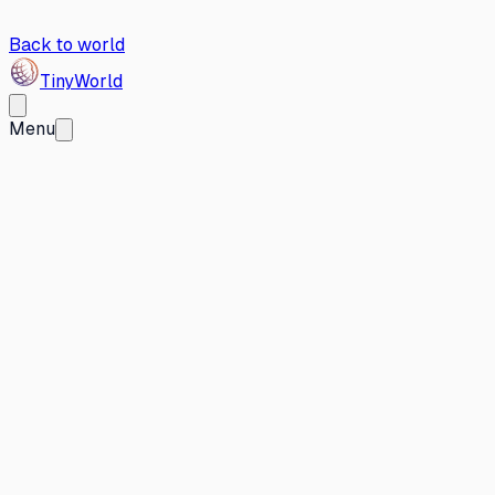
Back to world
Tiny
World
Menu