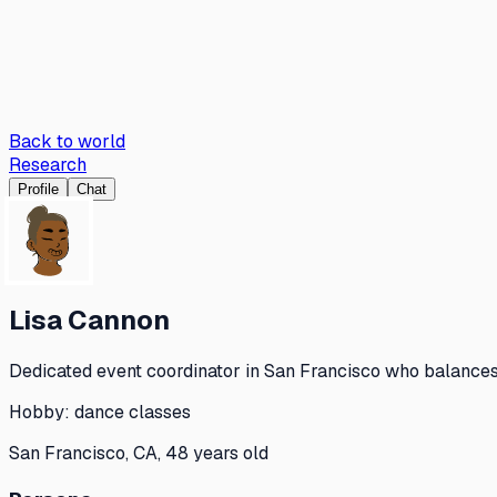
Back to world
Research
Profile
Chat
Lisa Cannon
Dedicated event coordinator in San Francisco who balances 
Hobby:
dance classes
San Francisco, CA, 48 years old