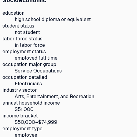
Socioeconomic
education
high school diploma or equivalent
student status
not student
labor force status
in labor force
employment status
employed full time
occupation major group
Service Occupations
occupation detailed
Electricians
industry sector
Arts, Entertainment, and Recreation
annual household income
$51,000
income bracket
$50,000–$74,999
employment type
employee