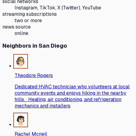
social networks
Instagram, TikTok, X (Twitter), YouTube
streaming subscriptions
two or more
news source
online
Neighbors
in San Diego
Theodore Rogers
Dedicated HVAC technician who volunteers at local
community events and enjoys hiking in the nearby
hills. · Heating, air conditioning, and refrigeration
mechanics and installers
Rachel Mcneil