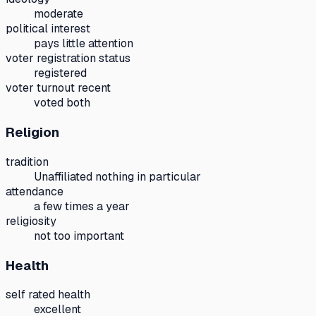
moderate
political interest
pays little attention
voter registration status
registered
voter turnout recent
voted both
Religion
tradition
Unaffiliated nothing in particular
attendance
a few times a year
religiosity
not too important
Health
self rated health
excellent