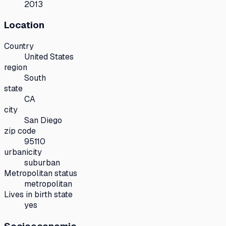
2013
Location
Country
United States
region
South
state
CA
city
San Diego
zip code
95110
urbanicity
suburban
Metropolitan status
metropolitan
Lives in birth state
yes