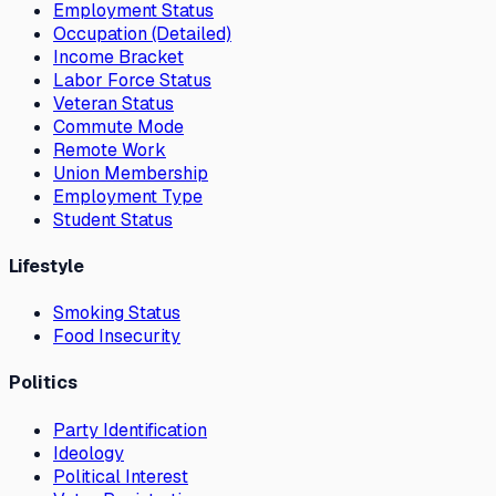
Employment Status
Occupation (Detailed)
Income Bracket
Labor Force Status
Veteran Status
Commute Mode
Remote Work
Union Membership
Employment Type
Student Status
Lifestyle
Smoking Status
Food Insecurity
Politics
Party Identification
Ideology
Political Interest