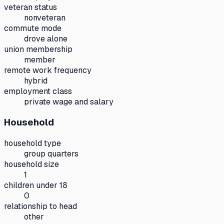
veteran status
nonveteran
commute mode
drove alone
union membership
member
remote work frequency
hybrid
employment class
private wage and salary
Household
household type
group quarters
household size
1
children under 18
0
relationship to head
other