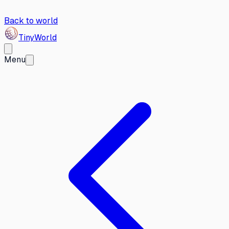
Back to world
Tiny
World
Menu