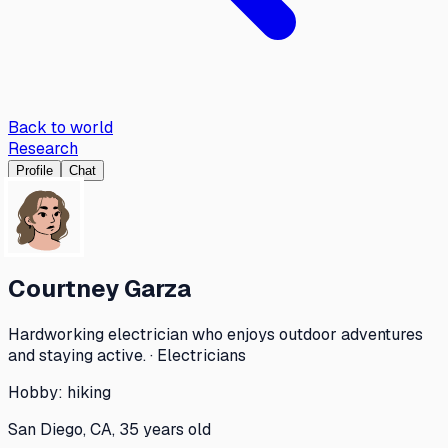
Back to world
Research
Profile
Chat
Courtney Garza
Hardworking electrician who enjoys outdoor adventures
and staying active. · Electricians
Hobby:
hiking
San Diego, CA, 35 years old