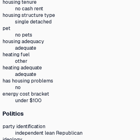
housing tenure
no cash rent
housing structure type
single detached
pet
no pets
housing adequacy
adequate
heating fuel
other
heating adequate
adequate
has housing problems
no
energy cost bracket
under $100
Politics
party identification
independent lean Republican
ideology