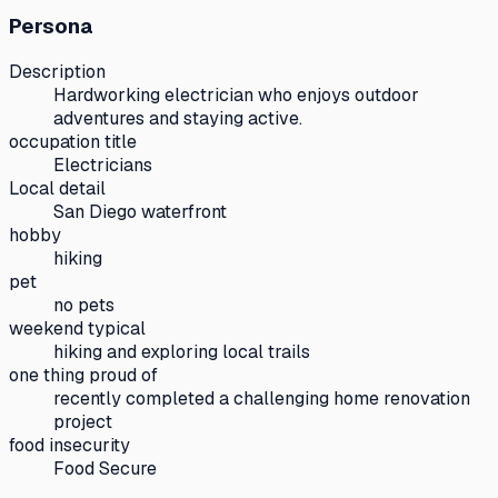
Persona
Description
Hardworking electrician who enjoys outdoor
adventures and staying active.
occupation title
Electricians
Local detail
San Diego waterfront
hobby
hiking
pet
no pets
weekend typical
hiking and exploring local trails
one thing proud of
recently completed a challenging home renovation
project
food insecurity
Food Secure