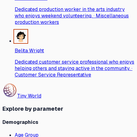
Dedicated production worker in the arts industry
who enjoys weekend volunteering. · Miscellaneous
production workers
Belita Wright
Dedicated customer service professional who enjoys
helping others and staying active in the community. ·
Customer Service Representative
Tiny World
Explore by parameter
Demographics
Age Group