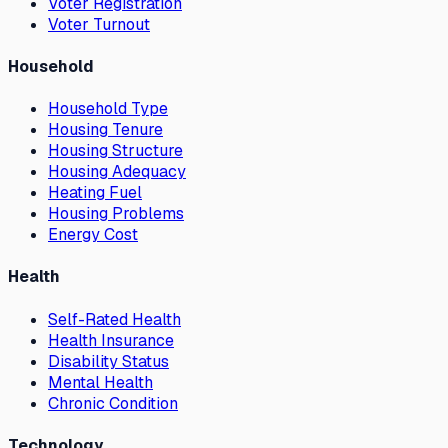
Voter Registration
Voter Turnout
Household
Household Type
Housing Tenure
Housing Structure
Housing Adequacy
Heating Fuel
Housing Problems
Energy Cost
Health
Self-Rated Health
Health Insurance
Disability Status
Mental Health
Chronic Condition
Technology