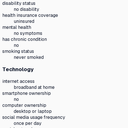
disability status
no disability
health insurance coverage
uninsured
mental health
no symptoms
has chronic condition
no
smoking status
never smoked
Technology
internet access
broadband at home
smartphone ownership
no
computer ownership
desktop or laptop
social media usage frequency
once per day