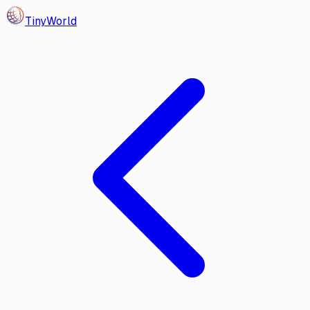
Tiny
World