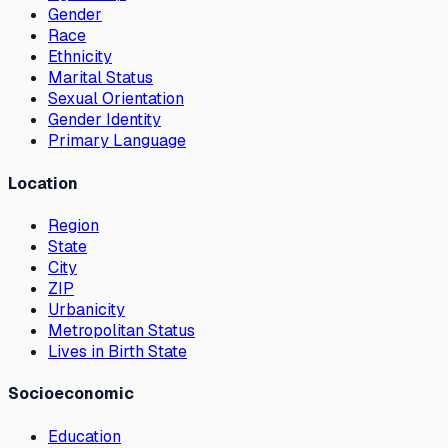
Gender
Race
Ethnicity
Marital Status
Sexual Orientation
Gender Identity
Primary Language
Location
Region
State
City
ZIP
Urbanicity
Metropolitan Status
Lives in Birth State
Socioeconomic
Education