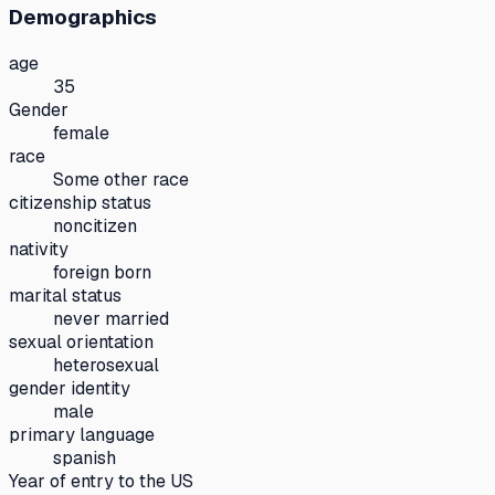
Demographics
age
35
Gender
female
race
Some other race
citizenship status
noncitizen
nativity
foreign born
marital status
never married
sexual orientation
heterosexual
gender identity
male
primary language
spanish
Year of entry to the US