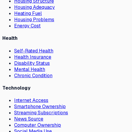
Housing Structure
Housing Adequacy
Heating Fuel
Housing Problems
Energy Cost
Health
Self-Rated Health
Health Insurance
Disability Status
Mental Health
Chronic Condition
Technology
Internet Access
Smartphone Ownership
Streaming Subscriptions
News Source
Computer Ownership
Social Media Use