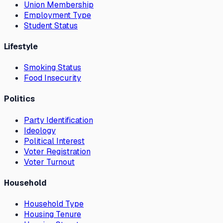
Union Membership
Employment Type
Student Status
Lifestyle
Smoking Status
Food Insecurity
Politics
Party Identification
Ideology
Political Interest
Voter Registration
Voter Turnout
Household
Household Type
Housing Tenure