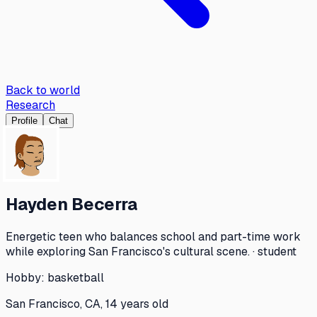
Back to world
Research
Profile
Chat
Hayden Becerra
Energetic teen who balances school and part-time work
while exploring San Francisco's cultural scene. · student
Hobby:
basketball
San Francisco, CA, 14 years old