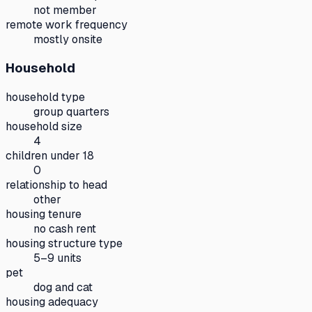
not member
remote work frequency
mostly onsite
Household
household type
group quarters
household size
4
children under 18
0
relationship to head
other
housing tenure
no cash rent
housing structure type
5–9 units
pet
dog and cat
housing adequacy