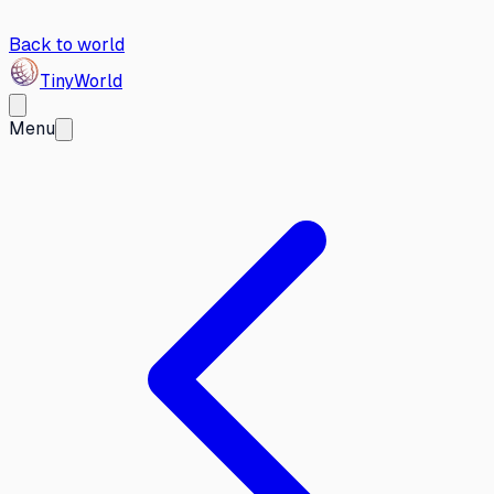
Back to world
Tiny
World
Menu