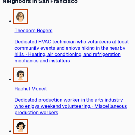
Neighbors
in San Francisco
Theodore Rogers
Dedicated HVAC technician who volunteers at local
community events and enjoys hiking in the nearby
hills. · Heating, air conditioning, and refrigeration
mechanics and installers
Rachel Mcneil
Dedicated production worker in the arts industry
who enjoys weekend volunteering. · Miscellaneous
production workers