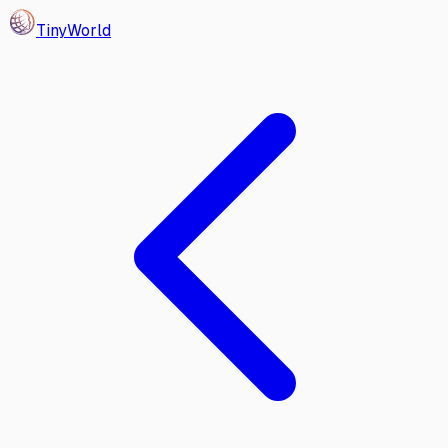
Tiny
World