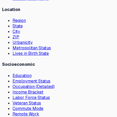
Location
Region
State
City
ZIP
Urbanicity
Metropolitan Status
Lives in Birth State
Socioeconomic
Education
Employment Status
Occupation (Detailed)
Income Bracket
Labor Force Status
Veteran Status
Commute Mode
Remote Work