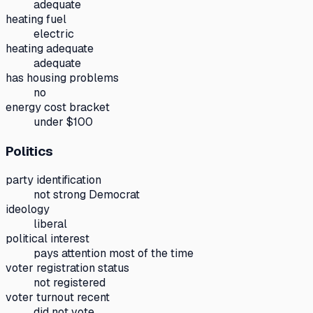
adequate
heating fuel
electric
heating adequate
adequate
has housing problems
no
energy cost bracket
under $100
Politics
party identification
not strong Democrat
ideology
liberal
political interest
pays attention most of the time
voter registration status
not registered
voter turnout recent
did not vote