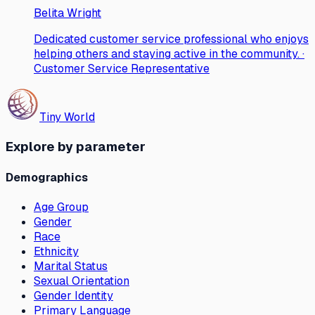
Belita Wright
Dedicated customer service professional who enjoys
helping others and staying active in the community. ·
Customer Service Representative
Tiny World
Explore by parameter
Demographics
Age Group
Gender
Race
Ethnicity
Marital Status
Sexual Orientation
Gender Identity
Primary Language