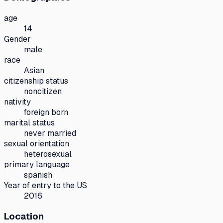
age
14
Gender
male
race
Asian
citizenship status
noncitizen
nativity
foreign born
marital status
never married
sexual orientation
heterosexual
primary language
spanish
Year of entry to the US
2016
Location