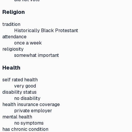
Religion
tradition
Historically Black Protestant
attendance
once a week
religiosity
somewhat important
Health
self rated health
very good
disability status
no disability
health insurance coverage
private employer
mental health
no symptoms
has chronic condition