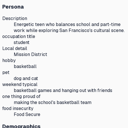
Persona
Description
Energetic teen who balances school and part-time
work while exploring San Francisco's cultural scene.
occupation title
student
Local detail
Mission District
hobby
basketball
pet
dog and cat
weekend typical
basketball games and hanging out with friends
one thing proud of
making the school's basketball team
food insecurity
Food Secure
Demographics