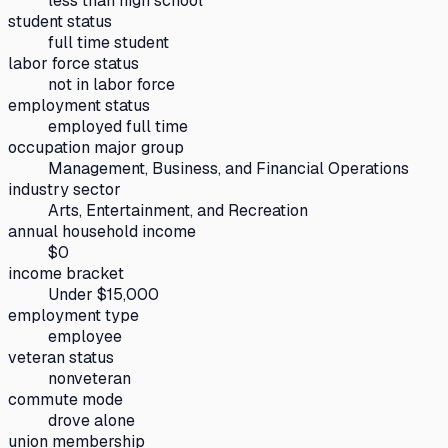
less than high school
student status
full time student
labor force status
not in labor force
employment status
employed full time
occupation major group
Management, Business, and Financial Operations
industry sector
Arts, Entertainment, and Recreation
annual household income
$0
income bracket
Under $15,000
employment type
employee
veteran status
nonveteran
commute mode
drove alone
union membership