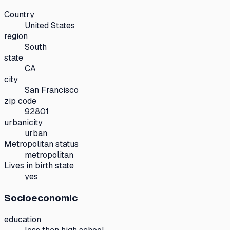
Country
United States
region
South
state
CA
city
San Francisco
zip code
92801
urbanicity
urban
Metropolitan status
metropolitan
Lives in birth state
yes
Socioeconomic
education