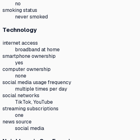
no
smoking status
never smoked
Technology
internet access
broadband at home
smartphone ownership
yes
computer ownership
none
social media usage frequency
multiple times per day
social networks
TikTok, YouTube
streaming subscriptions
one
news source
social media