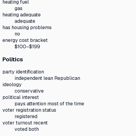
heating fuel
gas
heating adequate
adequate
has housing problems
no
energy cost bracket
$100–$199
Politics
party identification
independent lean Republican
ideology
conservative
political interest
pays attention most of the time
voter registration status
registered
voter turnout recent
voted both