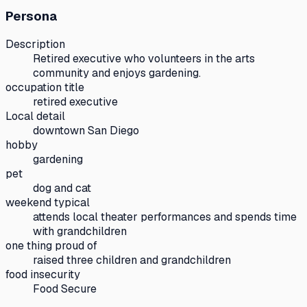
Persona
Description
Retired executive who volunteers in the arts
community and enjoys gardening.
occupation title
retired executive
Local detail
downtown San Diego
hobby
gardening
pet
dog and cat
weekend typical
attends local theater performances and spends time
with grandchildren
one thing proud of
raised three children and grandchildren
food insecurity
Food Secure