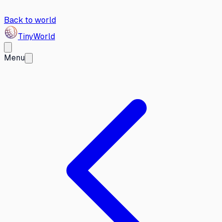
Back to world
Tiny
World
Menu