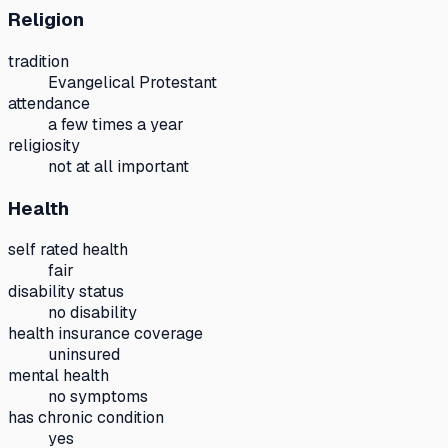
Religion
tradition
Evangelical Protestant
attendance
a few times a year
religiosity
not at all important
Health
self rated health
fair
disability status
no disability
health insurance coverage
uninsured
mental health
no symptoms
has chronic condition
yes