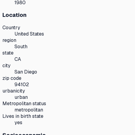
1980
Location
Country
United States
region
South
state
CA
city
San Diego
zip code
94102
urbanicity
urban
Metropolitan status
metropolitan
Lives in birth state
yes