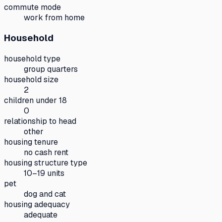
commute mode
work from home
Household
household type
group quarters
household size
2
children under 18
0
relationship to head
other
housing tenure
no cash rent
housing structure type
10–19 units
pet
dog and cat
housing adequacy
adequate