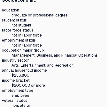
Socioeconomic
education
graduate or professional degree
student status
not student
labor force status
not in labor force
employment status
not in labor force
occupation major group
Management, Business, and Financial Operations
industry sector
Arts, Entertainment, and Recreation
annual household income
$256,800
income bracket
$200,000 or more
employment type
employee
veteran status
nonveteran