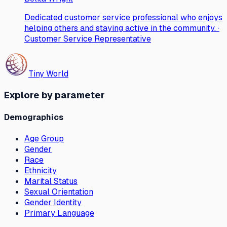
Dedicated customer service professional who enjoys
helping others and staying active in the community. ·
Customer Service Representative
Tiny World
Explore by parameter
Demographics
Age Group
Gender
Race
Ethnicity
Marital Status
Sexual Orientation
Gender Identity
Primary Language