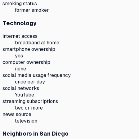
smoking status
former smoker
Technology
internet access
broadband at home
smartphone ownership
yes
computer ownership
none
social media usage frequency
once per day
social networks
YouTube
streaming subscriptions
two or more
news source
television
Neighbors
in San Diego