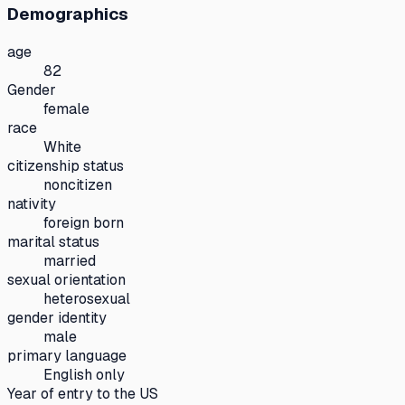
Demographics
age
82
Gender
female
race
White
citizenship status
noncitizen
nativity
foreign born
marital status
married
sexual orientation
heterosexual
gender identity
male
primary language
English only
Year of entry to the US