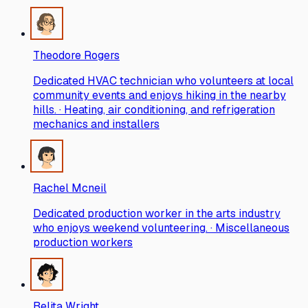
Theodore Rogers
Dedicated HVAC technician who volunteers at local
community events and enjoys hiking in the nearby
hills. · Heating, air conditioning, and refrigeration
mechanics and installers
Rachel Mcneil
Dedicated production worker in the arts industry
who enjoys weekend volunteering. · Miscellaneous
production workers
Belita Wright