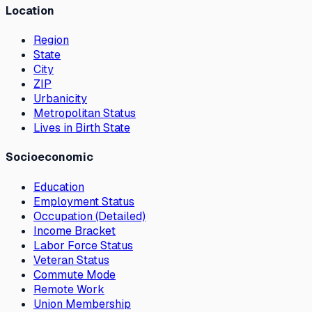
Location
Region
State
City
ZIP
Urbanicity
Metropolitan Status
Lives in Birth State
Socioeconomic
Education
Employment Status
Occupation (Detailed)
Income Bracket
Labor Force Status
Veteran Status
Commute Mode
Remote Work
Union Membership