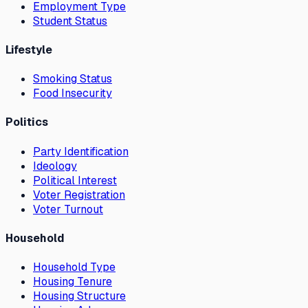
Employment Type
Student Status
Lifestyle
Smoking Status
Food Insecurity
Politics
Party Identification
Ideology
Political Interest
Voter Registration
Voter Turnout
Household
Household Type
Housing Tenure
Housing Structure