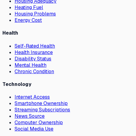
Housing Adequacy
Heating Fuel
Housing Problems
Energy Cost
Health
Self-Rated Health
Health Insurance
Disability Status
Mental Health
Chronic Condition
Technology
Internet Access
Smartphone Ownership
Streaming Subscriptions
News Source
Computer Ownership
Social Media Use