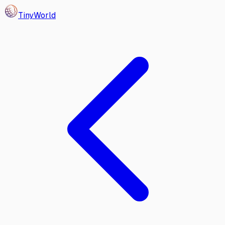
Tiny
World