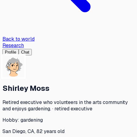
Back to world
Research
Profile
Chat
Shirley Moss
Retired executive who volunteers in the arts community
and enjoys gardening. · retired executive
Hobby:
gardening
San Diego, CA, 82 years old