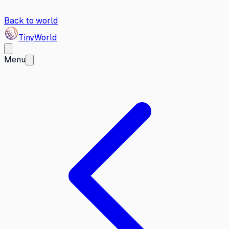
Back to world
Tiny
World
Menu