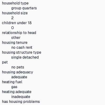
household type
group quarters
household size
2
children under 18
0
relationship to head
other
housing tenure
no cash rent
housing structure type
single detached
pet
no pets
housing adequacy
adequate
heating fuel
gas
heating adequate
inadequate
has housing problems