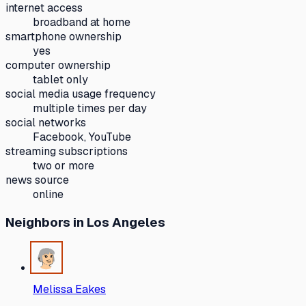
internet access
broadband at home
smartphone ownership
yes
computer ownership
tablet only
social media usage frequency
multiple times per day
social networks
Facebook, YouTube
streaming subscriptions
two or more
news source
online
Neighbors
in Los Angeles
Melissa Eakes