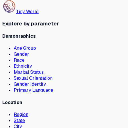
Tiny World
Explore by parameter
Demographics
Age Group
Gender
Race
Ethnicity
Marital Status
Sexual Orientation
Gender Identity
Primary Language
Location
Region
State
City