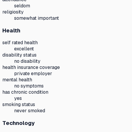
seldom
religiosity
somewhat important
Health
self rated health
excellent
disability status
no disability
health insurance coverage
private employer
mental health
no symptoms
has chronic condition
yes
smoking status
never smoked
Technology