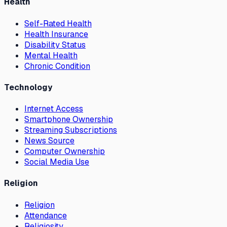
Health
Self-Rated Health
Health Insurance
Disability Status
Mental Health
Chronic Condition
Technology
Internet Access
Smartphone Ownership
Streaming Subscriptions
News Source
Computer Ownership
Social Media Use
Religion
Religion
Attendance
Religiosity