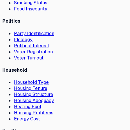
Smoking Status
Food Insecurity
Politics
Party Identification
Ideology
Political Interest
Voter Registration
Voter Turnout
Household
Household Type
Housing Tenure
Housing Structure
Housing Adequacy
Heating Fuel
Housing Problems
Energy Cost