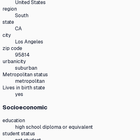
United States
region
South
state
CA
city
Los Angeles
zip code
95814
urbanicity
suburban
Metropolitan status
metropolitan
Lives in birth state
yes
Socioeconomic
education
high school diploma or equivalent
student status