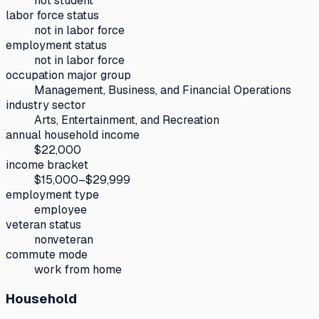
not student
labor force status
not in labor force
employment status
not in labor force
occupation major group
Management, Business, and Financial Operations
industry sector
Arts, Entertainment, and Recreation
annual household income
$22,000
income bracket
$15,000–$29,999
employment type
employee
veteran status
nonveteran
commute mode
work from home
Household