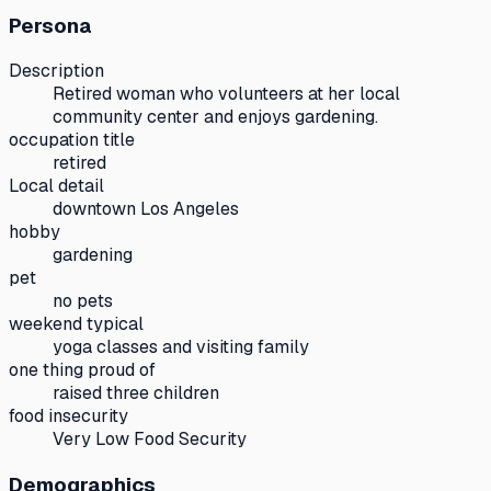
Persona
Description
Retired woman who volunteers at her local
community center and enjoys gardening.
occupation title
retired
Local detail
downtown Los Angeles
hobby
gardening
pet
no pets
weekend typical
yoga classes and visiting family
one thing proud of
raised three children
food insecurity
Very Low Food Security
Demographics