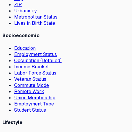
ZIP
Urbanicity
Metropolitan Status
Lives in Birth State
Socioeconomic
Education
Employment Status
Occupation (Detailed)
Income Bracket
Labor Force Status
Veteran Status
Commute Mode
Remote Work
Union Membership
Employment Type
Student Status
Lifestyle