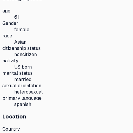
age
61
Gender
female
race
Asian
citizenship status
noncitizen
nativity
US born
marital status
married
sexual orientation
heterosexual
primary language
spanish
Location
Country