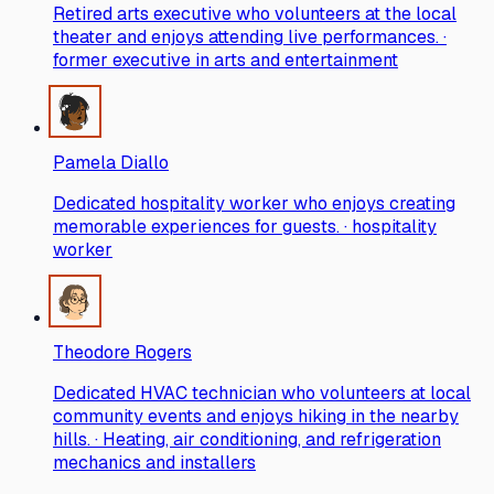
Retired arts executive who volunteers at the local
theater and enjoys attending live performances. ·
former executive in arts and entertainment
Pamela Diallo
Dedicated hospitality worker who enjoys creating
memorable experiences for guests. · hospitality
worker
Theodore Rogers
Dedicated HVAC technician who volunteers at local
community events and enjoys hiking in the nearby
hills. · Heating, air conditioning, and refrigeration
mechanics and installers