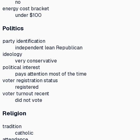
no
energy cost bracket
under $100
Politics
party identification
independent lean Republican
ideology
very conservative
political interest
pays attention most of the time
voter registration status
registered
voter turnout recent
did not vote
Religion
tradition
catholic
attendance