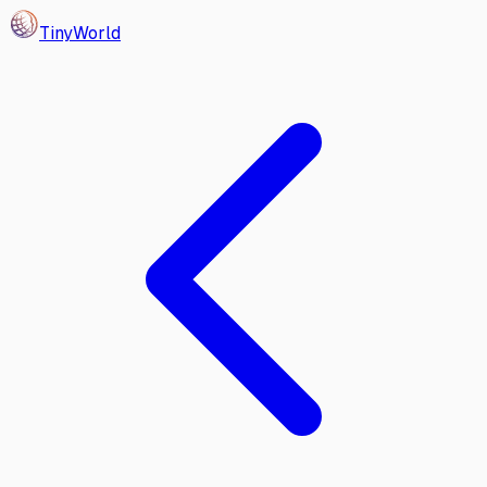
Tiny
World