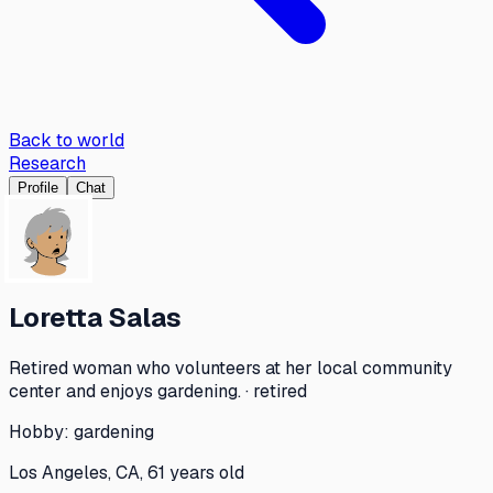
Back to world
Research
Profile
Chat
Loretta Salas
Retired woman who volunteers at her local community
center and enjoys gardening. · retired
Hobby:
gardening
Los Angeles, CA, 61 years old