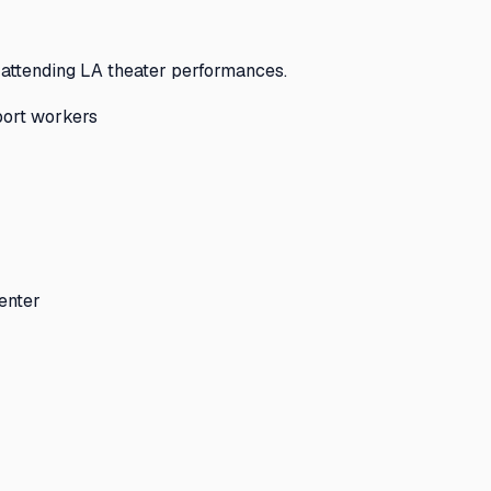
 attending LA theater performances.
pport workers
enter