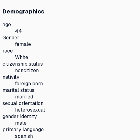
Demographics
age
44
Gender
female
race
White
citizenship status
noncitizen
nativity
foreign born
marital status
married
sexual orientation
heterosexual
gender identity
male
primary language
spanish