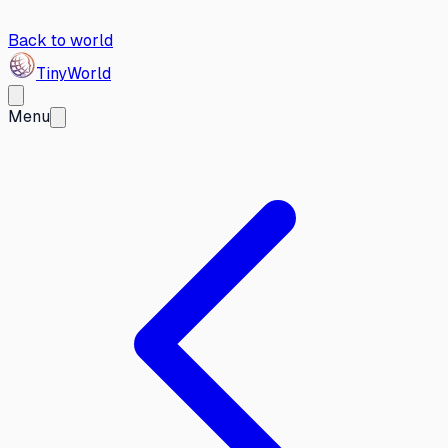
Back to world
Tiny
World
Menu