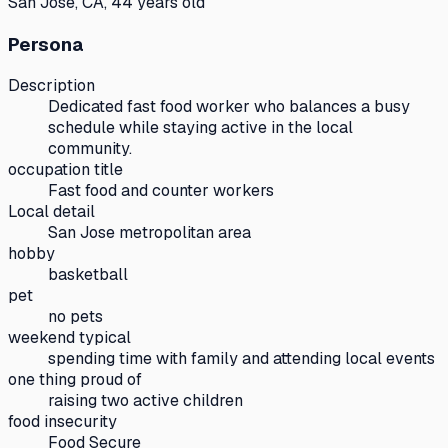
San Jose, CA, 44 years old
Persona
Description
Dedicated fast food worker who balances a busy
schedule while staying active in the local
community.
occupation title
Fast food and counter workers
Local detail
San Jose metropolitan area
hobby
basketball
pet
no pets
weekend typical
spending time with family and attending local events
one thing proud of
raising two active children
food insecurity
Food Secure