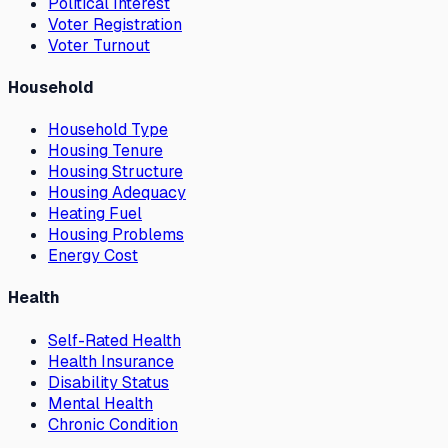
Political Interest
Voter Registration
Voter Turnout
Household
Household Type
Housing Tenure
Housing Structure
Housing Adequacy
Heating Fuel
Housing Problems
Energy Cost
Health
Self-Rated Health
Health Insurance
Disability Status
Mental Health
Chronic Condition