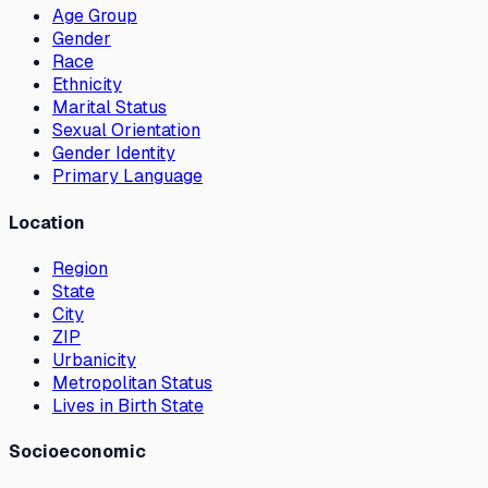
Age Group
Gender
Race
Ethnicity
Marital Status
Sexual Orientation
Gender Identity
Primary Language
Location
Region
State
City
ZIP
Urbanicity
Metropolitan Status
Lives in Birth State
Socioeconomic