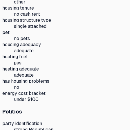
other
housing tenure
no cash rent
housing structure type
single attached
pet
no pets
housing adequacy
adequate
heating fuel
gas
heating adequate
adequate
has housing problems
no
energy cost bracket
under $100
Politics
party identification
strong Republican