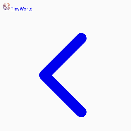
Tiny
World