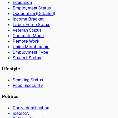
Education
Employment Status
Occupation (Detailed)
Income Bracket
Labor Force Status
Veteran Status
Commute Mode
Remote Work
Union Membership
Employment Type
Student Status
Lifestyle
Smoking Status
Food Insecurity
Politics
Party Identification
Ideology