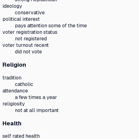
ideology
conservative
political interest
pays attention some of the time
voter registration status
not registered
voter turnout recent
did not vote
Religion
tradition
catholic
attendance
a few times a year
religiosity
not at all important
Health
self rated health