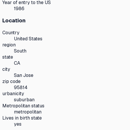
Year of entry to the US
1986
Location
Country
United States
region
South
state
CA
city
San Jose
zip code
95814
urbanicity
suburban
Metropolitan status
metropolitan
Lives in birth state
yes