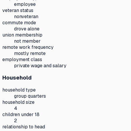
employee
veteran status
nonveteran
commute mode
drove alone
union membership
not member
remote work frequency
mostly remote
employment class
private wage and salary
Household
household type
group quarters
household size
4
children under 18
2
relationship to head