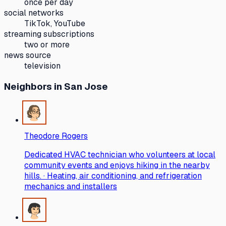
once per day
social networks
TikTok, YouTube
streaming subscriptions
two or more
news source
television
Neighbors
in San Jose
Theodore Rogers
Dedicated HVAC technician who volunteers at local
community events and enjoys hiking in the nearby
hills. · Heating, air conditioning, and refrigeration
mechanics and installers