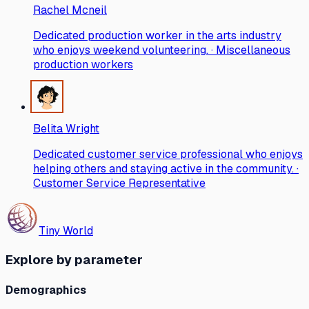
Rachel Mcneil
Dedicated production worker in the arts industry
who enjoys weekend volunteering. · Miscellaneous
production workers
Belita Wright
Dedicated customer service professional who enjoys
helping others and staying active in the community. ·
Customer Service Representative
Tiny World
Explore by parameter
Demographics