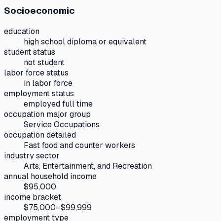
Socioeconomic
education
high school diploma or equivalent
student status
not student
labor force status
in labor force
employment status
employed full time
occupation major group
Service Occupations
occupation detailed
Fast food and counter workers
industry sector
Arts, Entertainment, and Recreation
annual household income
$95,000
income bracket
$75,000–$99,999
employment type