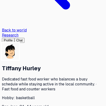
Back to world
Research
Profile
Chat
Tiffany Hurley
Dedicated fast food worker who balances a busy
schedule while staying active in the local community. ·
Fast food and counter workers
Hobby:
basketball