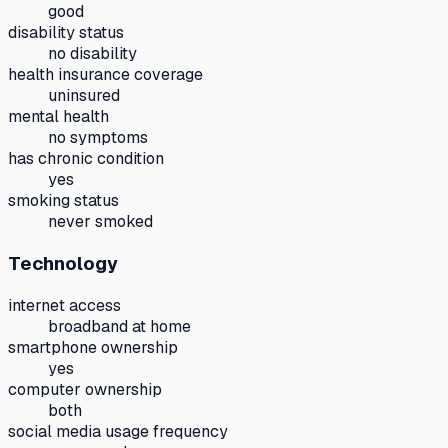
good
disability status
no disability
health insurance coverage
uninsured
mental health
no symptoms
has chronic condition
yes
smoking status
never smoked
Technology
internet access
broadband at home
smartphone ownership
yes
computer ownership
both
social media usage frequency