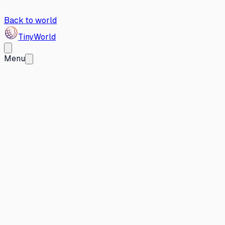
Back to world
Tiny
World
Menu