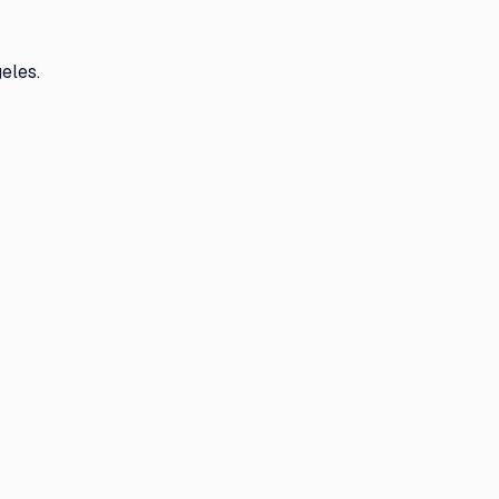
eles.