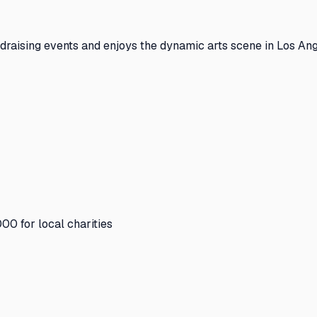
draising events and enjoys the dynamic arts scene in Los Ang
00 for local charities