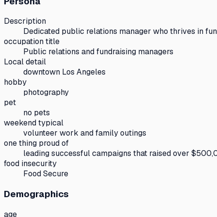
Persona
Description
Dedicated public relations manager who thrives in fun
occupation title
Public relations and fundraising managers
Local detail
downtown Los Angeles
hobby
photography
pet
no pets
weekend typical
volunteer work and family outings
one thing proud of
leading successful campaigns that raised over $500,0
food insecurity
Food Secure
Demographics
age