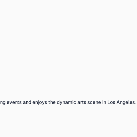
ng events and enjoys the dynamic arts scene in Los Angeles. 