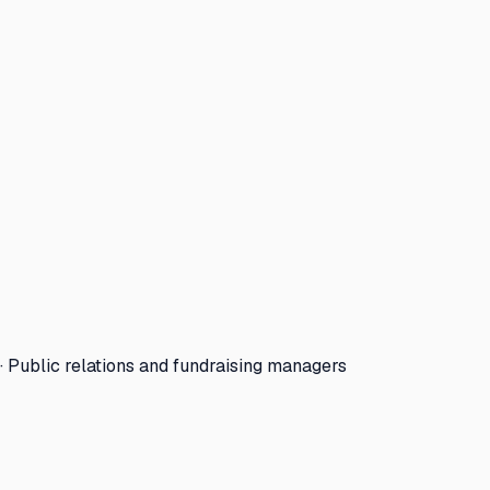
· Public relations and fundraising managers