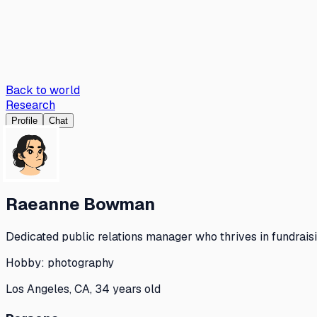
Back to world
Research
Profile
Chat
Raeanne Bowman
Dedicated public relations manager who thrives in fundraisi
Hobby:
photography
Los Angeles, CA, 34 years old