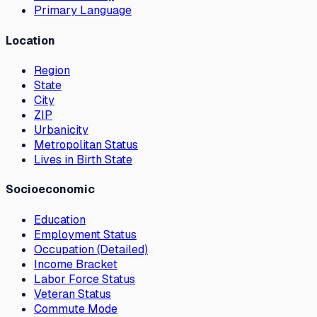
Primary Language
Location
Region
State
City
ZIP
Urbanicity
Metropolitan Status
Lives in Birth State
Socioeconomic
Education
Employment Status
Occupation (Detailed)
Income Bracket
Labor Force Status
Veteran Status
Commute Mode