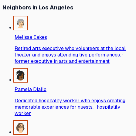
Neighbors
in Los Angeles
Melissa Eakes
Retired arts executive who volunteers at the local
theater and enjoys attending live performances. ·
former executive in arts and entertainment
Pamela Diallo
Dedicated hospitality worker who enjoys creating
memorable experiences for guests. · hospitality
worker