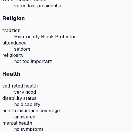
voted last presidential
Religion
tradition
Historically Black Protestant
attendance
seldom
religiosity
not too important
Health
self rated health
very good
disability status
no disability
health insurance coverage
uninsured
mental health
no symptoms