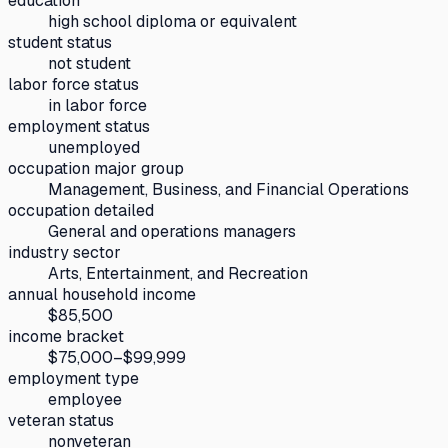
education
high school diploma or equivalent
student status
not student
labor force status
in labor force
employment status
unemployed
occupation major group
Management, Business, and Financial Operations
occupation detailed
General and operations managers
industry sector
Arts, Entertainment, and Recreation
annual household income
$85,500
income bracket
$75,000–$99,999
employment type
employee
veteran status
nonveteran