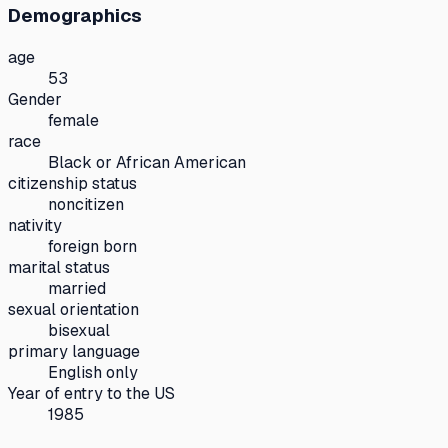
Demographics
age
53
Gender
female
race
Black or African American
citizenship status
noncitizen
nativity
foreign born
marital status
married
sexual orientation
bisexual
primary language
English only
Year of entry to the US
1985