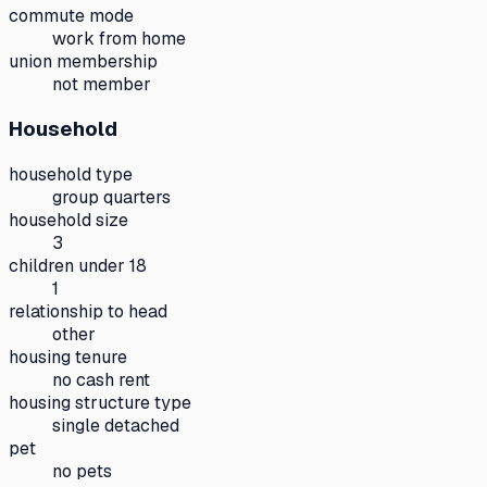
commute mode
work from home
union membership
not member
Household
household type
group quarters
household size
3
children under 18
1
relationship to head
other
housing tenure
no cash rent
housing structure type
single detached
pet
no pets