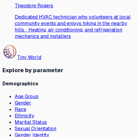
Theodore Rogers
Dedicated HVAC technician who volunteers at local
community events and enjoys hiking in the nearby
hills. · Heating, air conditioning, and refrigeration
mechanics and installers
Tiny World
Explore by parameter
Demographics
Age Group
Gender
Race
Ethnicity
Marital Status
Sexual Orientation
Gender Identity