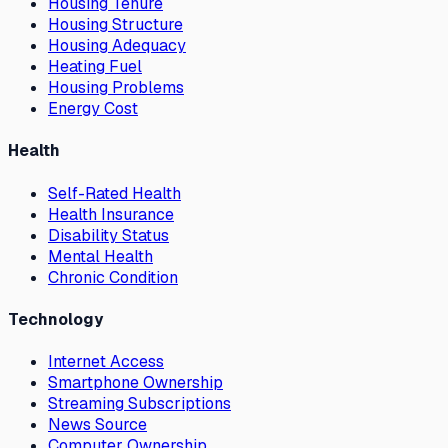
Housing Tenure
Housing Structure
Housing Adequacy
Heating Fuel
Housing Problems
Energy Cost
Health
Self-Rated Health
Health Insurance
Disability Status
Mental Health
Chronic Condition
Technology
Internet Access
Smartphone Ownership
Streaming Subscriptions
News Source
Computer Ownership