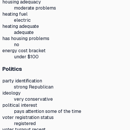
housing adequacy
moderate problems
heating fuel
electric
heating adequate
adequate
has housing problems
no
energy cost bracket
under $100
Politics
party identification
strong Republican
ideology
very conservative
political interest
pays attention some of the time
voter registration status
registered
voter turnout recent