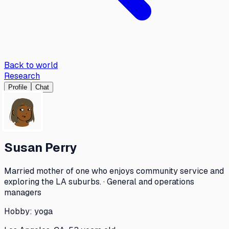
Back to world
Research
Profile
Chat
Susan Perry
Married mother of one who enjoys community service and
exploring the LA suburbs. · General and operations
managers
Hobby:
yoga