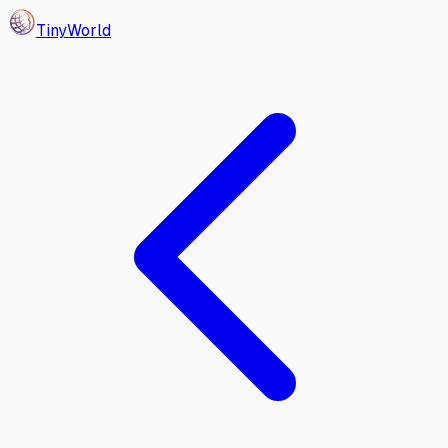
Tiny
World