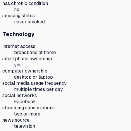
has chronic condition
no
smoking status
never smoked
Technology
internet access
broadband at home
smartphone ownership
yes
computer ownership
desktop or laptop
social media usage frequency
multiple times per day
social networks
Facebook
streaming subscriptions
two or more
news source
television