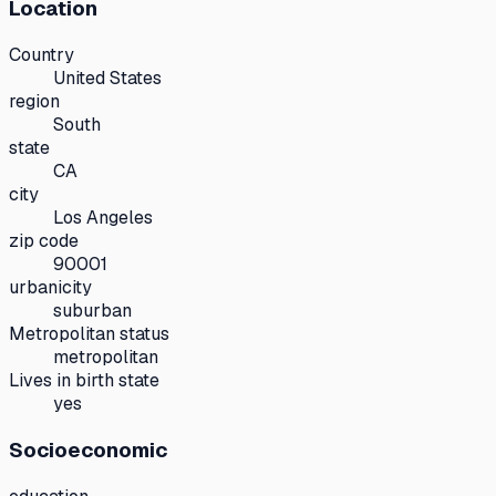
Location
Country
United States
region
South
state
CA
city
Los Angeles
zip code
90001
urbanicity
suburban
Metropolitan status
metropolitan
Lives in birth state
yes
Socioeconomic