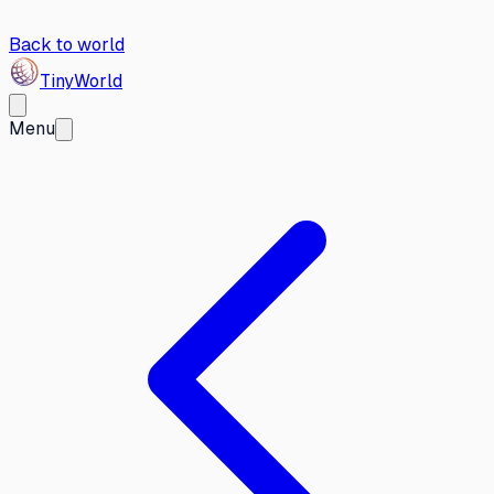
Back to world
Tiny
World
Menu