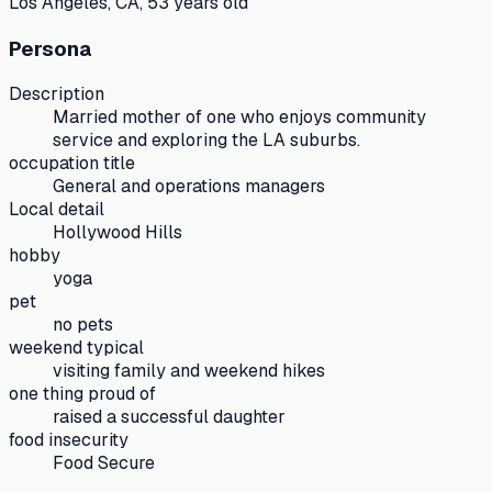
Los Angeles, CA, 53 years old
Persona
Description
Married mother of one who enjoys community
service and exploring the LA suburbs.
occupation title
General and operations managers
Local detail
Hollywood Hills
hobby
yoga
pet
no pets
weekend typical
visiting family and weekend hikes
one thing proud of
raised a successful daughter
food insecurity
Food Secure