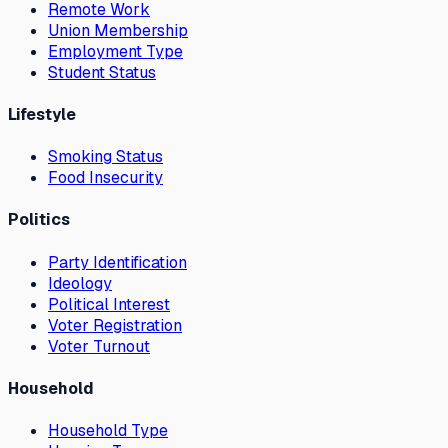
Remote Work
Union Membership
Employment Type
Student Status
Lifestyle
Smoking Status
Food Insecurity
Politics
Party Identification
Ideology
Political Interest
Voter Registration
Voter Turnout
Household
Household Type