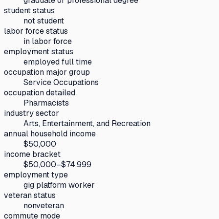
graduate or professional degree
student status
not student
labor force status
in labor force
employment status
employed full time
occupation major group
Service Occupations
occupation detailed
Pharmacists
industry sector
Arts, Entertainment, and Recreation
annual household income
$50,000
income bracket
$50,000–$74,999
employment type
gig platform worker
veteran status
nonveteran
commute mode