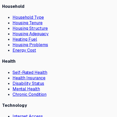
Household
Household Type
Housing Tenure
Housing Structure
Housing Adequacy
Heating Fuel
Housing Problems
Energy Cost
Health
Self-Rated Health
Health Insurance
Disability Status
Mental Health
Chronic Condition
Technology
Internet Access