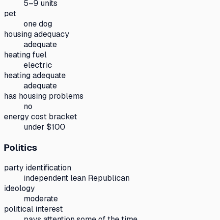
5–9 units
pet
one dog
housing adequacy
adequate
heating fuel
electric
heating adequate
adequate
has housing problems
no
energy cost bracket
under $100
Politics
party identification
independent lean Republican
ideology
moderate
political interest
pays attention some of the time