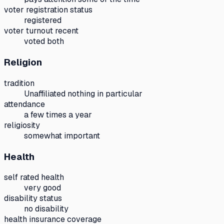
voter registration status
registered
voter turnout recent
voted both
Religion
tradition
Unaffiliated nothing in particular
attendance
a few times a year
religiosity
somewhat important
Health
self rated health
very good
disability status
no disability
health insurance coverage