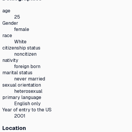
age
25
Gender
female
race
White
citizenship status
noncitizen
nativity
foreign born
marital status
never married
sexual orientation
heterosexual
primary language
English only
Year of entry to the US
2001
Location