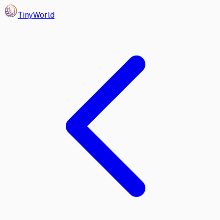
Tiny
World