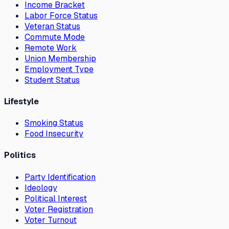
Income Bracket
Labor Force Status
Veteran Status
Commute Mode
Remote Work
Union Membership
Employment Type
Student Status
Lifestyle
Smoking Status
Food Insecurity
Politics
Party Identification
Ideology
Political Interest
Voter Registration
Voter Turnout