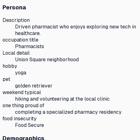
Persona
Description
Driven pharmacist who enjoys exploring new tech in
healthcare.
occupation title
Pharmacists
Local detail
Union Square neighborhood
hobby
yoga
pet
golden retriever
weekend typical
hiking and volunteering at the local clinic
one thing proud of
completing a specialized pharmacy residency
food insecurity
Food Secure
Demographics