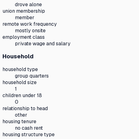
drove alone
union membership
member
remote work frequency
mostly onsite
employment class
private wage and salary
Household
household type
group quarters
household size
1
children under 18
0
relationship to head
other
housing tenure
no cash rent
housing structure type