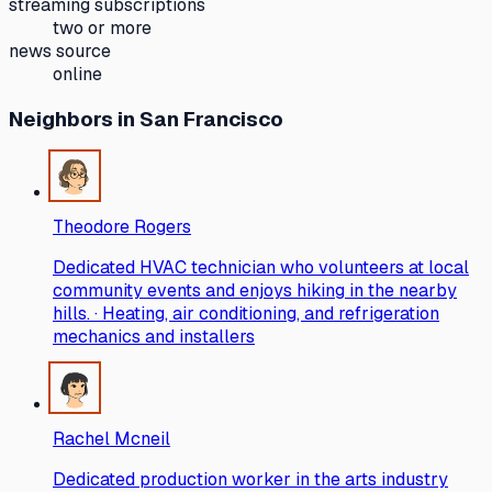
streaming subscriptions
two or more
news source
online
Neighbors
in San Francisco
Theodore Rogers
Dedicated HVAC technician who volunteers at local
community events and enjoys hiking in the nearby
hills. · Heating, air conditioning, and refrigeration
mechanics and installers
Rachel Mcneil
Dedicated production worker in the arts industry