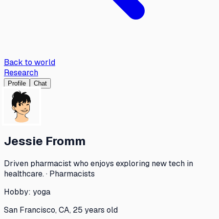
Back to world
Research
Profile
Chat
Jessie Fromm
Driven pharmacist who enjoys exploring new tech in
healthcare. · Pharmacists
Hobby:
yoga
San Francisco, CA, 25 years old