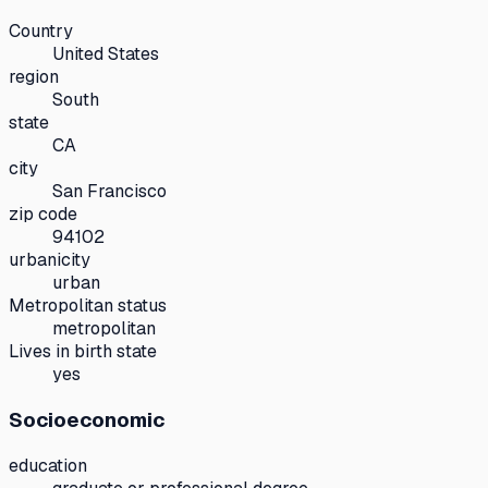
Country
United States
region
South
state
CA
city
San Francisco
zip code
94102
urbanicity
urban
Metropolitan status
metropolitan
Lives in birth state
yes
Socioeconomic
education