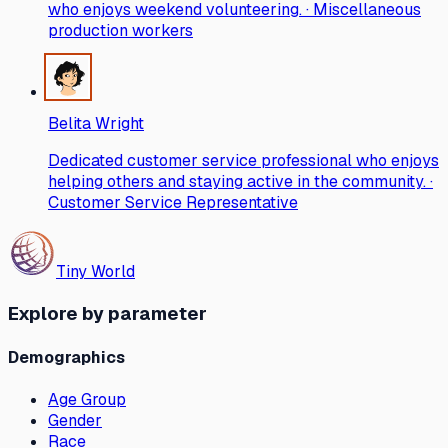
who enjoys weekend volunteering. · Miscellaneous
production workers
Belita Wright
Dedicated customer service professional who enjoys
helping others and staying active in the community. ·
Customer Service Representative
Tiny World
Explore by parameter
Demographics
Age Group
Gender
Race