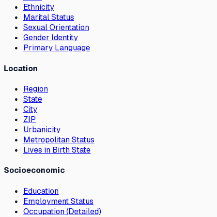
Ethnicity
Marital Status
Sexual Orientation
Gender Identity
Primary Language
Location
Region
State
City
ZIP
Urbanicity
Metropolitan Status
Lives in Birth State
Socioeconomic
Education
Employment Status
Occupation (Detailed)