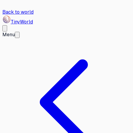
Back to world
Tiny
World
Menu