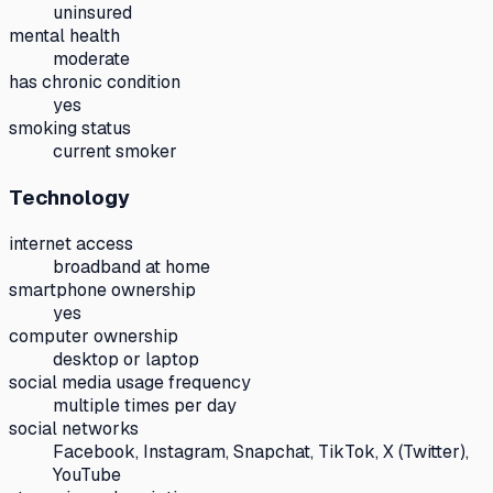
uninsured
mental health
moderate
has chronic condition
yes
smoking status
current smoker
Technology
internet access
broadband at home
smartphone ownership
yes
computer ownership
desktop or laptop
social media usage frequency
multiple times per day
social networks
Facebook, Instagram, Snapchat, TikTok, X (Twitter),
YouTube